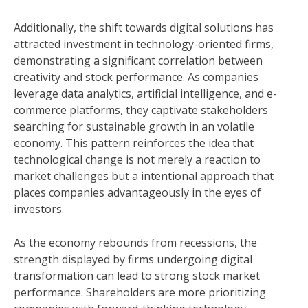
Additionally, the shift towards digital solutions has
attracted investment in technology-oriented firms,
demonstrating a significant correlation between
creativity and stock performance. As companies
leverage data analytics, artificial intelligence, and e-
commerce platforms, they captivate stakeholders
searching for sustainable growth in an volatile
economy. This pattern reinforces the idea that
technological change is not merely a reaction to
market challenges but a intentional approach that
places companies advantageously in the eyes of
investors.
As the economy rebounds from recessions, the
strength displayed by firms undergoing digital
transformation can lead to strong stock market
performance. Shareholders are more prioritizing