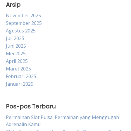
Arsip
November 2025
September 2025
Agustus 2025
Juli 2025
Juni 2025
Mei 2025
April 2025
Maret 2025
Februari 2025
Januari 2025
Pos-pos Terbaru
Permainan Slot Pulsa: Permainan yang Menggugah
Adrenalin Kamu