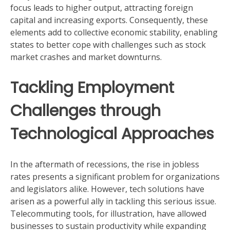
focus leads to higher output, attracting foreign
capital and increasing exports. Consequently, these
elements add to collective economic stability, enabling
states to better cope with challenges such as stock
market crashes and market downturns.
Tackling Employment
Challenges through
Technological Approaches
In the aftermath of recessions, the rise in jobless
rates presents a significant problem for organizations
and legislators alike. However, tech solutions have
arisen as a powerful ally in tackling this serious issue.
Telecommuting tools, for illustration, have allowed
businesses to sustain productivity while expanding