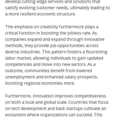
develop cutting-edge services and solutions that
satisfy evolving customer needs, ultimately leading to
a more resilient economic structure.
The emphasis on creativity furthermore plays a
critical function in boosting the jobless rate. As
companies expand and expand through innovative
methods, they provide job opportunities across
diverse industries. This pattern fosters a flourishing
labor market, allowing individuals to gain updated
competencies and move into new sectors. As a
outcome, communities benefit from lowered
unemployment and enhanced salary prospects,
boosting regional economies more.
Furthermore, innovation improves competitiveness
on both a local and global scale. Countries that focus
on tech development and back startups cultivate an
ecosystem where organizations can succeed. This