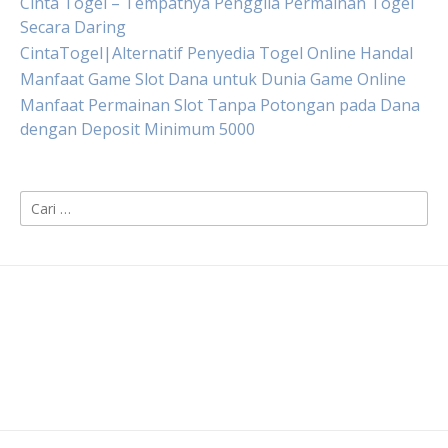
Cinta Togel – Tempatnya Penggila Permainan Togel
Secara Daring
CintaTogel|Alternatif Penyedia Togel Online Handal
Manfaat Game Slot Dana untuk Dunia Game Online
Manfaat Permainan Slot Tanpa Potongan pada Dana
dengan Deposit Minimum 5000
Cari
untuk: