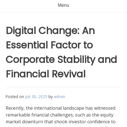
Menu
Digital Change: An
Essential Factor to
Corporate Stability and
Financial Revival
Posted on
Juli 30, 2025
by
admin
Recently, the international landscape has witnessed
remarkable financial challenges, such as the equity
market downturn that shook investor confidence to