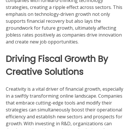
companies with forward-thinking technology
strategies, creating a ripple effect across sectors. This
emphasis on technology-driven growth not only
supports financial recovery but also lays the
groundwork for future growth, ultimately affecting
jobless rates positively as companies drive innovation
and create new job opportunities.
Driving Fiscal Growth By
Creative Solutions
Creativity is a vital driver of financial growth, especially
in a swiftly transforming online landscape. Companies
that embrace cutting-edge tools and modify their
strategies can simultaneously boost their operational
efficiency and establish new sectors and prospects for
growth. With investing in R&D, organizations can