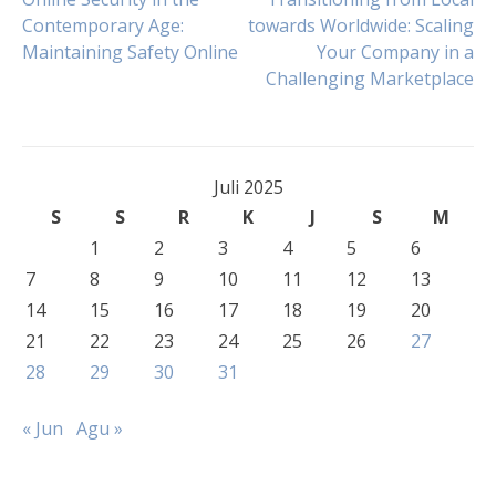
Navigasi
Contemporary Age:
towards Worldwide: Scaling
Maintaining Safety Online
Your Company in a
pos
Challenging Marketplace
Juli 2025
S
S
R
K
J
S
M
1
2
3
4
5
6
7
8
9
10
11
12
13
14
15
16
17
18
19
20
21
22
23
24
25
26
27
28
29
30
31
« Jun
Agu »