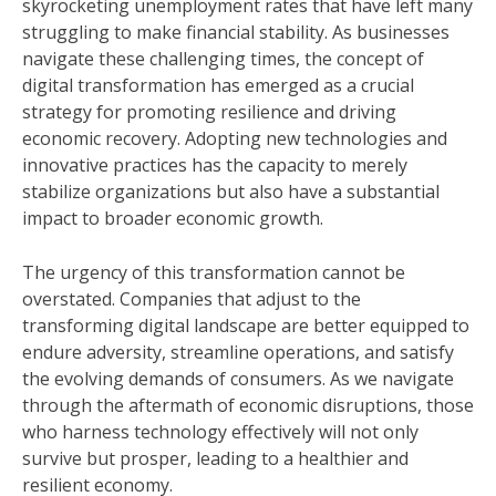
skyrocketing unemployment rates that have left many
struggling to make financial stability. As businesses
navigate these challenging times, the concept of
digital transformation has emerged as a crucial
strategy for promoting resilience and driving
economic recovery. Adopting new technologies and
innovative practices has the capacity to merely
stabilize organizations but also have a substantial
impact to broader economic growth.
The urgency of this transformation cannot be
overstated. Companies that adjust to the
transforming digital landscape are better equipped to
endure adversity, streamline operations, and satisfy
the evolving demands of consumers. As we navigate
through the aftermath of economic disruptions, those
who harness technology effectively will not only
survive but prosper, leading to a healthier and
resilient economy.