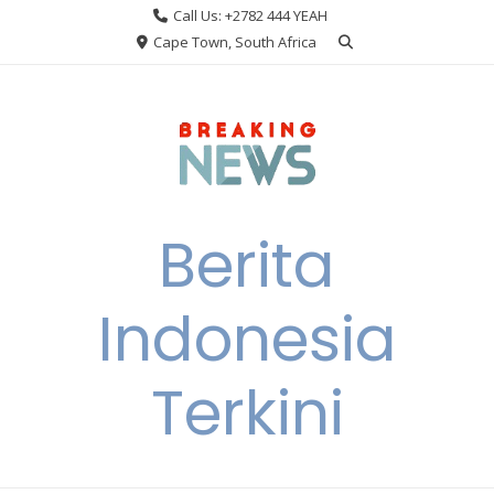
Skip
Call Us: +2782 444 YEAH
to
Cape Town, South Africa
content
Berita
Indonesia
Terkini