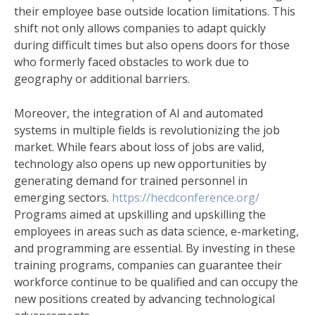
their employee base outside location limitations. This
shift not only allows companies to adapt quickly
during difficult times but also opens doors for those
who formerly faced obstacles to work due to
geography or additional barriers.
Moreover, the integration of AI and automated
systems in multiple fields is revolutionizing the job
market. While fears about loss of jobs are valid,
technology also opens up new opportunities by
generating demand for trained personnel in
emerging sectors.
https://hecdconference.org/
Programs aimed at upskilling and upskilling the
employees in areas such as data science, e-marketing,
and programming are essential. By investing in these
training programs, companies can guarantee their
workforce continue to be qualified and can occupy the
new positions created by advancing technological