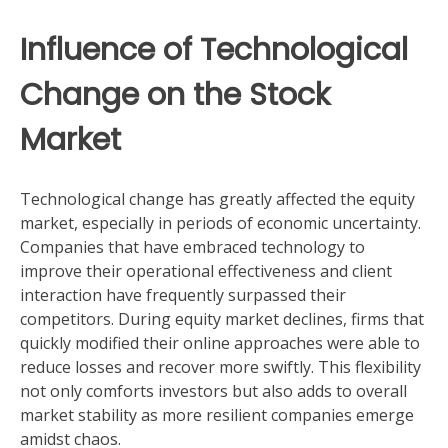
Influence of Technological
Change on the Stock
Market
Technological change has greatly affected the equity
market, especially in periods of economic uncertainty.
Companies that have embraced technology to
improve their operational effectiveness and client
interaction have frequently surpassed their
competitors. During equity market declines, firms that
quickly modified their online approaches were able to
reduce losses and recover more swiftly. This flexibility
not only comforts investors but also adds to overall
market stability as more resilient companies emerge
amidst chaos.