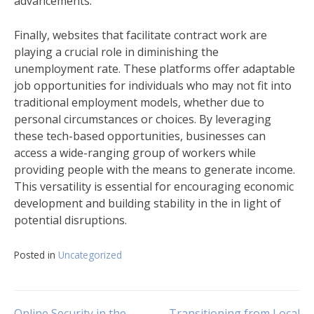
advancements.
Finally, websites that facilitate contract work are
playing a crucial role in diminishing the
unemployment rate. These platforms offer adaptable
job opportunities for individuals who may not fit into
traditional employment models, whether due to
personal circumstances or choices. By leveraging
these tech-based opportunities, businesses can
access a wide-ranging group of workers while
providing people with the means to generate income.
This versatility is essential for encouraging economic
development and building stability in the in light of
potential disruptions.
Posted in
Uncategorized
Online Security in the
Transitioning from Local