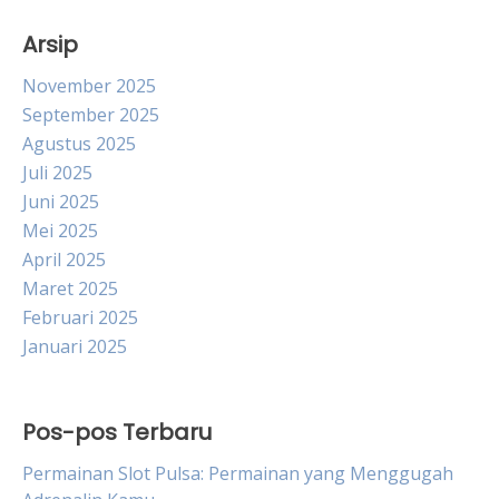
Arsip
November 2025
September 2025
Agustus 2025
Juli 2025
Juni 2025
Mei 2025
April 2025
Maret 2025
Februari 2025
Januari 2025
Pos-pos Terbaru
Permainan Slot Pulsa: Permainan yang Menggugah