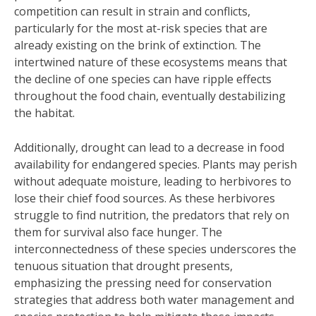
competition can result in strain and conflicts,
particularly for the most at-risk species that are
already existing on the brink of extinction. The
intertwined nature of these ecosystems means that
the decline of one species can have ripple effects
throughout the food chain, eventually destabilizing
the habitat.
Additionally, drought can lead to a decrease in food
availability for endangered species. Plants may perish
without adequate moisture, leading to herbivores to
lose their chief food sources. As these herbivores
struggle to find nutrition, the predators that rely on
them for survival also face hunger. The
interconnectedness of these species underscores the
tenuous situation that drought presents,
emphasizing the pressing need for conservation
strategies that address both water management and