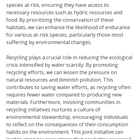
species at risk, ensuring they have access to
necessary resources such as hydric resources and
food. By prioritizing the conservation of these
habitats, we can enhance the likelihood of endurance
for various at-risk species, particularly those most
suffering by environmental changes.
Recycling plays a crucial role in reducing the ecological
crisis intensified by water scarcity. By promoting
recycling efforts, we can lessen the pressure on
natural resources and diminish pollution. This
contributes to saving water efforts, as recycling often
requires fewer water compared to producing new
materials. Furthermore, involving communities in
recycling initiatives nurtures a culture of
environmental stewardship, encouraging individuals
to reflect on the consequences of their consumption
habits on the environment. This joint initiative can