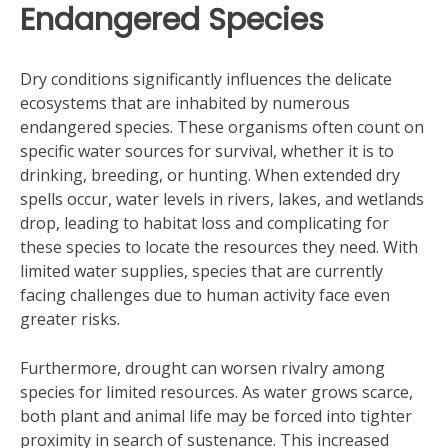
Endangered Species
Dry conditions significantly influences the delicate
ecosystems that are inhabited by numerous
endangered species. These organisms often count on
specific water sources for survival, whether it is to
drinking, breeding, or hunting. When extended dry
spells occur, water levels in rivers, lakes, and wetlands
drop, leading to habitat loss and complicating for
these species to locate the resources they need. With
limited water supplies, species that are currently
facing challenges due to human activity face even
greater risks.
Furthermore, drought can worsen rivalry among
species for limited resources. As water grows scarce,
both plant and animal life may be forced into tighter
proximity in search of sustenance. This increased