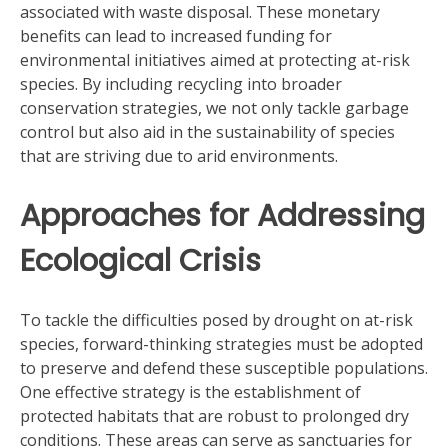
associated with waste disposal. These monetary
benefits can lead to increased funding for
environmental initiatives aimed at protecting at-risk
species. By including recycling into broader
conservation strategies, we not only tackle garbage
control but also aid in the sustainability of species
that are striving due to arid environments.
Approaches for Addressing
Ecological Crisis
To tackle the difficulties posed by drought on at-risk
species, forward-thinking strategies must be adopted
to preserve and defend these susceptible populations.
One effective strategy is the establishment of
protected habitats that are robust to prolonged dry
conditions. These areas can serve as sanctuaries for