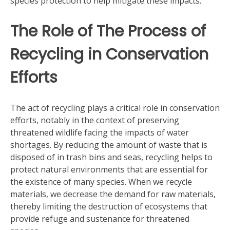
species protection to help mitigate these impacts.
The Role of The Process of
Recycling in Conservation
Efforts
The act of recycling plays a critical role in conservation
efforts, notably in the context of preserving
threatened wildlife facing the impacts of water
shortages. By reducing the amount of waste that is
disposed of in trash bins and seas, recycling helps to
protect natural environments that are essential for
the existence of many species. When we recycle
materials, we decrease the demand for raw materials,
thereby limiting the destruction of ecosystems that
provide refuge and sustenance for threatened