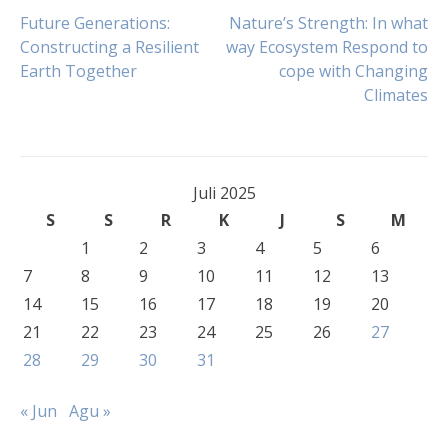
Navigasi
Future Generations:
Nature’s Strength: In what
Constructing a Resilient
way Ecosystem Respond to
Earth Together
cope with Changing
pos
Climates
Juli 2025
S
S
R
K
J
S
M
1
2
3
4
5
6
7
8
9
10
11
12
13
14
15
16
17
18
19
20
21
22
23
24
25
26
27
28
29
30
31
« Jun
Agu »