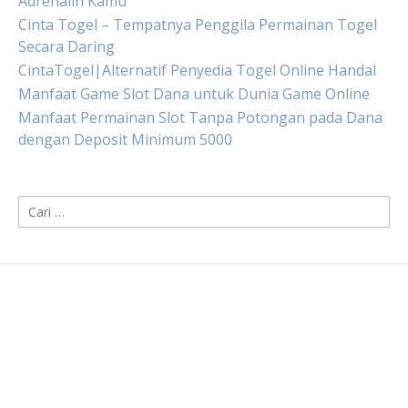
Adrenalin Kamu
Cinta Togel – Tempatnya Penggila Permainan Togel
Secara Daring
CintaTogel|Alternatif Penyedia Togel Online Handal
Manfaat Game Slot Dana untuk Dunia Game Online
Manfaat Permainan Slot Tanpa Potongan pada Dana
dengan Deposit Minimum 5000
Cari
untuk: