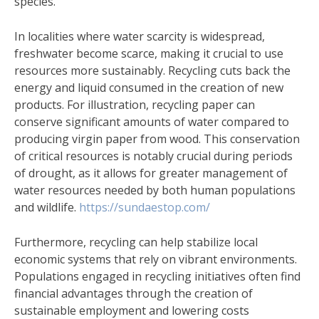
species.
In localities where water scarcity is widespread,
freshwater become scarce, making it crucial to use
resources more sustainably. Recycling cuts back the
energy and liquid consumed in the creation of new
products. For illustration, recycling paper can
conserve significant amounts of water compared to
producing virgin paper from wood. This conservation
of critical resources is notably crucial during periods
of drought, as it allows for greater management of
water resources needed by both human populations
and wildlife.
https://sundaestop.com/
Furthermore, recycling can help stabilize local
economic systems that rely on vibrant environments.
Populations engaged in recycling initiatives often find
financial advantages through the creation of
sustainable employment and lowering costs