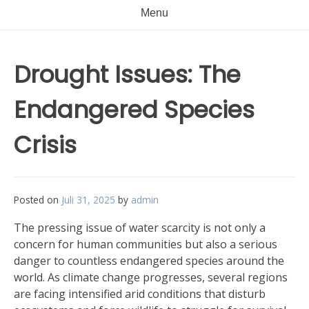
Menu
Drought Issues: The
Endangered Species
Crisis
Posted on
Juli 31, 2025
by
admin
The pressing issue of water scarcity is not only a
concern for human communities but also a serious
danger to countless endangered species around the
world. As climate change progresses, several regions
are facing intensified arid conditions that disturb