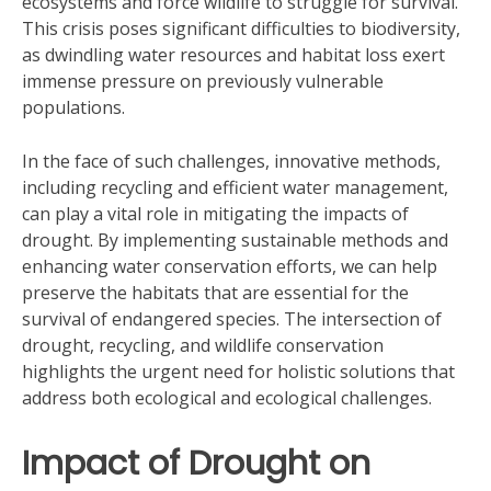
ecosystems and force wildlife to struggle for survival.
This crisis poses significant difficulties to biodiversity,
as dwindling water resources and habitat loss exert
immense pressure on previously vulnerable
populations.
In the face of such challenges, innovative methods,
including recycling and efficient water management,
can play a vital role in mitigating the impacts of
drought. By implementing sustainable methods and
enhancing water conservation efforts, we can help
preserve the habitats that are essential for the
survival of endangered species. The intersection of
drought, recycling, and wildlife conservation
highlights the urgent need for holistic solutions that
address both ecological and ecological challenges.
Impact of Drought on