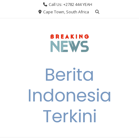
Skip
Call Us: +2782 444 YEAH
to
Cape Town, South Africa
content
Berita
Indonesia
Terkini