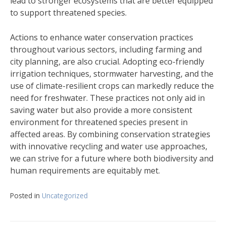
lead to stronger ecosystems that are better equipped
to support threatened species.
Actions to enhance water conservation practices
throughout various sectors, including farming and
city planning, are also crucial. Adopting eco-friendly
irrigation techniques, stormwater harvesting, and the
use of climate-resilient crops can markedly reduce the
need for freshwater. These practices not only aid in
saving water but also provide a more consistent
environment for threatened species present in
affected areas. By combining conservation strategies
with innovative recycling and water use approaches,
we can strive for a future where both biodiversity and
human requirements are equitably met.
Posted in
Uncategorized