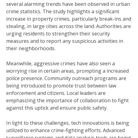
several alarming trends have been observed in urban
crime statistics. The study highlights a significant
increase in property crimes, particularly break-ins and
stealing, in large cities across the land. Authorities are
urging residents to strengthen their security
measures and to report any suspicious activities in
their neighborhoods.
Meanwhile, aggressive crimes have also seen a
worrying rise in certain areas, prompting a increased
police presence. Community outreach programs are
being introduced to promote trust between law
enforcement and citizens. Local leaders are
emphasizing the importance of collaboration to fight
against this uptick and ensure public safety.
In light to these challenges, tech innovations is being
utilized to enhance crime-fighting efforts. Advanced
surveillance systems and data analysis tools are being