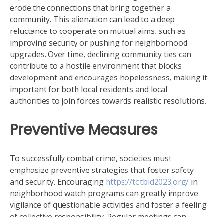
erode the connections that bring together a
community. This alienation can lead to a deep
reluctance to cooperate on mutual aims, such as
improving security or pushing for neighborhood
upgrades. Over time, declining community ties can
contribute to a hostile environment that blocks
development and encourages hopelessness, making it
important for both local residents and local
authorities to join forces towards realistic resolutions.
Preventive Measures
To successfully combat crime, societies must
emphasize preventive strategies that foster safety
and security. Encouraging
https://totbid2023.org/
in
neighborhood watch programs can greatly improve
vigilance of questionable activities and foster a feeling
of collective responsibility. Regular meetings can