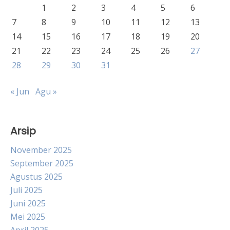
1
2
3
4
5
6
7
8
9
10
11
12
13
14
15
16
17
18
19
20
21
22
23
24
25
26
27
28
29
30
31
« Jun
Agu »
Arsip
November 2025
September 2025
Agustus 2025
Juli 2025
Juni 2025
Mei 2025