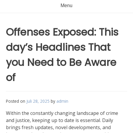
Menu
Offenses Exposed: This
day’s Headlines That
you Need to Be Aware
of
Posted on
Juli 28, 2025
by
admin
Within the constantly changing landscape of crime
and justice, keeping up to date is essential. Daily
brings fresh updates, novel developments, and