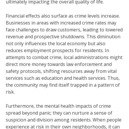
ultimately impacting the overall quality of life.
Financial effects also surface as crime levels increase.
Businesses in areas with increased crime rates may
face challenges to draw customers, leading to lowered
revenue and prospective shutdowns. This diminution
not only influences the local economy but also
reduces employment prospects for residents. In
attempts to combat crime, local administrations might
direct more money towards law enforcement and
safety protocols, shifting resources away from vital
services such as education and health services. Thus,
the community may find itself trapped in a pattern of
risk.
Furthermore, the mental health impacts of crime
spread beyond panic; they can nurture a sense of
suspicion and division among residents. When people
experience at risk in their own neighborhoods, it can