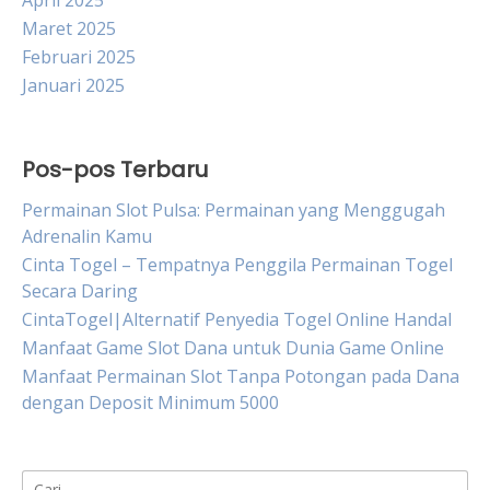
April 2025
Maret 2025
Februari 2025
Januari 2025
Pos-pos Terbaru
Permainan Slot Pulsa: Permainan yang Menggugah
Adrenalin Kamu
Cinta Togel – Tempatnya Penggila Permainan Togel
Secara Daring
CintaTogel|Alternatif Penyedia Togel Online Handal
Manfaat Game Slot Dana untuk Dunia Game Online
Manfaat Permainan Slot Tanpa Potongan pada Dana
dengan Deposit Minimum 5000
Cari