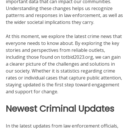
important data that can impact our communities.
Understanding these changes helps us recognize
patterns and responses in law enforcement, as well as
the wider societal implications they carry.
At this moment, we explore the latest crime news that
everyone needs to know about. By exploring the key
stories and perspectives from reliable outlets,
including those found on totbid2023.org, we can gain
a clearer picture of the challenges and solutions in
our society. Whether it is statistics regarding crime
rates or individual cases that capture public attention,
staying updated is the first step toward engagement
and support for change.
Newest Criminal Updates
In the latest updates from law enforcement officials,