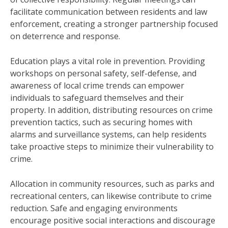
facilitate communication between residents and law
enforcement, creating a stronger partnership focused
on deterrence and response.
Education plays a vital role in prevention. Providing
workshops on personal safety, self-defense, and
awareness of local crime trends can empower
individuals to safeguard themselves and their
property. In addition, distributing resources on crime
prevention tactics, such as securing homes with
alarms and surveillance systems, can help residents
take proactive steps to minimize their vulnerability to
crime.
Allocation in community resources, such as parks and
recreational centers, can likewise contribute to crime
reduction. Safe and engaging environments
encourage positive social interactions and discourage