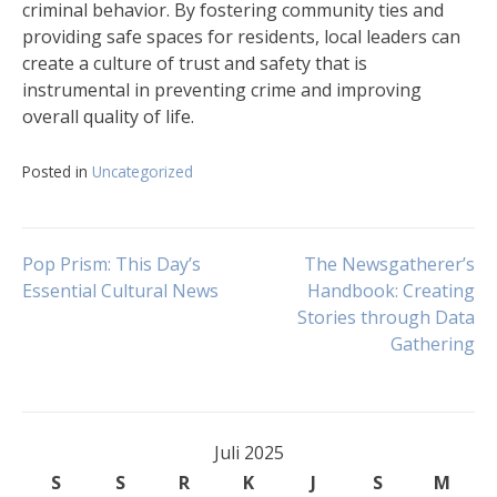
criminal behavior. By fostering community ties and
providing safe spaces for residents, local leaders can
create a culture of trust and safety that is
instrumental in preventing crime and improving
overall quality of life.
Posted in
Uncategorized
Navigasi
Pop Prism: This Day’s
The Newsgatherer’s
Essential Cultural News
Handbook: Creating
Stories through Data
pos
Gathering
Juli 2025
S
S
R
K
J
S
M