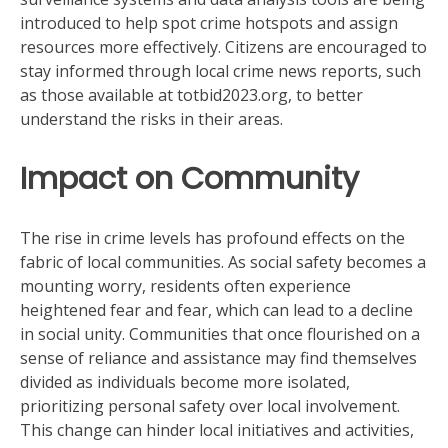
introduced to help spot crime hotspots and assign
resources more effectively. Citizens are encouraged to
stay informed through local crime news reports, such
as those available at totbid2023.org, to better
understand the risks in their areas.
Impact on Community
The rise in crime levels has profound effects on the
fabric of local communities. As social safety becomes a
mounting worry, residents often experience
heightened fear and fear, which can lead to a decline
in social unity. Communities that once flourished on a
sense of reliance and assistance may find themselves
divided as individuals become more isolated,
prioritizing personal safety over local involvement.
This change can hinder local initiatives and activities,