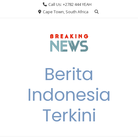
Skip
Call Us: +2782 444 YEAH
to
Cape Town, South Africa
content
Berita
Indonesia
Terkini