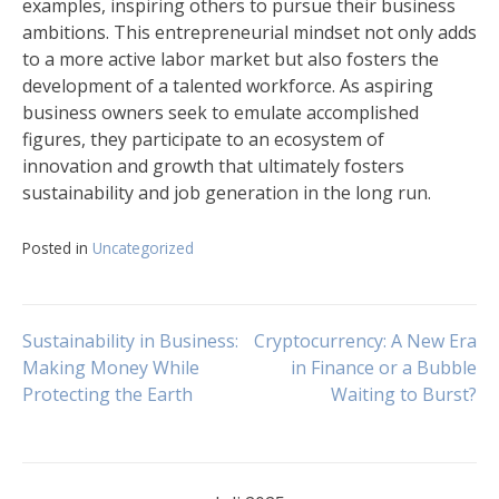
examples, inspiring others to pursue their business
ambitions. This entrepreneurial mindset not only adds
to a more active labor market but also fosters the
development of a talented workforce. As aspiring
business owners seek to emulate accomplished
figures, they participate to an ecosystem of
innovation and growth that ultimately fosters
sustainability and job generation in the long run.
Posted in
Uncategorized
Navigasi
Sustainability in Business:
Cryptocurrency: A New Era
Making Money While
in Finance or a Bubble
Protecting the Earth
Waiting to Burst?
pos