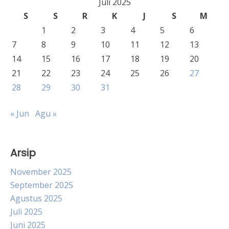
Juli 2025
S
S
R
K
J
S
M
1
2
3
4
5
6
7
8
9
10
11
12
13
14
15
16
17
18
19
20
21
22
23
24
25
26
27
28
29
30
31
« Jun
Agu »
Arsip
November 2025
September 2025
Agustus 2025
Juli 2025
Juni 2025