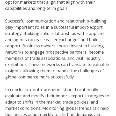
opt for markets that align that align with their
capabilities and long-term goals.
Successful communication and relationship-building
play important roles in a successful import-export
strategy. Building solid relationships with suppliers
and agents can ease easier exchanges and build
rapport. Business owners should invest in building
networks to engage prospective partners, become
members of trade associations, and visit industry
exhibitions. These networks can translate to valuable
insights, allowing them to handle the challenges of
global commerce more successfully.
In conclusion, entrepreneurs should continually
evaluate and modify their import-export strategies to
adapt to shifts in the market, trade policies, and
market conditions. Monitoring global trends can help
businesses adapt quickly to shifting demands and