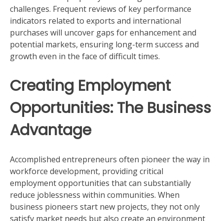
challenges. Frequent reviews of key performance
indicators related to exports and international
purchases will uncover gaps for enhancement and
potential markets, ensuring long-term success and
growth even in the face of difficult times.
Creating Employment
Opportunities: The Business
Advantage
Accomplished entrepreneurs often pioneer the way in
workforce development, providing critical
employment opportunities that can substantially
reduce joblessness within communities. When
business pioneers start new projects, they not only
satisfy market needs but also create an environment