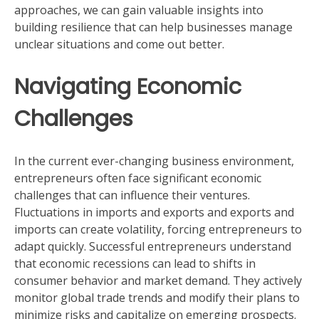
approaches, we can gain valuable insights into
building resilience that can help businesses manage
unclear situations and come out better.
Navigating Economic
Challenges
In the current ever-changing business environment,
entrepreneurs often face significant economic
challenges that can influence their ventures.
Fluctuations in imports and exports and exports and
imports can create volatility, forcing entrepreneurs to
adapt quickly. Successful entrepreneurs understand
that economic recessions can lead to shifts in
consumer behavior and market demand. They actively
monitor global trade trends and modify their plans to
minimize risks and capitalize on emerging prospects.