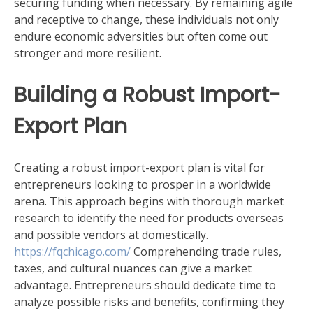
securing funding when necessary. By remaining agile
and receptive to change, these individuals not only
endure economic adversities but often come out
stronger and more resilient.
Building a Robust Import-
Export Plan
Creating a robust import-export plan is vital for
entrepreneurs looking to prosper in a worldwide
arena. This approach begins with thorough market
research to identify the need for products overseas
and possible vendors at domestically.
https://fqchicago.com/
Comprehending trade rules,
taxes, and cultural nuances can give a market
advantage. Entrepreneurs should dedicate time to
analyze possible risks and benefits, confirming they