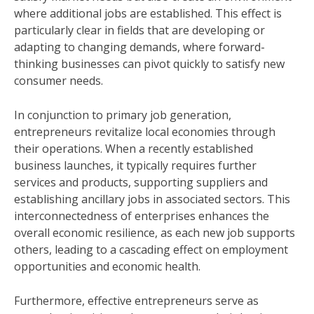
where additional jobs are established. This effect is
particularly clear in fields that are developing or
adapting to changing demands, where forward-
thinking businesses can pivot quickly to satisfy new
consumer needs.
In conjunction to primary job generation,
entrepreneurs revitalize local economies through
their operations. When a recently established
business launches, it typically requires further
services and products, supporting suppliers and
establishing ancillary jobs in associated sectors. This
interconnectedness of enterprises enhances the
overall economic resilience, as each new job supports
others, leading to a cascading effect on employment
opportunities and economic health.
Furthermore, effective entrepreneurs serve as