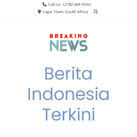
Skip
Call Us: +2782 444 YEAH
to
Cape Town, South Africa
content
Berita
Indonesia
Terkini