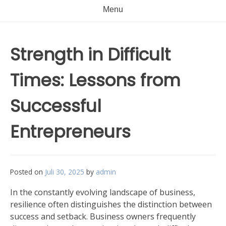
Menu
Strength in Difficult
Times: Lessons from
Successful
Entrepreneurs
Posted on
Juli 30, 2025
by
admin
In the constantly evolving landscape of business,
resilience often distinguishes the distinction between
success and setback. Business owners frequently