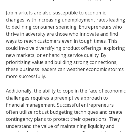
Job markets are also susceptible to economic
changes, with increasing unemployment rates leading
to declining consumer spending. Entrepreneurs who
thrive in adversity are those who innovate and find
ways to reach customers even in tough times. This
could involve diversifying product offerings, exploring
new markets, or enhancing service quality. By
prioritizing value and building strong connections,
these business leaders can weather economic storms
more successfully.
Additionally, the ability to cope in the face of economic
challenges requires a preemptive approach to
financial management. Successful entrepreneurs
often utilize robust budgeting techniques and create
contingency plans to protect their operations. They
understand the value of maintaining liquidity and