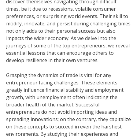
discover themselves navigating through difficult
times, be it due to recessions, volatile consumer
preferences, or surprising world events. Their skill to
modify, innovate, and persist during challenging times
not only adds to their personal success but also
impacts the wider economy. As we delve into the
journeys of some of the top entrepreneurs, we reveal
essential lessons that can encourage others to
develop resilience in their own ventures.
Grasping the dynamics of trade is vital for any
entrepreneur facing challenges. These elements
greatly influence financial stability and employment
growth, with unemployment often indicating the
broader health of the market. Successful
entrepreneurs do not avoid importing ideas and
spreading innovations; on the contrary, they capitalize
on these concepts to succeed in even the harshest
environments. By studying their experiences and