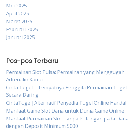
Mei 2025
April 2025
Maret 2025
Februari 2025
Januari 2025
Pos-pos Terbaru
Permainan Slot Pulsa: Permainan yang Menggugah
Adrenalin Kamu
Cinta Togel – Tempatnya Penggila Permainan Togel
Secara Daring
CintaTogel|Alternatif Penyedia Togel Online Handal
Manfaat Game Slot Dana untuk Dunia Game Online
Manfaat Permainan Slot Tanpa Potongan pada Dana
dengan Deposit Minimum 5000