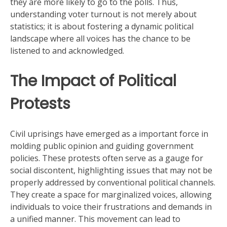
they are more likely to go to the polls. Thus,
understanding voter turnout is not merely about
statistics; it is about fostering a dynamic political
landscape where all voices has the chance to be
listened to and acknowledged.
The Impact of Political
Protests
Civil uprisings have emerged as a important force in
molding public opinion and guiding government
policies. These protests often serve as a gauge for
social discontent, highlighting issues that may not be
properly addressed by conventional political channels.
They create a space for marginalized voices, allowing
individuals to voice their frustrations and demands in
a unified manner. This movement can lead to