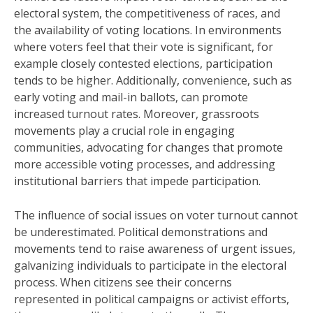
electoral system, the competitiveness of races, and
the availability of voting locations. In environments
where voters feel that their vote is significant, for
example closely contested elections, participation
tends to be higher. Additionally, convenience, such as
early voting and mail-in ballots, can promote
increased turnout rates. Moreover, grassroots
movements play a crucial role in engaging
communities, advocating for changes that promote
more accessible voting processes, and addressing
institutional barriers that impede participation.
The influence of social issues on voter turnout cannot
be underestimated. Political demonstrations and
movements tend to raise awareness of urgent issues,
galvanizing individuals to participate in the electoral
process. When citizens see their concerns
represented in political campaigns or activist efforts,