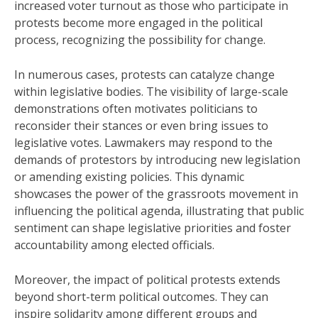
increased voter turnout as those who participate in
protests become more engaged in the political
process, recognizing the possibility for change.
In numerous cases, protests can catalyze change
within legislative bodies. The visibility of large-scale
demonstrations often motivates politicians to
reconsider their stances or even bring issues to
legislative votes. Lawmakers may respond to the
demands of protestors by introducing new legislation
or amending existing policies. This dynamic
showcases the power of the grassroots movement in
influencing the political agenda, illustrating that public
sentiment can shape legislative priorities and foster
accountability among elected officials.
Moreover, the impact of political protests extends
beyond short-term political outcomes. They can
inspire solidarity among different groups and