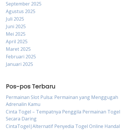
September 2025
Agustus 2025
Juli 2025
Juni 2025
Mei 2025
April 2025
Maret 2025
Februari 2025
Januari 2025
Pos-pos Terbaru
Permainan Slot Pulsa: Permainan yang Menggugah
Adrenalin Kamu
Cinta Togel – Tempatnya Penggila Permainan Togel
Secara Daring
CintaTogel|Alternatif Penyedia Togel Online Handal