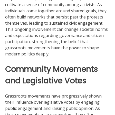
cultivate a sense of community among activists. As
individuals come together around shared goals, they
often build networks that persist past the protests
themselves, leading to sustained civic engagement.
This ongoing involvement can change societal norms
and expectations regarding governance and citizen
participation, strengthening the belief that
grassroots movements have the power to shape
modern politics deeply.
Community Movements
and Legislative Votes
Grassroots movements have progressively shown
their influence over legislative votes by engaging
public engagement and raising public opinion. As
these movements gain momentum, they often