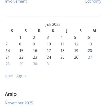
Involvement
Economy
pos
Juli 2025
S
S
R
K
J
S
M
1
2
3
4
5
6
7
8
9
10
11
12
13
14
15
16
17
18
19
20
21
22
23
24
25
26
27
28
29
30
31
« Jun
Agu »
Arsip
November 2025