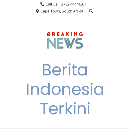
Skip
Call Us: +2782 444 YEAH
to
Cape Town, South Africa
content
Berita
Indonesia
Terkini