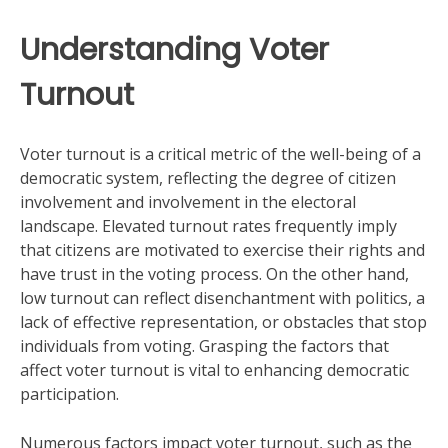
Understanding Voter
Turnout
Voter turnout is a critical metric of the well-being of a
democratic system, reflecting the degree of citizen
involvement and involvement in the electoral
landscape. Elevated turnout rates frequently imply
that citizens are motivated to exercise their rights and
have trust in the voting process. On the other hand,
low turnout can reflect disenchantment with politics, a
lack of effective representation, or obstacles that stop
individuals from voting. Grasping the factors that
affect voter turnout is vital to enhancing democratic
participation.
Numerous factors impact voter turnout, such as the