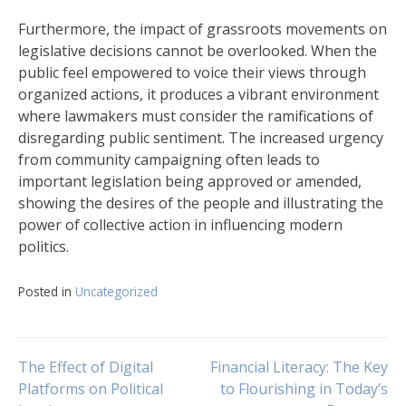
Furthermore, the impact of grassroots movements on
legislative decisions cannot be overlooked. When the
public feel empowered to voice their views through
organized actions, it produces a vibrant environment
where lawmakers must consider the ramifications of
disregarding public sentiment. The increased urgency
from community campaigning often leads to
important legislation being approved or amended,
showing the desires of the people and illustrating the
power of collective action in influencing modern
politics.
Posted in
Uncategorized
Navigasi
The Effect of Digital
Financial Literacy: The Key
Platforms on Political
to Flourishing in Today’s