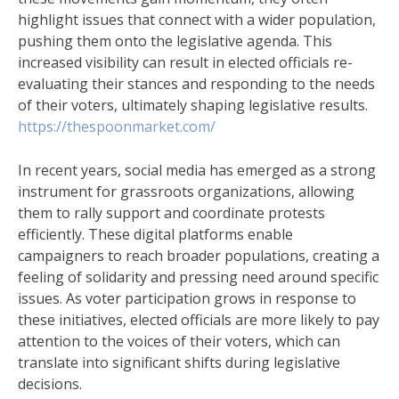
highlight issues that connect with a wider population,
pushing them onto the legislative agenda. This
increased visibility can result in elected officials re-
evaluating their stances and responding to the needs
of their voters, ultimately shaping legislative results.
https://thespoonmarket.com/
In recent years, social media has emerged as a strong
instrument for grassroots organizations, allowing
them to rally support and coordinate protests
efficiently. These digital platforms enable
campaigners to reach broader populations, creating a
feeling of solidarity and pressing need around specific
issues. As voter participation grows in response to
these initiatives, elected officials are more likely to pay
attention to the voices of their voters, which can
translate into significant shifts during legislative
decisions.