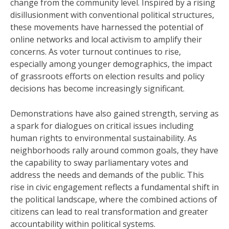
change from the community level. Inspired by a rising
disillusionment with conventional political structures,
these movements have harnessed the potential of
online networks and local activism to amplify their
concerns. As voter turnout continues to rise,
especially among younger demographics, the impact
of grassroots efforts on election results and policy
decisions has become increasingly significant.
Demonstrations have also gained strength, serving as
a spark for dialogues on critical issues including
human rights to environmental sustainability. As
neighborhoods rally around common goals, they have
the capability to sway parliamentary votes and
address the needs and demands of the public. This
rise in civic engagement reflects a fundamental shift in
the political landscape, where the combined actions of
citizens can lead to real transformation and greater
accountability within political systems.