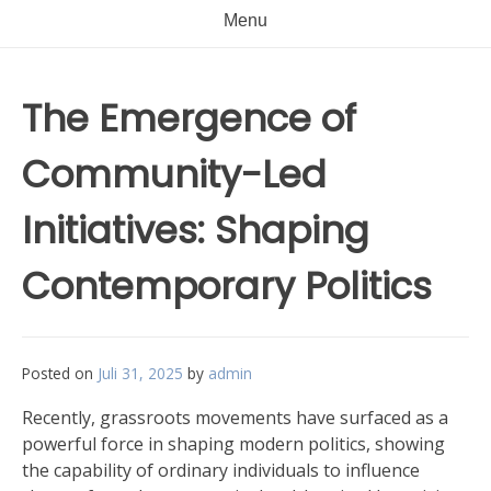
Menu
The Emergence of
Community-Led
Initiatives: Shaping
Contemporary Politics
Posted on
Juli 31, 2025
by
admin
Recently, grassroots movements have surfaced as a
powerful force in shaping modern politics, showing
the capability of ordinary individuals to influence