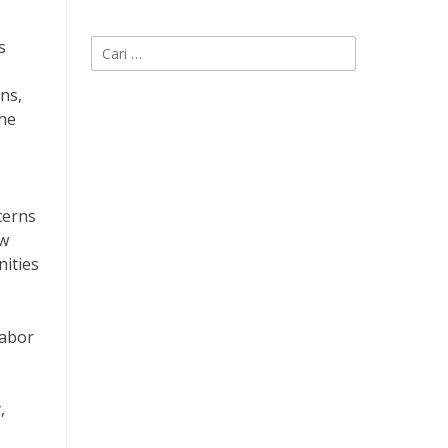
s
Cari
untuk:
ns,
The
terns
ow
nities
labor
,