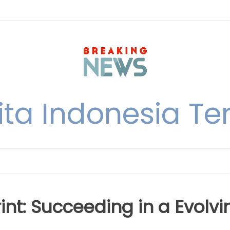
ita Indonesia Ter
int: Succeeding in a Evolvi