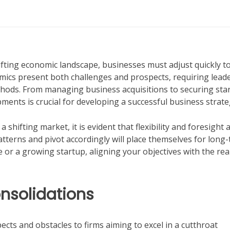
hifting economic landscape, businesses must adjust quickly t
mics present both challenges and prospects, requiring leade
thods. From managing business acquisitions to securing sta
ents is crucial for developing a successful business strate
 shifting market, it is evident that flexibility and foresight 
tterns and pivot accordingly will place themselves for long
r a growing startup, aligning your objectives with the real
nsolidations
cts and obstacles to firms aiming to excel in a cutthroat