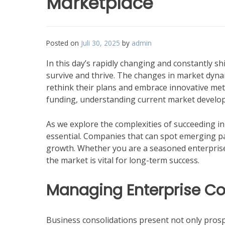
Marketplace
Posted on
Juli 30, 2025
by
admin
In this day’s rapidly changing and constantly s
survive and thrive. The changes in market dyna
rethink their plans and embrace innovative me
funding, understanding current market developm
As we explore the complexities of succeeding in a
essential. Companies that can spot emerging pa
growth. Whether you are a seasoned enterprise o
the market is vital for long-term success.
Managing Enterprise Co
Business consolidations present not only prospe