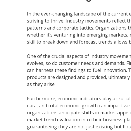
In the ever-changing landscape of the current 
striving to thrive. Industry movements reflect t
patterns and corporate tactics. Organizations t
whether it’s venturing into emerging markets, m
skill to break down and forecast trends allows 
One of the crucial aspects of industry movemen
evolves, so do customer needs and demands. Fir
can harness these findings to fuel innovation. 
products are designed and provided, ultimately
as they arise.
Furthermore, economic indicators play a crucial 
data, and total economic growth can impact vari
organizations anticipate shifts in market appet
market trend evaluation into their business plan
guaranteeing they are not just existing but flo