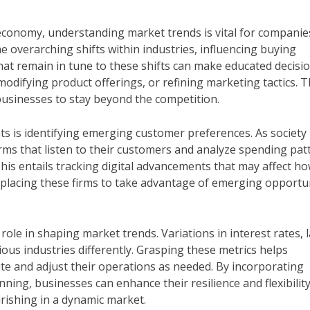
economy, understanding market trends is vital for companie
he overarching shifts within industries, influencing buying
hat remain in tune to these shifts can make educated decisio
odifying product offerings, or refining marketing tactics. 
businesses to stay beyond the competition.
ts is identifying emerging customer preferences. As society
ms that listen to their customers and analyze spending pat
This entails tracking digital advancements that may affect h
 placing these firms to take advantage of emerging opportu
role in shaping market trends. Variations in interest rates, 
ous industries differently. Grasping these metrics helps
ite and adjust their operations as needed. By incorporating
ning, businesses can enhance their resilience and flexibility
urishing in a dynamic market.