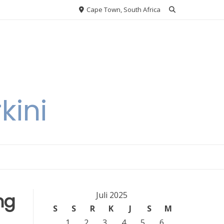
Cape Town, South Africa
kini
ng
Juli 2025
S
S
R
K
J
S
M
1
2
3
4
5
6