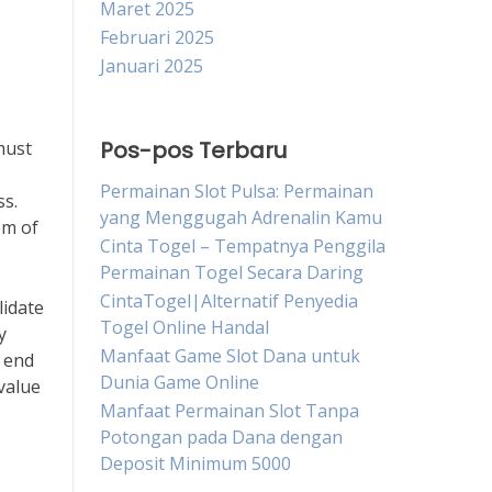
Maret 2025
Februari 2025
Januari 2025
Pos-pos Terbaru
must
Permainan Slot Pulsa: Permainan
ss.
yang Menggugah Adrenalin Kamu
em of
Cinta Togel – Tempatnya Penggila
Permainan Togel Secara Daring
CintaTogel|Alternatif Penyedia
lidate
Togel Online Handal
y
Manfaat Game Slot Dana untuk
e end
Dunia Game Online
value
Manfaat Permainan Slot Tanpa
Potongan pada Dana dengan
Deposit Minimum 5000