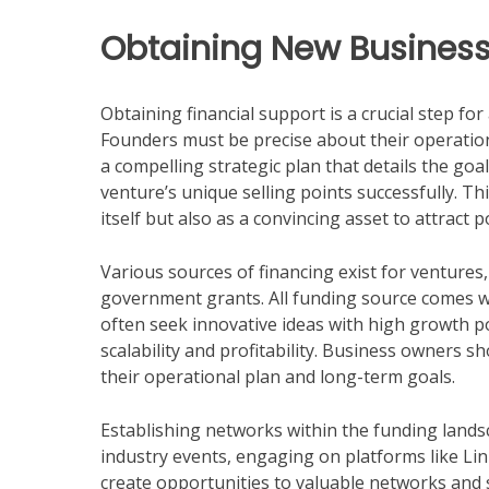
Obtaining New Business
Obtaining financial support is a crucial step fo
Founders must be precise about their operation
a compelling strategic plan that details the go
venture’s unique selling points successfully. Th
itself but also as a convincing asset to attract 
Various sources of financing exist for ventures, 
government grants. All funding source comes wi
often seek innovative ideas with high growth p
scalability and profitability. Business owners sh
their operational plan and long-term goals.
Establishing networks within the funding landsc
industry events, engaging on platforms like L
create opportunities to valuable networks and