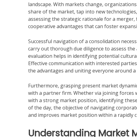
landscape. With markets change, organizations 
share of the market, tap into new technologies,
assessing the strategic rationale for a merger,
cooperative advantages that can foster expans
Successful navigation of a consolidation neces
carry out thorough due diligence to assess the a
evaluation helps in identifying potential cultur
Effective communication with interested parties
the advantages and uniting everyone around a
Furthermore, grasping present market dynamics 
with a partner firm. Whether via joining forces
with a strong market position, identifying thes
of the day, the objective of navigating corpora
and improves market position within a rapidly
Understanding Market