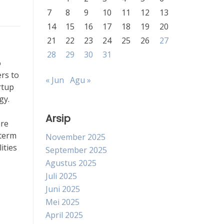
7
8
9
10
11
12
13
14
15
16
17
18
19
20
21
22
23
24
25
26
27
28
29
30
31
o
rs to
« Jun
Agu »
rtup
gy.
Arsip
are
-term
November 2025
ities
September 2025
Agustus 2025
Juli 2025
Juni 2025
Mei 2025
April 2025