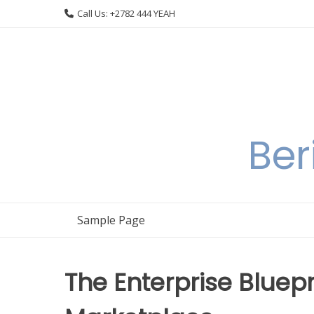
Skip
Call Us: +2782 444 YEAH
to
content
Ber
Sample Page
The Enterprise Bluepr