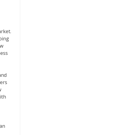
arket.
ping
ew
ness
 and
kers
w
ith
can