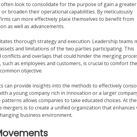
often look to consolidate for the purpose of gain a greater
 or broaden their operational capabilities. By meticulously
 firms can more effectively place themselves to benefit from
ion as well as advancements.
sitates thorough strategy and execution. Leadership teams 
ssets and limitations of the two parties participating. This
al conflicts and overlaps that could hinder the merging proce
, such as employees and customers, is crucial to comfort th
 common objective.
can provide insights into the methods to effectively conso
 with a young company rich in innovation or a larger compan
e patterns allows companies to take educated choices. At th
te mergers is to create a unified organization that enhances 
 changing business environment.
 Movements