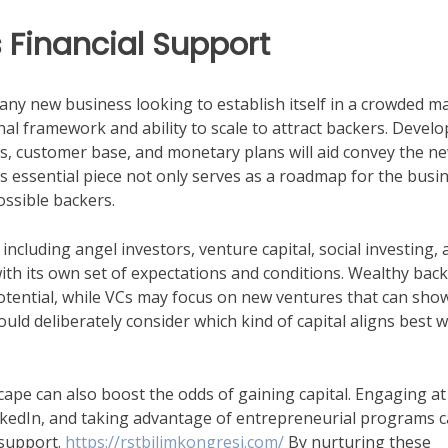
 Financial Support
r any new business looking to establish itself in a crowded m
al framework and ability to scale to attract backers. Develo
als, customer base, and monetary plans will aid convey the n
is essential piece not only serves as a roadmap for the busi
possible backers.
including angel investors, venture capital, social investing,
th its own set of expectations and conditions. Wealthy bac
otential, while VCs may focus on new ventures that can sho
ould deliberately consider which kind of capital aligns best w
ape can also boost the odds of gaining capital. Engaging at
inkedIn, and taking advantage of entrepreneurial programs 
 support.
https://rstbilimkongresi.com/
By nurturing these