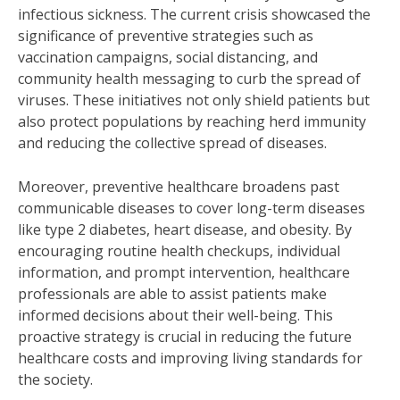
infectious sickness. The current crisis showcased the
significance of preventive strategies such as
vaccination campaigns, social distancing, and
community health messaging to curb the spread of
viruses. These initiatives not only shield patients but
also protect populations by reaching herd immunity
and reducing the collective spread of diseases.
Moreover, preventive healthcare broadens past
communicable diseases to cover long-term diseases
like type 2 diabetes, heart disease, and obesity. By
encouraging routine health checkups, individual
information, and prompt intervention, healthcare
professionals are able to assist patients make
informed decisions about their well-being. This
proactive strategy is crucial in reducing the future
healthcare costs and improving living standards for
the society.