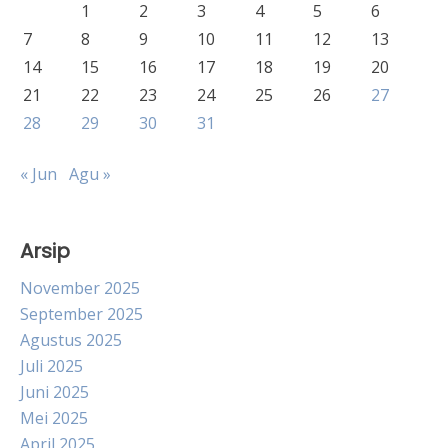
1
2
3
4
5
6
7
8
9
10
11
12
13
14
15
16
17
18
19
20
21
22
23
24
25
26
27
28
29
30
31
« Jun
Agu »
Arsip
November 2025
September 2025
Agustus 2025
Juli 2025
Juni 2025
Mei 2025
April 2025