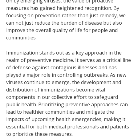
on by emerging viruses, the value of proactive
measures has gained heightened recognition. By
focusing on prevention rather than just remedy, we
can not just reduce the burden of disease but also
improve the overall quality of life for people and
communities.
Immunization stands out as a key approach in the
realm of preventive medicine. It serves as a critical line
of defense against contagious illnesses and has
played a major role in controlling outbreaks. As new
viruses continue to emerge, the development and
distribution of immunizations become vital
components in our collective effort to safeguard
public health. Prioritizing preventive approaches can
lead to healthier communities and mitigate the
impacts of upcoming health emergencies, making it
essential for both medical professionals and patients
to prioritize these measures.