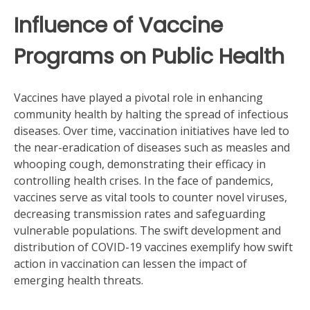
Influence of Vaccine
Programs on Public Health
Vaccines have played a pivotal role in enhancing
community health by halting the spread of infectious
diseases. Over time, vaccination initiatives have led to
the near-eradication of diseases such as measles and
whooping cough, demonstrating their efficacy in
controlling health crises. In the face of pandemics,
vaccines serve as vital tools to counter novel viruses,
decreasing transmission rates and safeguarding
vulnerable populations. The swift development and
distribution of COVID-19 vaccines exemplify how swift
action in vaccination can lessen the impact of
emerging health threats.