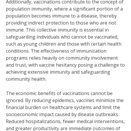
Additionally, vaccinations contribute to the concept of
population immunity, where a significant portion of a
population becomes immune to a disease, thereby
providing indirect protection to those who are not
immune. This collective immunity is essential in
safeguarding individuals who cannot be vaccinated,
such as young children and those with certain health
conditions. The effectiveness of immunization
programs relies heavily on community involvement
and trust, with vaccine hesitancy posing a challenge to
achieving extensive immunity and safeguarding
community health.
The economic benefits of vaccinations cannot be
ignored. By reducing epidemics, vaccines minimize the
financial burden on healthcare systems and limit the
socioeconomic impact caused by disease outbreaks.
Reduced hospitalizations, fewer medical interventions,
and greater productivity are immediate outcomes of