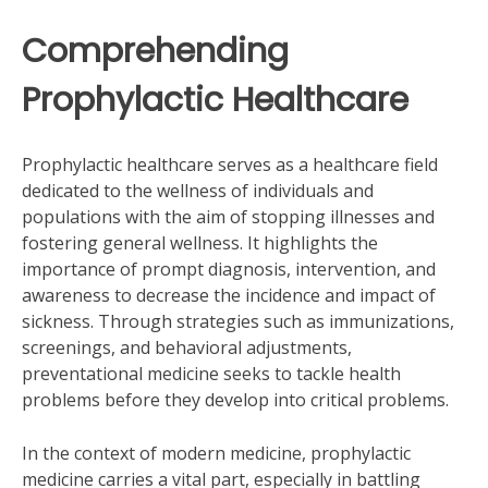
Comprehending
Prophylactic Healthcare
Prophylactic healthcare serves as a healthcare field
dedicated to the wellness of individuals and
populations with the aim of stopping illnesses and
fostering general wellness. It highlights the
importance of prompt diagnosis, intervention, and
awareness to decrease the incidence and impact of
sickness. Through strategies such as immunizations,
screenings, and behavioral adjustments,
preventational medicine seeks to tackle health
problems before they develop into critical problems.
In the context of modern medicine, prophylactic
medicine carries a vital part, especially in battling