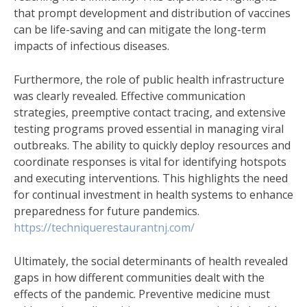
that prompt development and distribution of vaccines
can be life-saving and can mitigate the long-term
impacts of infectious diseases.
Furthermore, the role of public health infrastructure
was clearly revealed. Effective communication
strategies, preemptive contact tracing, and extensive
testing programs proved essential in managing viral
outbreaks. The ability to quickly deploy resources and
coordinate responses is vital for identifying hotspots
and executing interventions. This highlights the need
for continual investment in health systems to enhance
preparedness for future pandemics.
https://techniquerestaurantnj.com/
Ultimately, the social determinants of health revealed
gaps in how different communities dealt with the
effects of the pandemic. Preventive medicine must