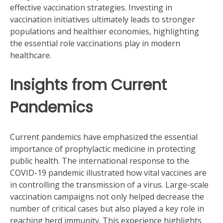
effective vaccination strategies. Investing in
vaccination initiatives ultimately leads to stronger
populations and healthier economies, highlighting
the essential role vaccinations play in modern
healthcare.
Insights from Current
Pandemics
Current pandemics have emphasized the essential
importance of prophylactic medicine in protecting
public health. The international response to the
COVID-19 pandemic illustrated how vital vaccines are
in controlling the transmission of a virus. Large-scale
vaccination campaigns not only helped decrease the
number of critical cases but also played a key role in
reaching herd immunity. This experience highlights