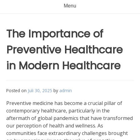
Menu
The Importance of
Preventive Healthcare
in Modern Healthcare
Posted on
Juli 30, 2025
by
admin
Preventive medicine has become a crucial pillar of
contemporary healthcare, particularly in the
aftermath of global pandemics that have transformed
our perception of health and wellness. As
communities face extraordinary challenges brought