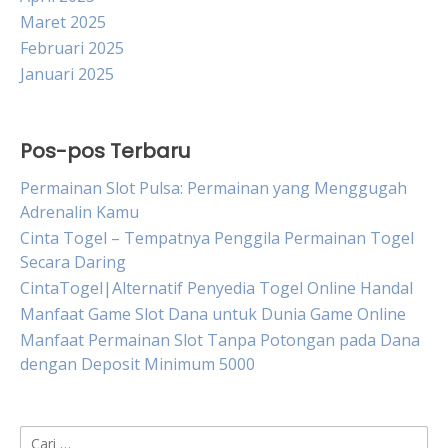
Maret 2025
Februari 2025
Januari 2025
Pos-pos Terbaru
Permainan Slot Pulsa: Permainan yang Menggugah
Adrenalin Kamu
Cinta Togel – Tempatnya Penggila Permainan Togel
Secara Daring
CintaTogel|Alternatif Penyedia Togel Online Handal
Manfaat Game Slot Dana untuk Dunia Game Online
Manfaat Permainan Slot Tanpa Potongan pada Dana
dengan Deposit Minimum 5000
Cari