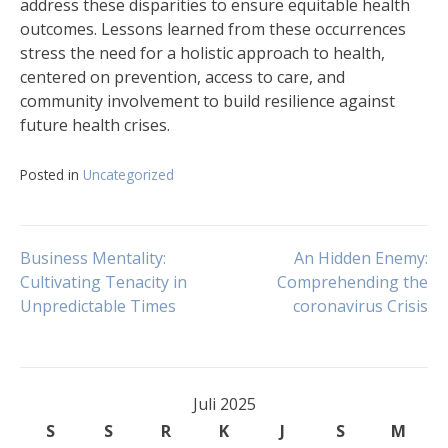
address these disparities to ensure equitable health
outcomes. Lessons learned from these occurrences
stress the need for a holistic approach to health,
centered on prevention, access to care, and
community involvement to build resilience against
future health crises.
Posted in
Uncategorized
Navigasi
Business Mentality:
An Hidden Enemy:
Cultivating Tenacity in
Comprehending the
Unpredictable Times
coronavirus Crisis
pos
Juli 2025
S
S
R
K
J
S
M