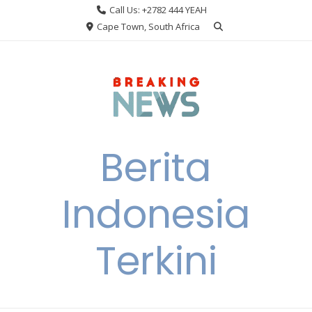
Skip
Call Us: +2782 444 YEAH
to
Cape Town, South Africa
content
Berita
Indonesia
Terkini