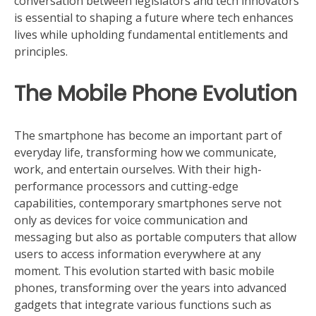
conversation between legislators and tech innovators
is essential to shaping a future where tech enhances
lives while upholding fundamental entitlements and
principles.
The Mobile Phone Evolution
The smartphone has become an important part of
everyday life, transforming how we communicate,
work, and entertain ourselves. With their high-
performance processors and cutting-edge
capabilities, contemporary smartphones serve not
only as devices for voice communication and
messaging but also as portable computers that allow
users to access information everywhere at any
moment. This evolution started with basic mobile
phones, transforming over the years into advanced
gadgets that integrate various functions such as