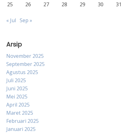
25
26
27
28
29
30
31
« Jul
Sep »
Arsip
November 2025
September 2025
Agustus 2025
Juli 2025
Juni 2025
Mei 2025
April 2025
Maret 2025
Februari 2025
Januari 2025