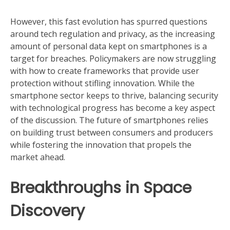
However, this fast evolution has spurred questions
around tech regulation and privacy, as the increasing
amount of personal data kept on smartphones is a
target for breaches. Policymakers are now struggling
with how to create frameworks that provide user
protection without stifling innovation. While the
smartphone sector keeps to thrive, balancing security
with technological progress has become a key aspect
of the discussion. The future of smartphones relies
on building trust between consumers and producers
while fostering the innovation that propels the
market ahead.
Breakthroughs in Space
Discovery