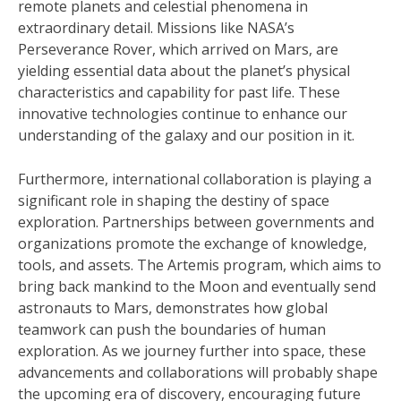
remote planets and celestial phenomena in
extraordinary detail. Missions like NASA’s
Perseverance Rover, which arrived on Mars, are
yielding essential data about the planet’s physical
characteristics and capability for past life. These
innovative technologies continue to enhance our
understanding of the galaxy and our position in it.
Furthermore, international collaboration is playing a
significant role in shaping the destiny of space
exploration. Partnerships between governments and
organizations promote the exchange of knowledge,
tools, and assets. The Artemis program, which aims to
bring back mankind to the Moon and eventually send
astronauts to Mars, demonstrates how global
teamwork can push the boundaries of human
exploration. As we journey further into space, these
advancements and collaborations will probably shape
the upcoming era of discovery, encouraging future