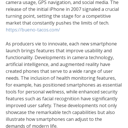
camera usage, GPS navigation, and social media. The
release of the initial iPhone in 2007 signaled a crucial
turning point, setting the stage for a competitive
market that constantly pushes the limits of tech.
https://bueno-tacos.com/
As producers vie to innovate, each new smartphone
launch brings features that improve usability and
functionality. Developments in camera technology,
artificial intelligence, and augmented reality have
created phones that serve to a wide range of user
needs. The inclusion of health monitoring features,
for example, has positioned smartphones as essential
tools for personal wellness, while enhanced security
features such as facial recognition have significantly
improved user safety. These developments not only
showcase the remarkable tech capabilities but also
illustrate how smartphones can adjust to the
demands of modern life.