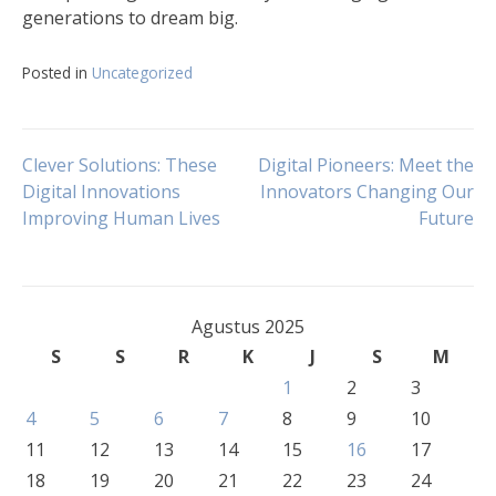
generations to dream big.
Posted in
Uncategorized
Navigasi
Clever Solutions: These
Digital Pioneers: Meet the
Digital Innovations
Innovators Changing Our
Improving Human Lives
Future
pos
Agustus 2025
S
S
R
K
J
S
M
1
2
3
4
5
6
7
8
9
10
11
12
13
14
15
16
17
18
19
20
21
22
23
24