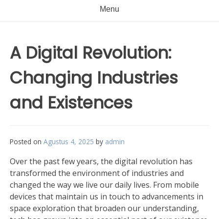
Menu
A Digital Revolution:
Changing Industries
and Existences
Posted on
Agustus 4, 2025
by
admin
Over the past few years, the digital revolution has
transformed the environment of industries and
changed the way we live our daily lives. From mobile
devices that maintain us in touch to advancements in
space exploration that broaden our understanding,