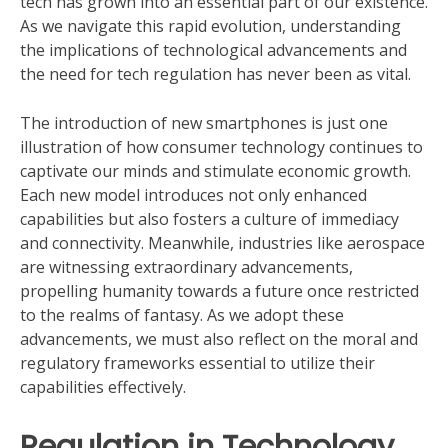
tech has grown into an essential part of our existence.
As we navigate this rapid evolution, understanding
the implications of technological advancements and
the need for tech regulation has never been as vital.
The introduction of new smartphones is just one
illustration of how consumer technology continues to
captivate our minds and stimulate economic growth.
Each new model introduces not only enhanced
capabilities but also fosters a culture of immediacy
and connectivity. Meanwhile, industries like aerospace
are witnessing extraordinary advancements,
propelling humanity towards a future once restricted
to the realms of fantasy. As we adopt these
advancements, we must also reflect on the moral and
regulatory frameworks essential to utilize their
capabilities effectively.
Regulation in Technology