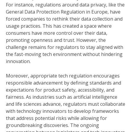
For instance, regulations around data privacy, like the
General Data Protection Regulation in Europe, have
forced companies to rethink their data collection and
usage practices. This has created a space where
consumers have more control over their data,
promoting openness and trust. However, the
challenge remains for regulators to stay aligned with
the fast-moving tech environment without hindering
innovation.
Moreover, appropriate tech regulation encourages
responsible advancement by defining standards and
expectations for product safety, accessibility, and
fairness. As industries such as artificial intelligence
and life sciences advance, regulators must collaborate
with technology innovators to develop frameworks
that address potential risks while allowing for
groundbreaking discoveries. The ongoing