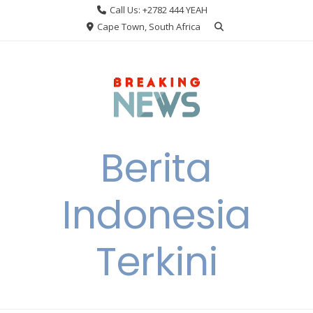
Skip
Call Us: +2782 444 YEAH
to
Cape Town, South Africa
content
Berita
Indonesia
Terkini