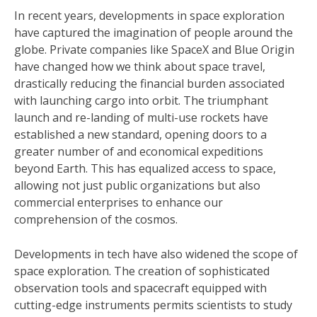
In recent years, developments in space exploration
have captured the imagination of people around the
globe. Private companies like SpaceX and Blue Origin
have changed how we think about space travel,
drastically reducing the financial burden associated
with launching cargo into orbit. The triumphant
launch and re-landing of multi-use rockets have
established a new standard, opening doors to a
greater number of and economical expeditions
beyond Earth. This has equalized access to space,
allowing not just public organizations but also
commercial enterprises to enhance our
comprehension of the cosmos.
Developments in tech have also widened the scope of
space exploration. The creation of sophisticated
observation tools and spacecraft equipped with
cutting-edge instruments permits scientists to study