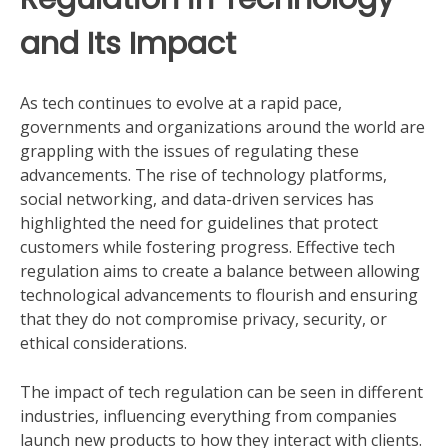
and Its Impact
As tech continues to evolve at a rapid pace,
governments and organizations around the world are
grappling with the issues of regulating these
advancements. The rise of technology platforms,
social networking, and data-driven services has
highlighted the need for guidelines that protect
customers while fostering progress. Effective tech
regulation aims to create a balance between allowing
technological advancements to flourish and ensuring
that they do not compromise privacy, security, or
ethical considerations.
The impact of tech regulation can be seen in different
industries, influencing everything from companies
launch new products to how they interact with clients.