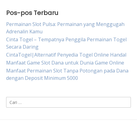
Pos-pos Terbaru
Permainan Slot Pulsa: Permainan yang Menggugah
Adrenalin Kamu
Cinta Togel – Tempatnya Penggila Permainan Togel
Secara Daring
CintaTogel|Alternatif Penyedia Togel Online Handal
Manfaat Game Slot Dana untuk Dunia Game Online
Manfaat Permainan Slot Tanpa Potongan pada Dana
dengan Deposit Minimum 5000
Cari
untuk: