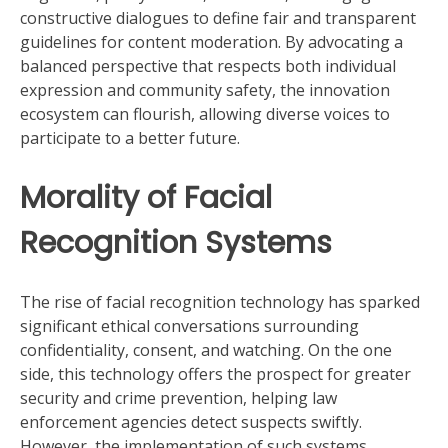
constructive dialogues to define fair and transparent
guidelines for content moderation. By advocating a
balanced perspective that respects both individual
expression and community safety, the innovation
ecosystem can flourish, allowing diverse voices to
participate to a better future.
Morality of Facial
Recognition Systems
The rise of facial recognition technology has sparked
significant ethical conversations surrounding
confidentiality, consent, and watching. On the one
side, this technology offers the prospect for greater
security and crime prevention, helping law
enforcement agencies detect suspects swiftly.
However, the implementation of such systems