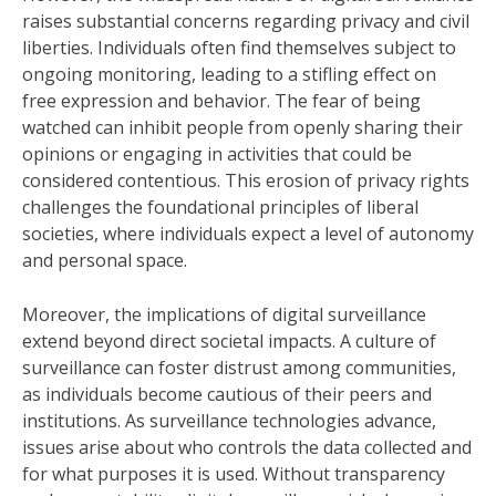
raises substantial concerns regarding privacy and civil
liberties. Individuals often find themselves subject to
ongoing monitoring, leading to a stifling effect on
free expression and behavior. The fear of being
watched can inhibit people from openly sharing their
opinions or engaging in activities that could be
considered contentious. This erosion of privacy rights
challenges the foundational principles of liberal
societies, where individuals expect a level of autonomy
and personal space.
Moreover, the implications of digital surveillance
extend beyond direct societal impacts. A culture of
surveillance can foster distrust among communities,
as individuals become cautious of their peers and
institutions. As surveillance technologies advance,
issues arise about who controls the data collected and
for what purposes it is used. Without transparency