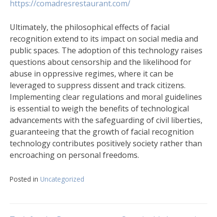
https://comadresrestaurant.com/
Ultimately, the philosophical effects of facial
recognition extend to its impact on social media and
public spaces. The adoption of this technology raises
questions about censorship and the likelihood for
abuse in oppressive regimes, where it can be
leveraged to suppress dissent and track citizens.
Implementing clear regulations and moral guidelines
is essential to weigh the benefits of technological
advancements with the safeguarding of civil liberties,
guaranteeing that the growth of facial recognition
technology contributes positively society rather than
encroaching on personal freedoms.
Posted in
Uncategorized