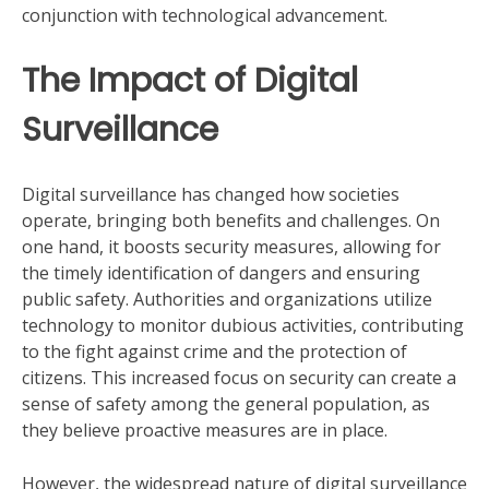
conjunction with technological advancement.
The Impact of Digital
Surveillance
Digital surveillance has changed how societies
operate, bringing both benefits and challenges. On
one hand, it boosts security measures, allowing for
the timely identification of dangers and ensuring
public safety. Authorities and organizations utilize
technology to monitor dubious activities, contributing
to the fight against crime and the protection of
citizens. This increased focus on security can create a
sense of safety among the general population, as
they believe proactive measures are in place.
However, the widespread nature of digital surveillance