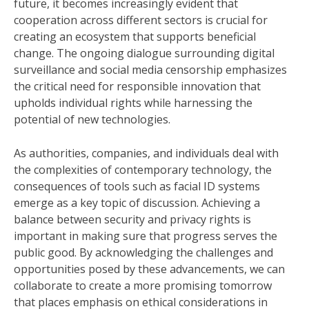
future, it becomes increasingly evident that
cooperation across different sectors is crucial for
creating an ecosystem that supports beneficial
change. The ongoing dialogue surrounding digital
surveillance and social media censorship emphasizes
the critical need for responsible innovation that
upholds individual rights while harnessing the
potential of new technologies.
As authorities, companies, and individuals deal with
the complexities of contemporary technology, the
consequences of tools such as facial ID systems
emerge as a key topic of discussion. Achieving a
balance between security and privacy rights is
important in making sure that progress serves the
public good. By acknowledging the challenges and
opportunities posed by these advancements, we can
collaborate to create a more promising tomorrow
that places emphasis on ethical considerations in