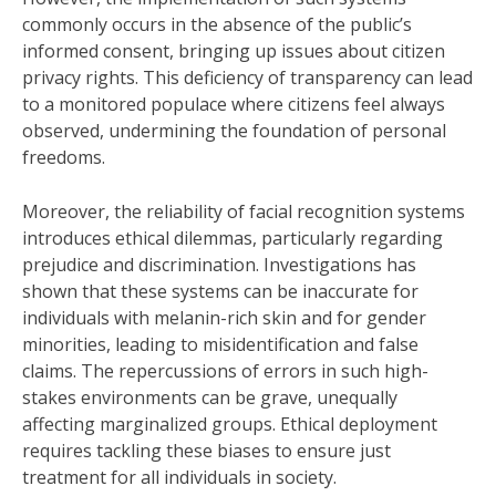
commonly occurs in the absence of the public’s
informed consent, bringing up issues about citizen
privacy rights. This deficiency of transparency can lead
to a monitored populace where citizens feel always
observed, undermining the foundation of personal
freedoms.
Moreover, the reliability of facial recognition systems
introduces ethical dilemmas, particularly regarding
prejudice and discrimination. Investigations has
shown that these systems can be inaccurate for
individuals with melanin-rich skin and for gender
minorities, leading to misidentification and false
claims. The repercussions of errors in such high-
stakes environments can be grave, unequally
affecting marginalized groups. Ethical deployment
requires tackling these biases to ensure just
treatment for all individuals in society.