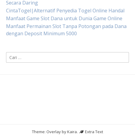
Secara Daring
CintaTogel|Alternatif Penyedia Togel Online Handal
Manfaat Game Slot Dana untuk Dunia Game Online
Manfaat Permainan Slot Tanpa Potongan pada Dana
dengan Deposit Minimum 5000
Cari
untuk:
Theme: Overlay by
Kaira
.
Extra Text