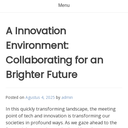
Menu
A Innovation
Environment:
Collaborating for an
Brighter Future
Posted on
Agustus 4, 2025
by
admin
In this quickly transforming landscape, the meeting
point of tech and innovation is transforming our
societies in profound ways. As we gaze ahead to the