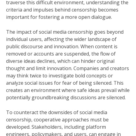
traverse this difficult environment, understanding the
criteria and impulses behind censorship becomes
important for fostering a more open dialogue.
The impact of social media censorship goes beyond
individual users, affecting the wider landscape of
public discourse and innovation. When content is
removed or accounts are suspended, the flow of
diverse ideas declines, which can hinder original
thought and limit innovation. Companies and creators
may think twice to investigate bold concepts or
analyze social issues for fear of being silenced. This
creates an environment where safe ideas prevail while
potentially groundbreaking discussions are silenced.
To counteract the downsides of social media
censorship, cooperative approaches must be
developed. Stakeholders, including platform
engineers, policymakers, and users, can engage in