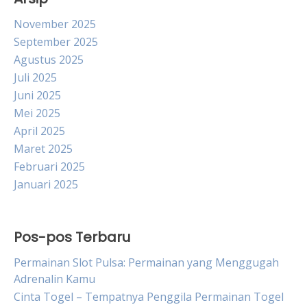
November 2025
September 2025
Agustus 2025
Juli 2025
Juni 2025
Mei 2025
April 2025
Maret 2025
Februari 2025
Januari 2025
Pos-pos Terbaru
Permainan Slot Pulsa: Permainan yang Menggugah
Adrenalin Kamu
Cinta Togel – Tempatnya Penggila Permainan Togel