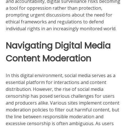
and accountability, digital surveillance risks becoming
a tool for oppression rather than protection,
prompting urgent discussions about the need for
ethical frameworks and regulations to defend
individual rights in an increasingly monitored world.
Navigating Digital Media
Content Moderation
In this digital environment, social media serves as a
essential platform for interactions and content
distribution. However, the rise of social media
censorship has posed serious challenges for users
and producers alike. Various sites implement content
moderation policies to filter out harmful content, but
the line between responsible moderation and
excessive censorship is often ambiguous. As users