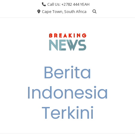
Skip
Call Us: +2782 444 YEAH
to
Cape Town, South Africa
content
Berita
Indonesia
Terkini