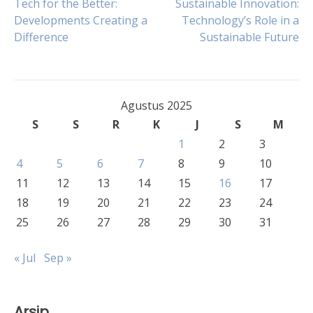
Navigasi
Tech for the Better:
Sustainable Innovation:
Developments Creating a
Technology’s Role in a
Difference
Sustainable Future
pos
Agustus 2025
S
S
R
K
J
S
M
1
2
3
4
5
6
7
8
9
10
11
12
13
14
15
16
17
18
19
20
21
22
23
24
25
26
27
28
29
30
31
« Jul
Sep »
Arsip