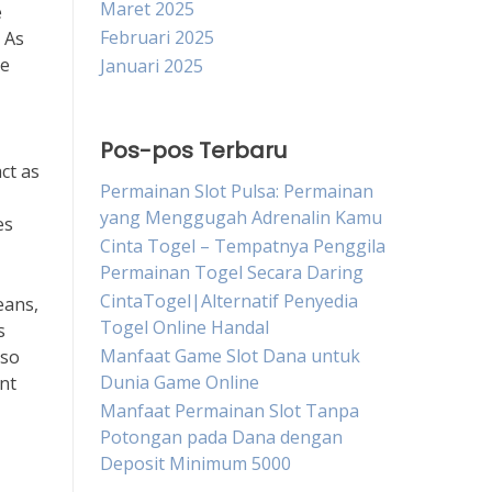
Maret 2025
e
Februari 2025
 As
me
Januari 2025
Pos-pos Terbaru
ct as
Permainan Slot Pulsa: Permainan
yang Menggugah Adrenalin Kamu
es
Cinta Togel – Tempatnya Penggila
Permainan Togel Secara Daring
CintaTogel|Alternatif Penyedia
eans,
Togel Online Handal
s
Manfaat Game Slot Dana untuk
lso
Dunia Game Online
nt
Manfaat Permainan Slot Tanpa
Potongan pada Dana dengan
Deposit Minimum 5000