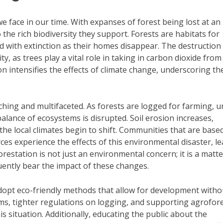
we face in our time. With expanses of forest being lost at an
 the rich biodiversity they support. Forests are habitats for
d with extinction as their homes disappear. The destruction
ty, as trees play a vital role in taking in carbon dioxide from
n intensifies the effects of climate change, underscoring th
hing and multifaceted. As forests are logged for farming, 
lance of ecosystems is disrupted. Soil erosion increases,
e local climates begin to shift. Communities that are based
urces experience the effects of this environmental disaster, l
restation is not just an environmental concern; it is a matte
quently bear the impact of these changes.
dopt eco-friendly methods that allow for development witho
ms, tighter regulations on logging, and supporting agrofor
is situation. Additionally, educating the public about the