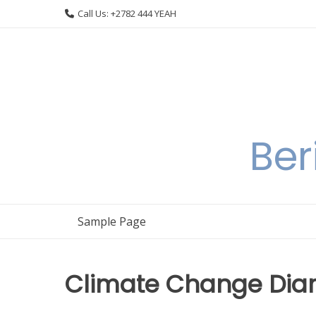
Skip
Call Us: +2782 444 YEAH
to
content
Ber
Sample Page
Climate Change Diari