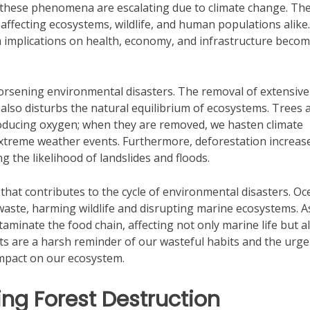
s, these phenomena are escalating due to climate change. Th
affecting ecosystems, wildlife, and human populations alike.
m implications on health, economy, and infrastructure beco
 worsening environmental disasters. The removal of extensive
 also disturbs the natural equilibrium of ecosystems. Trees a
oducing oxygen; when they are removed, we hasten climate
treme weather events. Furthermore, deforestation increas
ng the likelihood of landslides and floods.
s that contributes to the cycle of environmental disasters. Oc
 waste, harming wildlife and disrupting marine ecosystems. A
aminate the food chain, affecting not only marine life but a
nts are a harsh reminder of our wasteful habits and the urge
impact on our ecosystem.
ng Forest Destruction