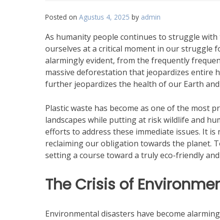
Posted on
Agustus 4, 2025
by
admin
As humanity people continues to struggle with 
ourselves at a critical moment in our struggle 
alarmingly evident, from the frequently freque
massive deforestation that jeopardizes entire 
further jeopardizes the health of our Earth and
Plastic waste has become as one of the most p
landscapes while putting at risk wildlife and h
efforts to address these immediate issues. It is
reclaiming our obligation towards the planet. 
setting a course toward a truly eco-friendly and
The Crisis of Environmen
Environmental disasters have become alarmingly