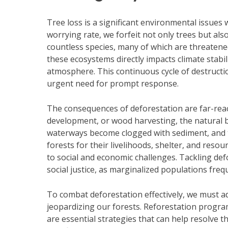
Tree loss is a significant environmental issues 
worrying rate, we forfeit not only trees but also
countless species, many of which are threatene
these ecosystems directly impacts climate stabili
atmosphere. This continuous cycle of destructio
urgent need for prompt response.
The consequences of deforestation are far-reac
development, or wood harvesting, the natural ba
waterways become clogged with sediment, and th
forests for their livelihoods, shelter, and reso
to social and economic challenges. Tackling defo
social justice, as marginalized populations fre
To combat deforestation effectively, we must a
jeopardizing our forests. Reforestation progra
are essential strategies that can help resolve th