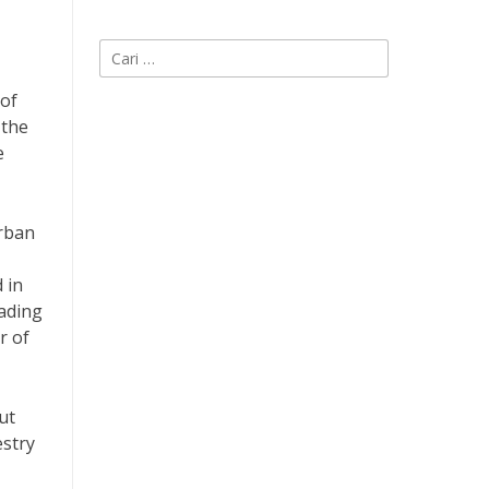
Cari
untuk:
 of
 the
e
urban
 in
eading
r of
ut
estry