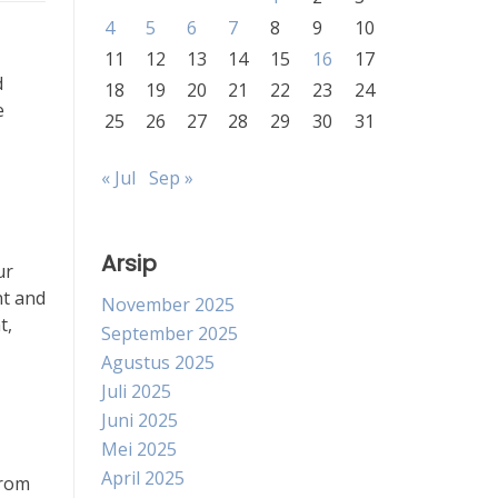
4
5
6
7
8
9
10
11
12
13
14
15
16
17
d
18
19
20
21
22
23
24
e
25
26
27
28
29
30
31
« Jul
Sep »
Arsip
ur
nt and
November 2025
t,
September 2025
Agustus 2025
Juli 2025
Juni 2025
Mei 2025
April 2025
From