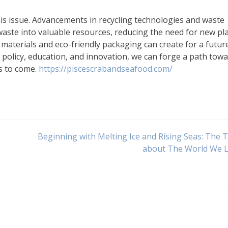
his issue. Advancements in recycling technologies and waste
ste into valuable resources, reducing the need for new pla
t materials and eco-friendly packaging can create for a futur
g policy, education, and innovation, we can forge a path towa
s to come.
https://piscescrabandseafood.com/
Beginning with Melting Ice and Rising Seas: The 
about The World We L