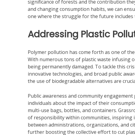
significance of forests and the contribution they
and changing consumption habits, we can ensur
one where the struggle for the future includes 
Addressing Plastic Pollu
Polymer pollution has come forth as one of the
With numerous tons of plastic waste infusing ou
being permanently damaged. To tackle this crisis
innovative technologies, and broad public awar
the use of biodegradable alternatives are crucia
Public awareness and community engagement play
individuals about the impact of their consumpti
multi-use bags, bottles, and containers. Grassr
of responsibility within communities, inspiring 
between administrations, organizations, and ci
further boosting the collective effort to cut plas