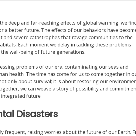
the deep and far-reaching effects of global warming, we fin
for a better future. The effects of our behaviors have becom
nt and severe catastrophes that ravage communities to the
habitats. Each moment we delay in tackling these problems
 the well-being of future generations.
ressing problems of our era, contaminating our seas and
uman health. The time has come for us to come together in o
 not only about survival; it is about restoring our environme
Together, we can weave a story of possibility and commitmen
 integrated future.
tal Disasters
 frequent, raising worries about the future of our Earth. 