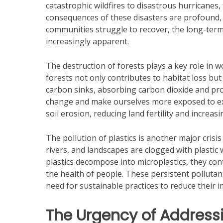
catastrophic wildfires to disastrous hurricane
consequences of these disasters are profound, 
communities struggle to recover, the long-ter
increasingly apparent.
The destruction of forests plays a key role in
forests not only contributes to habitat loss but
carbon sinks, absorbing carbon dioxide and pr
change and make ourselves more exposed to ex
soil erosion, reducing land fertility and increasi
The pollution of plastics is another major crisi
rivers, and landscapes are clogged with plastic
plastics decompose into microplastics, they cont
the health of people. These persistent polluta
need for sustainable practices to reduce their 
The Urgency of Addressi