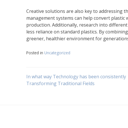
Creative solutions are also key to addressing t
management systems can help convert plastic wa
production. Additionally, research into differen
less reliance on standard plastics. By combinin
greener, healthier environment for generation
Posted in
Uncategorized
Navigasi
In what way Technology has been consistently
Transforming Traditional Fields
pos