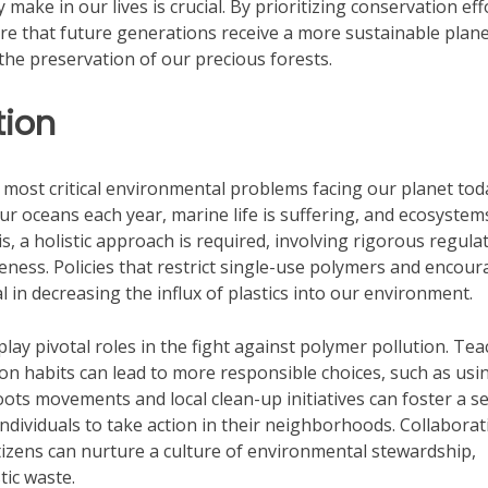
 make in our lives is crucial. By prioritizing conservation eff
e that future generations receive a more sustainable plane
the preservation of our precious forests.
tion
 most critical environmental problems facing our planet tod
r oceans each year, marine life is suffering, and ecosystem
, a holistic approach is required, involving rigorous regula
eness. Policies that restrict single-use polymers and encou
l in decreasing the influx of plastics into our environment.
 pivotal roles in the fight against polymer pollution. Tea
on habits can lead to more responsible choices, such as usi
oots movements and local clean-up initiatives can foster a s
individuals to take action in their neighborhoods. Collabora
tizens can nurture a culture of environmental stewardship,
tic waste.