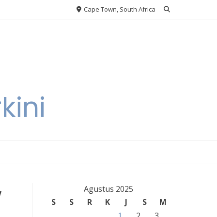
Cape Town, South Africa
kini
w
Agustus 2025
S
S
R
K
J
S
M
1
2
3