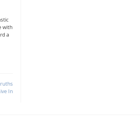
stic
e with
rd a
Truths
ive In