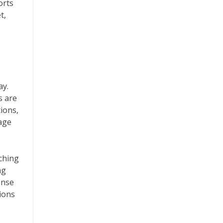
orts
t,
ay.
s are
tions,
rage
ching
ng
ense
tions