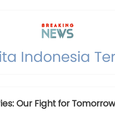
ita Indonesia Ter
es: Our Fight for Tomorro