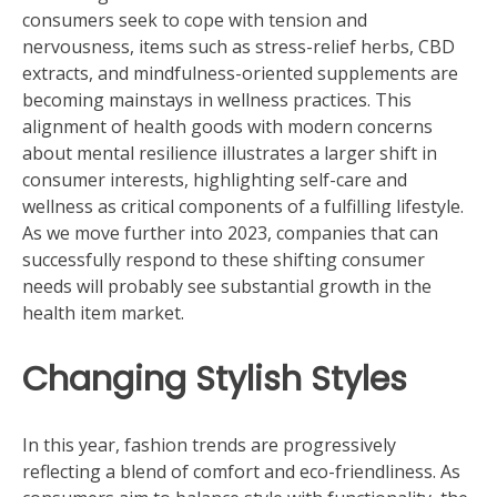
consumers seek to cope with tension and
nervousness, items such as stress-relief herbs, CBD
extracts, and mindfulness-oriented supplements are
becoming mainstays in wellness practices. This
alignment of health goods with modern concerns
about mental resilience illustrates a larger shift in
consumer interests, highlighting self-care and
wellness as critical components of a fulfilling lifestyle.
As we move further into 2023, companies that can
successfully respond to these shifting consumer
needs will probably see substantial growth in the
health item market.
Changing Stylish Styles
In this year, fashion trends are progressively
reflecting a blend of comfort and eco-friendliness. As