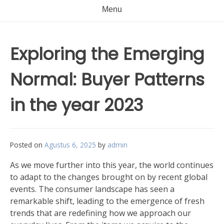
Menu
Exploring the Emerging
Normal: Buyer Patterns
in the year 2023
Posted on
Agustus 6, 2025
by
admin
As we move further into this year, the world continues
to adapt to the changes brought on by recent global
events. The consumer landscape has seen a
remarkable shift, leading to the emergence of fresh
trends that are redefining how we approach our