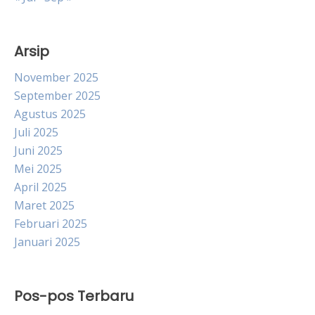
Arsip
November 2025
September 2025
Agustus 2025
Juli 2025
Juni 2025
Mei 2025
April 2025
Maret 2025
Februari 2025
Januari 2025
Pos-pos Terbaru