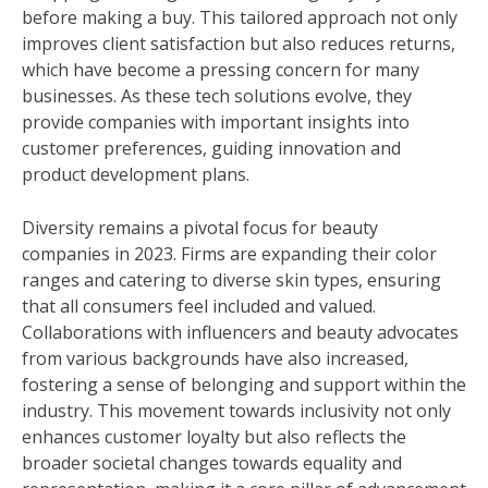
before making a buy. This tailored approach not only
improves client satisfaction but also reduces returns,
which have become a pressing concern for many
businesses. As these tech solutions evolve, they
provide companies with important insights into
customer preferences, guiding innovation and
product development plans.
Diversity remains a pivotal focus for beauty
companies in 2023. Firms are expanding their color
ranges and catering to diverse skin types, ensuring
that all consumers feel included and valued.
Collaborations with influencers and beauty advocates
from various backgrounds have also increased,
fostering a sense of belonging and support within the
industry. This movement towards inclusivity not only
enhances customer loyalty but also reflects the
broader societal changes towards equality and