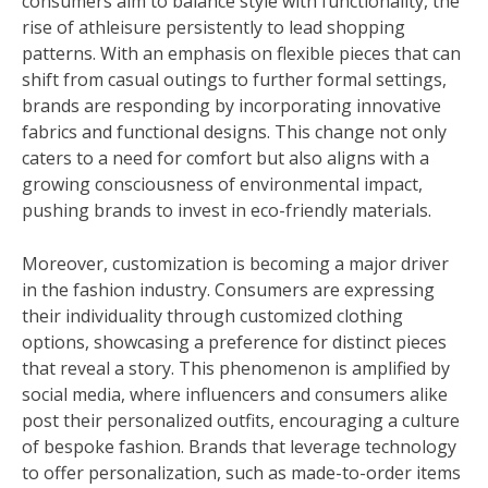
consumers aim to balance style with functionality, the
rise of athleisure persistently to lead shopping
patterns. With an emphasis on flexible pieces that can
shift from casual outings to further formal settings,
brands are responding by incorporating innovative
fabrics and functional designs. This change not only
caters to a need for comfort but also aligns with a
growing consciousness of environmental impact,
pushing brands to invest in eco-friendly materials.
Moreover, customization is becoming a major driver
in the fashion industry. Consumers are expressing
their individuality through customized clothing
options, showcasing a preference for distinct pieces
that reveal a story. This phenomenon is amplified by
social media, where influencers and consumers alike
post their personalized outfits, encouraging a culture
of bespoke fashion. Brands that leverage technology
to offer personalization, such as made-to-order items