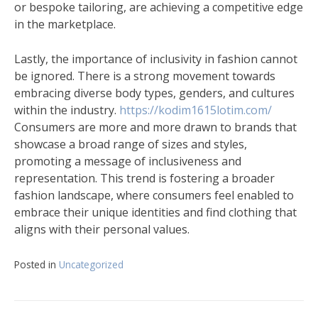
or bespoke tailoring, are achieving a competitive edge
in the marketplace.
Lastly, the importance of inclusivity in fashion cannot
be ignored. There is a strong movement towards
embracing diverse body types, genders, and cultures
within the industry.
https://kodim1615lotim.com/
Consumers are more and more drawn to brands that
showcase a broad range of sizes and styles,
promoting a message of inclusiveness and
representation. This trend is fostering a broader
fashion landscape, where consumers feel enabled to
embrace their unique identities and find clothing that
aligns with their personal values.
Posted in
Uncategorized