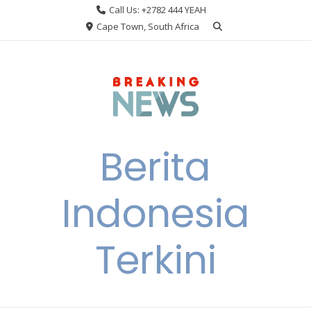
Skip
Call Us: +2782 444 YEAH
to
Cape Town, South Africa
content
Berita
Indonesia
Terkini