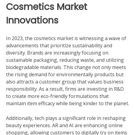
Cosmetics Market
Innovations
In 2023, the cosmetics market is witnessing a wave of
advancements that prioritize sustainability and
diversity. Brands are increasingly focusing on
sustainable packaging, reducing waste, and utilizing
biodegradable materials. This change not only meets
the rising demand for environmentally products but
also attracts a customer group that values business
responsibility. As a result, firms are investing in R&D
to create more eco-friendly formulations that
maintain item efficacy while being kinder to the planet.
Additionally, tech plays a significant role in reshaping
beauty experiences. AR and AI are enhancing online
shopping, allowing customers to digitally try on items