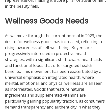
representation, making it a core pillar of advancement
in the beauty field.
Wellness Goods Needs
As we move through the current normal in 2023, the
desire for wellness goods has increased, reflecting a
rising awareness of self well-being. Buyers are
progressively interested in protective health
strategies, with a significant shift toward health aids
and functional foods that offer targeted health
benefits. This movement has been exacerbated by a
universal emphasis on integrated health, where
mental, emotional, and physical wellness are all seen
as interrelated. Goods that feature natural
ingredients and supplemented vitamins are
particularly gaining popularity traction, as consumers
demand transparency and authenticity in what they