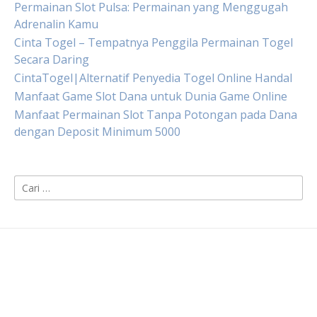
Permainan Slot Pulsa: Permainan yang Menggugah
Adrenalin Kamu
Cinta Togel – Tempatnya Penggila Permainan Togel
Secara Daring
CintaTogel|Alternatif Penyedia Togel Online Handal
Manfaat Game Slot Dana untuk Dunia Game Online
Manfaat Permainan Slot Tanpa Potongan pada Dana
dengan Deposit Minimum 5000
Cari
untuk: