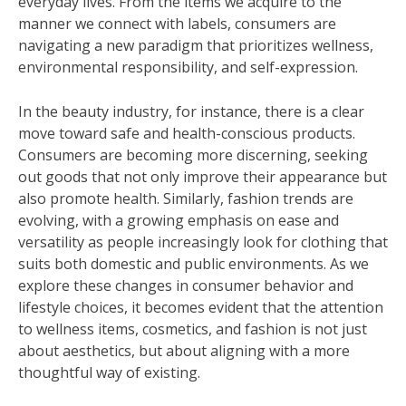
everyday lives. From the items we acquire to the
manner we connect with labels, consumers are
navigating a new paradigm that prioritizes wellness,
environmental responsibility, and self-expression.
In the beauty industry, for instance, there is a clear
move toward safe and health-conscious products.
Consumers are becoming more discerning, seeking
out goods that not only improve their appearance but
also promote health. Similarly, fashion trends are
evolving, with a growing emphasis on ease and
versatility as people increasingly look for clothing that
suits both domestic and public environments. As we
explore these changes in consumer behavior and
lifestyle choices, it becomes evident that the attention
to wellness items, cosmetics, and fashion is not just
about aesthetics, but about aligning with a more
thoughtful way of existing.