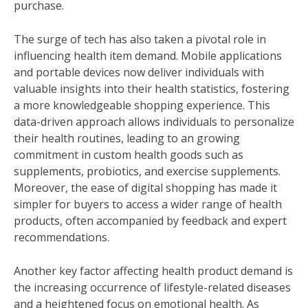
purchase.
The surge of tech has also taken a pivotal role in
influencing health item demand. Mobile applications
and portable devices now deliver individuals with
valuable insights into their health statistics, fostering
a more knowledgeable shopping experience. This
data-driven approach allows individuals to personalize
their health routines, leading to an growing
commitment in custom health goods such as
supplements, probiotics, and exercise supplements.
Moreover, the ease of digital shopping has made it
simpler for buyers to access a wider range of health
products, often accompanied by feedback and expert
recommendations.
Another key factor affecting health product demand is
the increasing occurrence of lifestyle-related diseases
and a heightened focus on emotional health. As