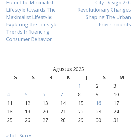
Navigasi
From The Minimalist
City Design 2.0::
Lifestyle towards The
Revolutionary Changes
Maximalist Lifestyle:
Shaping The Urban
pos
Exploring the Lifestyle
Environments
Trends Influencing
Consumer Behavior
Agustus 2025
S
S
R
K
J
S
M
1
2
3
4
5
6
7
8
9
10
11
12
13
14
15
16
17
18
19
20
21
22
23
24
25
26
27
28
29
30
31
« Jul
Sep »