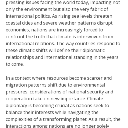
pressing issues facing the world today, impacting not
only the environment but also the very fabric of
international politics. As rising sea levels threaten
coastal cities and severe weather patterns disrupt
economies, nations are increasingly forced to
confront the truth that climate is interwoven from
international relations. The way countries respond to
these climatic shifts will define their diplomatic
relationships and international standing in the years
to come.
In a context where resources become scarcer and
migration patterns shift due to environmental
pressures, considerations of national security and
cooperation take on new importance. Climate
diplomacy is becoming crucial as nations seek to
balance their interests while navigating the
complexities of a transforming planet. As a result, the
interactions among nations are no longer solely