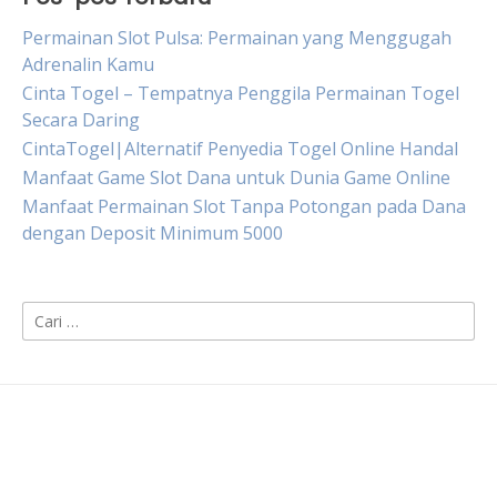
Permainan Slot Pulsa: Permainan yang Menggugah
Adrenalin Kamu
Cinta Togel – Tempatnya Penggila Permainan Togel
Secara Daring
CintaTogel|Alternatif Penyedia Togel Online Handal
Manfaat Game Slot Dana untuk Dunia Game Online
Manfaat Permainan Slot Tanpa Potongan pada Dana
dengan Deposit Minimum 5000
Cari
untuk: