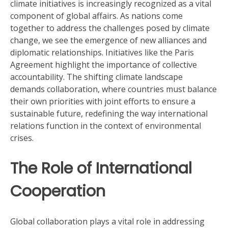
climate initiatives is increasingly recognized as a vital
component of global affairs. As nations come
together to address the challenges posed by climate
change, we see the emergence of new alliances and
diplomatic relationships. Initiatives like the Paris
Agreement highlight the importance of collective
accountability. The shifting climate landscape
demands collaboration, where countries must balance
their own priorities with joint efforts to ensure a
sustainable future, redefining the way international
relations function in the context of environmental
crises.
The Role of International
Cooperation
Global collaboration plays a vital role in addressing