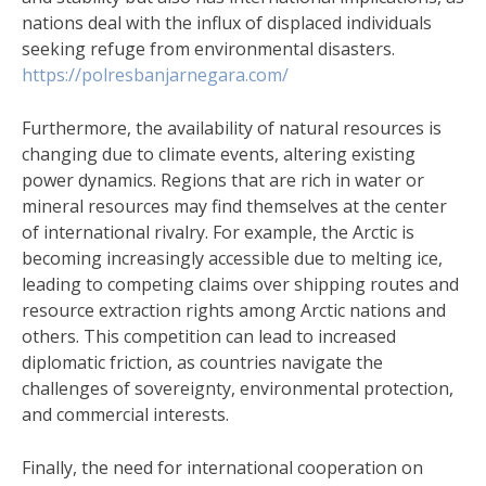
nations deal with the influx of displaced individuals
seeking refuge from environmental disasters.
https://polresbanjarnegara.com/
Furthermore, the availability of natural resources is
changing due to climate events, altering existing
power dynamics. Regions that are rich in water or
mineral resources may find themselves at the center
of international rivalry. For example, the Arctic is
becoming increasingly accessible due to melting ice,
leading to competing claims over shipping routes and
resource extraction rights among Arctic nations and
others. This competition can lead to increased
diplomatic friction, as countries navigate the
challenges of sovereignty, environmental protection,
and commercial interests.
Finally, the need for international cooperation on