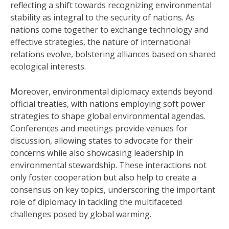
reflecting a shift towards recognizing environmental
stability as integral to the security of nations. As
nations come together to exchange technology and
effective strategies, the nature of international
relations evolve, bolstering alliances based on shared
ecological interests.
Moreover, environmental diplomacy extends beyond
official treaties, with nations employing soft power
strategies to shape global environmental agendas.
Conferences and meetings provide venues for
discussion, allowing states to advocate for their
concerns while also showcasing leadership in
environmental stewardship. These interactions not
only foster cooperation but also help to create a
consensus on key topics, underscoring the important
role of diplomacy in tackling the multifaceted
challenges posed by global warming.