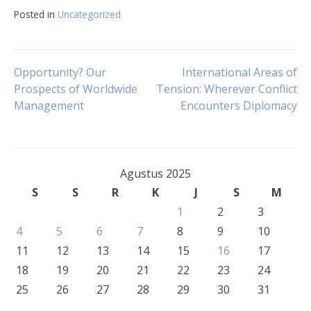
Posted in
Uncategorized
Navigasi
Opportunity? Our
International Areas of
Prospects of Worldwide
Tension: Wherever Conflict
Management
Encounters Diplomacy
pos
Agustus 2025
S
S
R
K
J
S
M
1
2
3
4
5
6
7
8
9
10
11
12
13
14
15
16
17
18
19
20
21
22
23
24
25
26
27
28
29
30
31