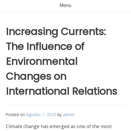
Menu
Increasing Currents:
The Influence of
Environmental
Changes on
International Relations
Posted on
Agustus 7, 2025
by
admin
Climate change has emerged as one of the most