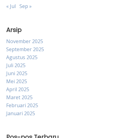
« Jul
Sep »
Arsip
November 2025
September 2025
Agustus 2025
Juli 2025
Juni 2025
Mei 2025
April 2025
Maret 2025
Februari 2025
Januari 2025
Pos-pos Terbaru