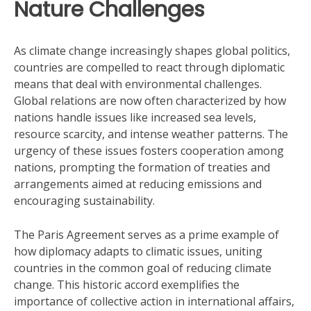
Nature Challenges
As climate change increasingly shapes global politics,
countries are compelled to react through diplomatic
means that deal with environmental challenges.
Global relations are now often characterized by how
nations handle issues like increased sea levels,
resource scarcity, and intense weather patterns. The
urgency of these issues fosters cooperation among
nations, prompting the formation of treaties and
arrangements aimed at reducing emissions and
encouraging sustainability.
The Paris Agreement serves as a prime example of
how diplomacy adapts to climatic issues, uniting
countries in the common goal of reducing climate
change. This historic accord exemplifies the
importance of collective action in international affairs,