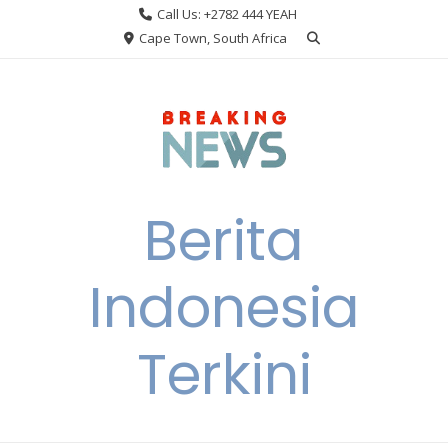
Skip
Call Us: +2782 444 YEAH
to
Cape Town, South Africa
content
Berita
Indonesia
Terkini