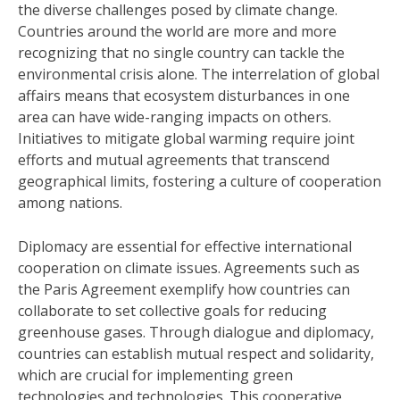
the diverse challenges posed by climate change.
Countries around the world are more and more
recognizing that no single country can tackle the
environmental crisis alone. The interrelation of global
affairs means that ecosystem disturbances in one
area can have wide-ranging impacts on others.
Initiatives to mitigate global warming require joint
efforts and mutual agreements that transcend
geographical limits, fostering a culture of cooperation
among nations.
Diplomacy are essential for effective international
cooperation on climate issues. Agreements such as
the Paris Agreement exemplify how countries can
collaborate to set collective goals for reducing
greenhouse gases. Through dialogue and diplomacy,
countries can establish mutual respect and solidarity,
which are crucial for implementing green
technologies and technologies. This cooperative