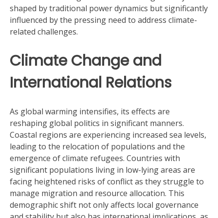
shaped by traditional power dynamics but significantly
influenced by the pressing need to address climate-
related challenges.
Climate Change and
International Relations
As global warming intensifies, its effects are
reshaping global politics in significant manners.
Coastal regions are experiencing increased sea levels,
leading to the relocation of populations and the
emergence of climate refugees. Countries with
significant populations living in low-lying areas are
facing heightened risks of conflict as they struggle to
manage migration and resource allocation. This
demographic shift not only affects local governance
and stability but also has international implications, as