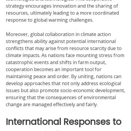
strategy encourages innovation and the sharing of
resources, ultimately leading to a more coordinated
response to global warming challenges.
Moreover, global collaboration in climate action
strengthens ability against potential international
conflicts that may arise from resource scarcity due to
climate impacts. As nations face mounting stress from
catastrophic events and shifts in farm output,
cooperation becomes an important tool for
maintaining peace and order. By uniting, nations can
develop approaches that not only address ecological
issues but also promote socio-economic development,
ensuring that the consequences of environmental
change are managed effectively and fairly.
International Responses to