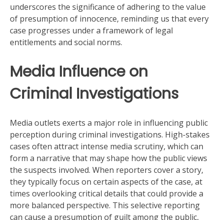
underscores the significance of adhering to the value
of presumption of innocence, reminding us that every
case progresses under a framework of legal
entitlements and social norms.
Media Influence on
Criminal Investigations
Media outlets exerts a major role in influencing public
perception during criminal investigations. High-stakes
cases often attract intense media scrutiny, which can
form a narrative that may shape how the public views
the suspects involved. When reporters cover a story,
they typically focus on certain aspects of the case, at
times overlooking critical details that could provide a
more balanced perspective. This selective reporting
can cause a presumption of guilt among the public,