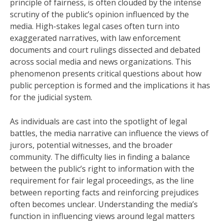
principle of fairness, is often clouded by the intense
scrutiny of the public’s opinion influenced by the
media. High-stakes legal cases often turn into
exaggerated narratives, with law enforcement
documents and court rulings dissected and debated
across social media and news organizations. This
phenomenon presents critical questions about how
public perception is formed and the implications it has
for the judicial system.
As individuals are cast into the spotlight of legal
battles, the media narrative can influence the views of
jurors, potential witnesses, and the broader
community. The difficulty lies in finding a balance
between the public’s right to information with the
requirement for fair legal proceedings, as the line
between reporting facts and reinforcing prejudices
often becomes unclear. Understanding the media’s
function in influencing views around legal matters