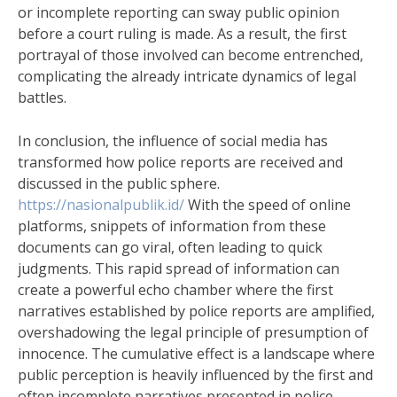
or incomplete reporting can sway public opinion
before a court ruling is made. As a result, the first
portrayal of those involved can become entrenched,
complicating the already intricate dynamics of legal
battles.
In conclusion, the influence of social media has
transformed how police reports are received and
discussed in the public sphere.
https://nasionalpublik.id/
With the speed of online
platforms, snippets of information from these
documents can go viral, often leading to quick
judgments. This rapid spread of information can
create a powerful echo chamber where the first
narratives established by police reports are amplified,
overshadowing the legal principle of presumption of
innocence. The cumulative effect is a landscape where
public perception is heavily influenced by the first and
often incomplete narratives presented in police