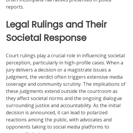
reports.
Legal Rulings and Their
Societal Response
Court rulings play a crucial role in influencing societal
perception, particularly in high-profile cases. When a
jury delivers a decision or a magistrate issues a
judgment, the verdict often triggers extensive media
coverage and community scrutiny. The implications of
these judgments extend outside the courtroom as
they affect societal norms and the ongoing dialogue
surrounding justice and accountability. As the initial
decision is announced, it can lead to polarized
reactions among the public, with advocates and
opponents taking to social media platforms to