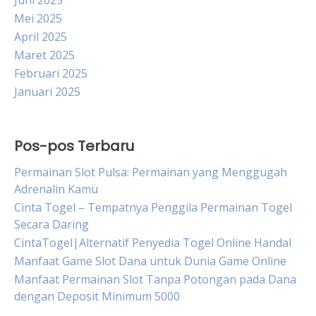
Juni 2025
Mei 2025
April 2025
Maret 2025
Februari 2025
Januari 2025
Pos-pos Terbaru
Permainan Slot Pulsa: Permainan yang Menggugah
Adrenalin Kamu
Cinta Togel – Tempatnya Penggila Permainan Togel
Secara Daring
CintaTogel|Alternatif Penyedia Togel Online Handal
Manfaat Game Slot Dana untuk Dunia Game Online
Manfaat Permainan Slot Tanpa Potongan pada Dana
dengan Deposit Minimum 5000