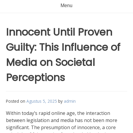
Menu
Innocent Until Proven
Guilty: This Influence of
Media on Societal
Perceptions
Posted on
Agustus 5, 2025
by
admin
Within today’s rapid online age, the interaction
between legislation and media has not been more
significant. The presumption of innocence, a core