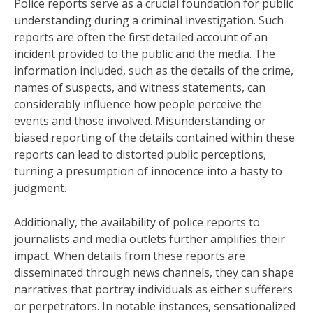
Police reports serve as a crucial foundation for public
understanding during a criminal investigation. Such
reports are often the first detailed account of an
incident provided to the public and the media. The
information included, such as the details of the crime,
names of suspects, and witness statements, can
considerably influence how people perceive the
events and those involved. Misunderstanding or
biased reporting of the details contained within these
reports can lead to distorted public perceptions,
turning a presumption of innocence into a hasty to
judgment.
Additionally, the availability of police reports to
journalists and media outlets further amplifies their
impact. When details from these reports are
disseminated through news channels, they can shape
narratives that portray individuals as either sufferers
or perpetrators. In notable instances, sensationalized