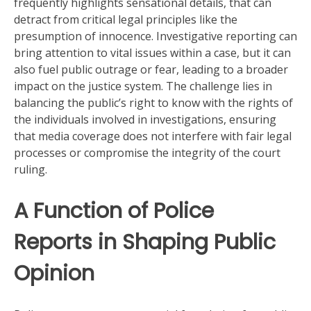
frequently highlights sensational details, that can
detract from critical legal principles like the
presumption of innocence. Investigative reporting can
bring attention to vital issues within a case, but it can
also fuel public outrage or fear, leading to a broader
impact on the justice system. The challenge lies in
balancing the public’s right to know with the rights of
the individuals involved in investigations, ensuring
that media coverage does not interfere with fair legal
processes or compromise the integrity of the court
ruling.
A Function of Police
Reports in Shaping Public
Opinion