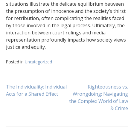
situations illustrate the delicate equilibrium between
the presumption of innocence and the society’s thirst
for retribution, often complicating the realities faced
by those involved in the legal process. Ultimately, the
interaction between court rulings and media
representation profoundly impacts how society views
justice and equity.
Posted in
Uncategorized
Navigasi
The Individuality: Individual
Righteousness vs.
Acts for a Shared Effect
Wrongdoing: Navigating
the Complex World of Law
pos
& Crime