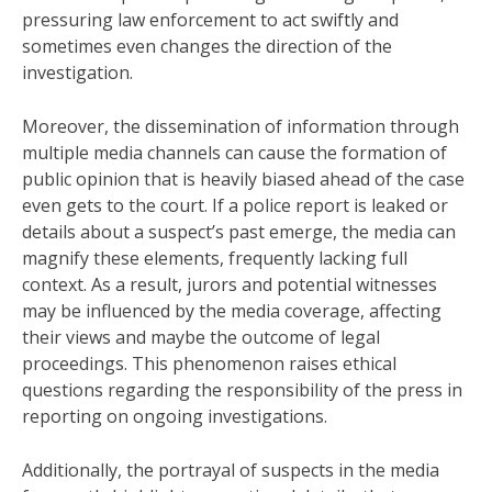
pressuring law enforcement to act swiftly and
sometimes even changes the direction of the
investigation.
Moreover, the dissemination of information through
multiple media channels can cause the formation of
public opinion that is heavily biased ahead of the case
even gets to the court. If a police report is leaked or
details about a suspect’s past emerge, the media can
magnify these elements, frequently lacking full
context. As a result, jurors and potential witnesses
may be influenced by the media coverage, affecting
their views and maybe the outcome of legal
proceedings. This phenomenon raises ethical
questions regarding the responsibility of the press in
reporting on ongoing investigations.
Additionally, the portrayal of suspects in the media