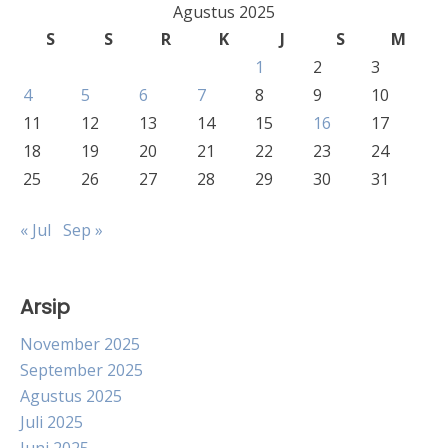
Agustus 2025
S
S
R
K
J
S
M
1
2
3
4
5
6
7
8
9
10
11
12
13
14
15
16
17
18
19
20
21
22
23
24
25
26
27
28
29
30
31
« Jul
Sep »
Arsip
November 2025
September 2025
Agustus 2025
Juli 2025