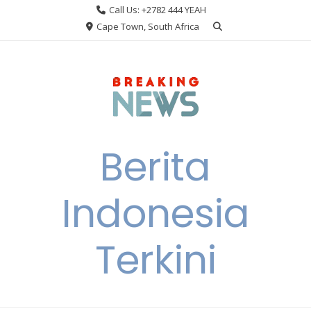
Skip
Call Us: +2782 444 YEAH
to
Cape Town, South Africa
content
Berita
Indonesia
Terkini