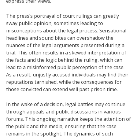
express their views.
The press’s portrayal of court rulings can greatly
sway public opinion, sometimes leading to
misconceptions about the legal process. Sensational
headlines and sound bites can overshadow the
nuances of the legal arguments presented during a
trial. This often results in a skewed interpretation of
the facts and the logic behind the ruling, which can
lead to a misinformed public perception of the case.
As a result, unjustly accused individuals may find their
reputations tarnished, while the consequences for
those convicted can extend well past prison time.
In the wake of a decision, legal battles may continue
through appeals and public discussions in various
forums. This ongoing narrative keeps the attention of
the public and the media, ensuring that the case
remains in the spotlight. The dynamics of such