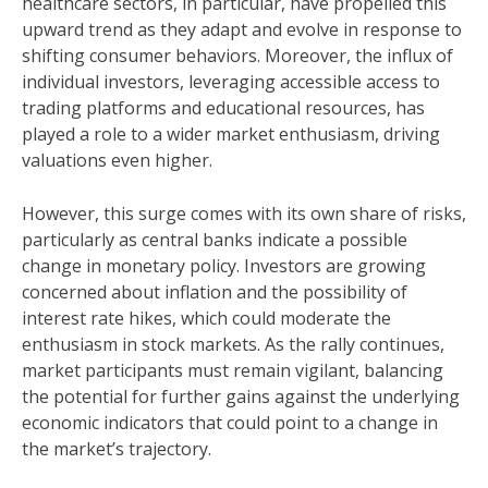
healthcare sectors, in particular, have propelled this
upward trend as they adapt and evolve in response to
shifting consumer behaviors. Moreover, the influx of
individual investors, leveraging accessible access to
trading platforms and educational resources, has
played a role to a wider market enthusiasm, driving
valuations even higher.
However, this surge comes with its own share of risks,
particularly as central banks indicate a possible
change in monetary policy. Investors are growing
concerned about inflation and the possibility of
interest rate hikes, which could moderate the
enthusiasm in stock markets. As the rally continues,
market participants must remain vigilant, balancing
the potential for further gains against the underlying
economic indicators that could point to a change in
the market’s trajectory.