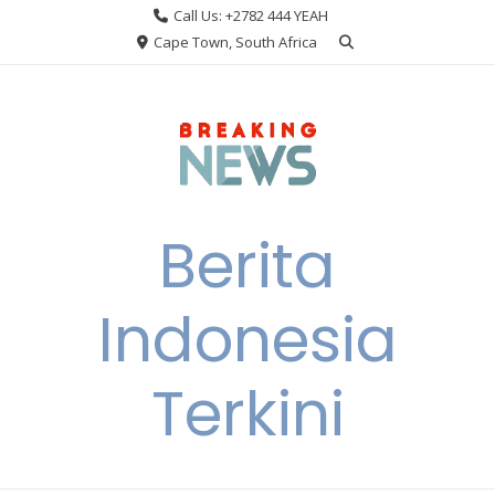
Skip
Call Us: +2782 444 YEAH
to
Cape Town, South Africa
content
Berita
Indonesia
Terkini