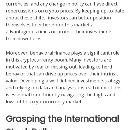
currencies, and any change in policy can have direct
repercussions on crypto prices. By keeping up-to-date
about these shifts, investors can better position
themselves to either enter this market at
advantageous times or protect their investments
from downturns.
Moreover, behavioral finance plays a significant role
in this cryptocurrency boom. Many investors are
motivated by fear of missing out, leading to herd
behavior that can drive up prices over their intrinsic
value. Developing a well-defined investment strategy
and relying on data and analysis, instead of emotions,
is essential for efficiently navigating the highs and
lows of this cryptocurrency market.
Grasping the International