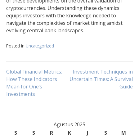
of these developments on the overall valuation of
cryptocurrencies. Understanding these dynamics
equips investors with the knowledge needed to
navigate the complexities of market timing amidst
evolving central bank landscapes.
Posted in
Uncategorized
Navigasi
Global Financial Metrics:
Investment Techniques in
How These Indicators
Uncertain Times: A Survival
Mean for One’s
Guide
pos
Investments
Agustus 2025
S
S
R
K
J
S
M