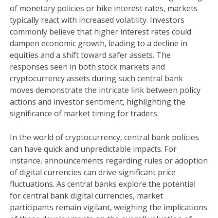
of monetary policies or hike interest rates, markets
typically react with increased volatility. Investors
commonly believe that higher interest rates could
dampen economic growth, leading to a decline in
equities and a shift toward safer assets. The
responses seen in both stock markets and
cryptocurrency assets during such central bank
moves demonstrate the intricate link between policy
actions and investor sentiment, highlighting the
significance of market timing for traders.
In the world of cryptocurrency, central bank policies
can have quick and unpredictable impacts. For
instance, announcements regarding rules or adoption
of digital currencies can drive significant price
fluctuations. As central banks explore the potential
for central bank digital currencies, market
participants remain vigilant, weighing the implications