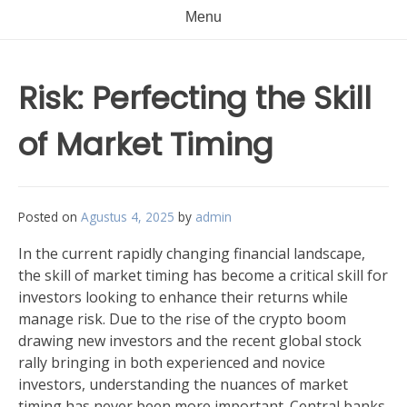
Menu
Risk: Perfecting the Skill
of Market Timing
Posted on
Agustus 4, 2025
by
admin
In the current rapidly changing financial landscape,
the skill of market timing has become a critical skill for
investors looking to enhance their returns while
manage risk. Due to the rise of the crypto boom
drawing new investors and the recent global stock
rally bringing in both experienced and novice
investors, understanding the nuances of market
timing has never been more important. Central banks