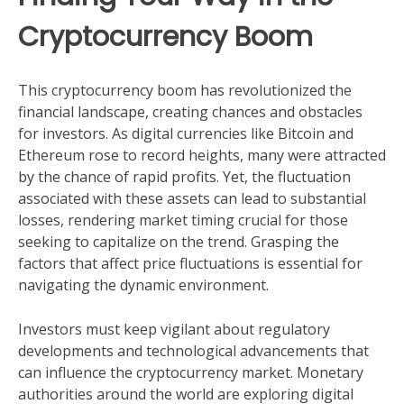
Cryptocurrency Boom
This cryptocurrency boom has revolutionized the
financial landscape, creating chances and obstacles
for investors. As digital currencies like Bitcoin and
Ethereum rose to record heights, many were attracted
by the chance of rapid profits. Yet, the fluctuation
associated with these assets can lead to substantial
losses, rendering market timing crucial for those
seeking to capitalize on the trend. Grasping the
factors that affect price fluctuations is essential for
navigating the dynamic environment.
Investors must keep vigilant about regulatory
developments and technological advancements that
can influence the cryptocurrency market. Monetary
authorities around the world are exploring digital