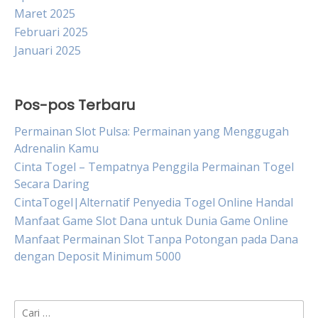
Maret 2025
Februari 2025
Januari 2025
Pos-pos Terbaru
Permainan Slot Pulsa: Permainan yang Menggugah
Adrenalin Kamu
Cinta Togel – Tempatnya Penggila Permainan Togel
Secara Daring
CintaTogel|Alternatif Penyedia Togel Online Handal
Manfaat Game Slot Dana untuk Dunia Game Online
Manfaat Permainan Slot Tanpa Potongan pada Dana
dengan Deposit Minimum 5000
Cari