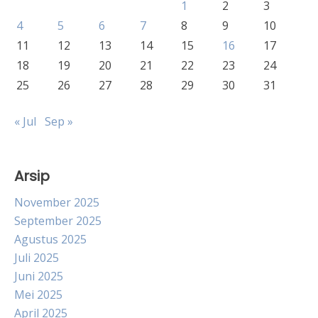
1
2
3
4
5
6
7
8
9
10
11
12
13
14
15
16
17
18
19
20
21
22
23
24
25
26
27
28
29
30
31
« Jul
Sep »
Arsip
November 2025
September 2025
Agustus 2025
Juli 2025
Juni 2025
Mei 2025
April 2025