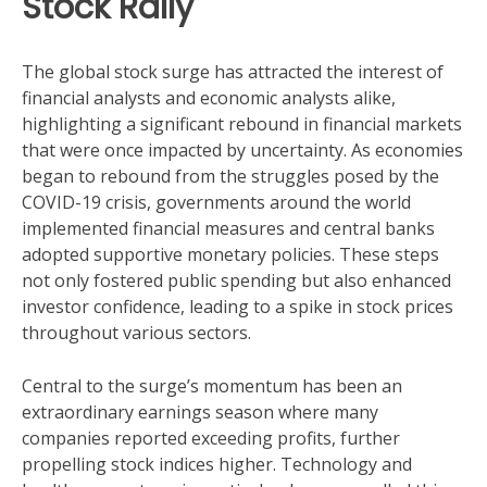
Stock Rally
The global stock surge has attracted the interest of
financial analysts and economic analysts alike,
highlighting a significant rebound in financial markets
that were once impacted by uncertainty. As economies
began to rebound from the struggles posed by the
COVID-19 crisis, governments around the world
implemented financial measures and central banks
adopted supportive monetary policies. These steps
not only fostered public spending but also enhanced
investor confidence, leading to a spike in stock prices
throughout various sectors.
Central to the surge’s momentum has been an
extraordinary earnings season where many
companies reported exceeding profits, further
propelling stock indices higher. Technology and