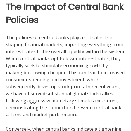
The Impact of Central Bank
Policies
The policies of central banks play a critical role in
shaping financial markets, impacting everything from
interest rates to the overall liquidity within the system.
When central banks opt to lower interest rates, they
typically seek to stimulate economic growth by
making borrowing cheaper. This can lead to increased
consumer spending and investment, which
subsequently drives up stock prices. In recent years,
we have observed substantial global stock rallies
following aggressive monetary stimulus measures,
demonstrating the connection between central bank
actions and market performance.
Conversely, when central banks indicate a tightening