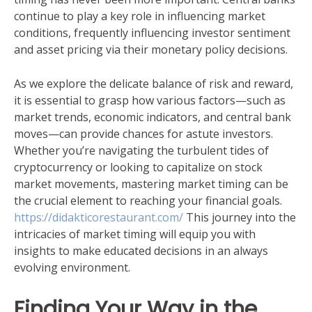
continue to play a key role in influencing market
conditions, frequently influencing investor sentiment
and asset pricing via their monetary policy decisions.
As we explore the delicate balance of risk and reward,
it is essential to grasp how various factors—such as
market trends, economic indicators, and central bank
moves—can provide chances for astute investors.
Whether you’re navigating the turbulent tides of
cryptocurrency or looking to capitalize on stock
market movements, mastering market timing can be
the crucial element to reaching your financial goals.
https://didakticorestaurant.com/
This journey into the
intricacies of market timing will equip you with
insights to make educated decisions in an always
evolving environment.
Finding Your Way in the