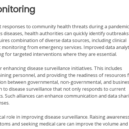
nitoring
mpt responses to community health threats during a pandemic
s diseases, health authorities can quickly identify outbreak
ires combination of diverse data sources, including clinical
c monitoring from emergency services. Improved data analyt
ng for targeted interventions where they are essential.
r enhancing disease surveillance initiatives. This includes
ining personnel, and providing the readiness of resources 
ration between governmental, non-governmental, and busine
to disease surveillance that not only responds to current
cs. Such alliances can enhance communication and data shar
nses.
l role in improving disease surveillance. Raising awarenes
mptoms and seeking medical care can improve the volume and