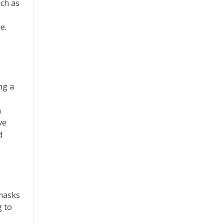
uch as
e.
ng a
n
ve
d
 masks
g to