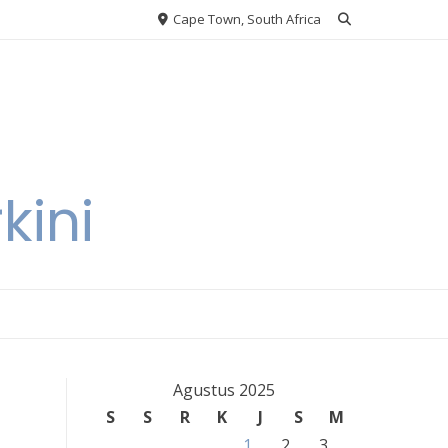
Cape Town, South Africa
kini
Agustus 2025
S
S
R
K
J
S
M
1
2
3