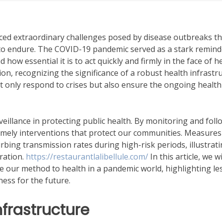
faced extraordinary challenges posed by disease outbreaks th
 to endure. The COVID-19 pandemic served as a stark remind
ow essential it is to act quickly and firmly in the face of h
on, recognizing the significance of a robust health infrastr
only respond to crises but also ensure the ongoing health
veillance in protecting public health. By monitoring and fol
 timely interventions that protect our communities. Measure
bing transmission rates during high-risk periods, illustrat
ration.
https://restaurantlalibellule.com/
In this article, we wi
pe our method to health in a pandemic world, highlighting l
ess for the future.
frastructure