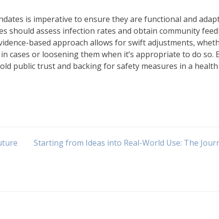
ndates is imperative to ensure they are functional and adapt
ies should assess infection rates and obtain community fee
evidence-based approach allows for swift adjustments, whet
n cases or loosening them when it’s appropriate to do so. 
old public trust and backing for safety measures in a health
uture
Starting from Ideas into Real-World Use: The Jour