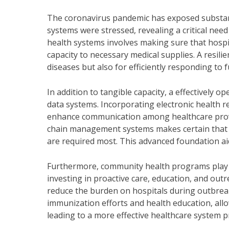
The coronavirus pandemic has exposed substantia
systems were stressed, revealing a critical need 
health systems involves making sure that hospi
capacity to necessary medical supplies. A resilie
diseases but also for efficiently responding to 
In addition to tangible capacity, a effectively 
data systems. Incorporating electronic health re
enhance communication among healthcare provide
chain management systems makes certain that me
are required most. This advanced foundation aid
Furthermore, community health programs play a 
investing in proactive care, education, and ou
reduce the burden on hospitals during outbrea
immunization efforts and health education, allow
leading to a more effective healthcare system p