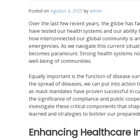
Posted on
Agustus 4, 2025
by
admin
Over the last few recent years, the globe has 
have tested our health systems and our ability
how interconnected our global community is and h
emergencies. As we navigate this current situati
becomes paramount. Strong health systems not 
well-being of communities.
Equally important is the function of disease sur
the spread of diseases, we can put into action
as mask mandates have proven successful in cur
the significance of compliance and public coope
investigate these critical components that sha
learned and strategies to bolster our preparedn
Enhancing Healthcare In