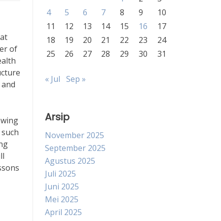
4
5
6
7
8
9
10
11
12
13
14
15
16
17
at
18
19
20
21
22
23
24
er of
25
26
27
28
29
30
31
ealth
ucture
« Jul
Sep »
 and
Arsip
lowing
s such
November 2025
ing
September 2025
ll
Agustus 2025
essons
Juli 2025
Juni 2025
Mei 2025
April 2025