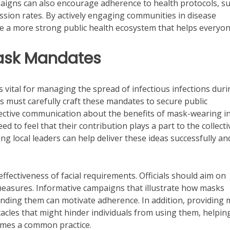
mpaigns can also encourage adherence to health protocols, s
ssion rates. By actively engaging communities in disease
te a more strong public health ecosystem that helps everyon
Mask Mandates
s vital for managing the spread of infectious infections duri
s must carefully craft these mandates to secure public
ffective communication about the benefits of mask-wearing i
ed to feel that their contribution plays a part to the collecti
 local leaders can help deliver these ideas successfully an
ffectiveness of facial requirements. Officials should aim on
measures. Informative campaigns that illustrate how masks
unding them can motivate adherence. In addition, providing
tacles that might hinder individuals from using them, helpin
mes a common practice.