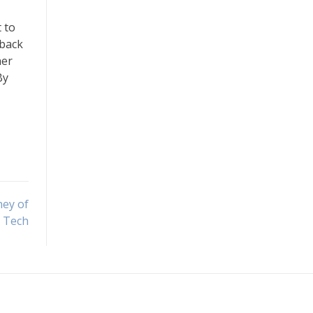
 to
dback
her
By
ney of
Tech