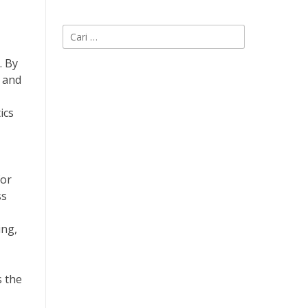
Cari
untuk:
. By
s and
ics
for
ss
ing,
s the