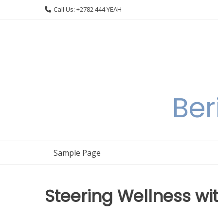
Skip
Call Us: +2782 444 YEAH
to
content
Ber
Sample Page
Steering Wellness w