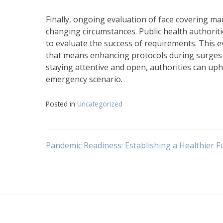
Finally, ongoing evaluation of face covering ma
changing circumstances. Public health authorit
to evaluate the success of requirements. This 
that means enhancing protocols during surges i
staying attentive and open, authorities can uph
emergency scenario.
Posted in
Uncategorized
Navigasi
Pandemic Readiness: Establishing a Healthier F
pos