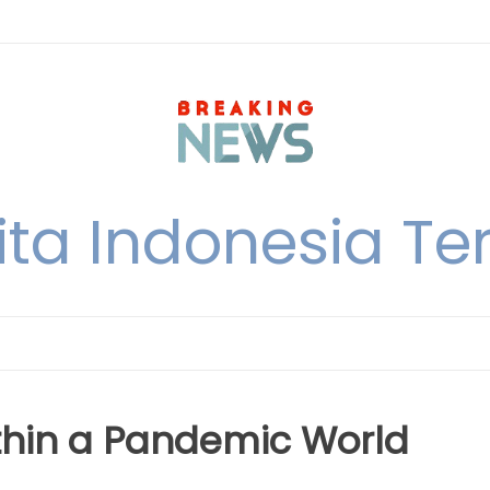
ita Indonesia Ter
ithin a Pandemic World