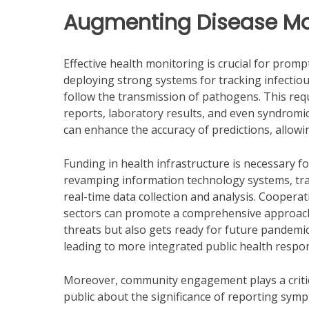
Augmenting Disease Mo
Effective health monitoring is crucial for pro
deploying strong systems for tracking infectiou
follow the transmission of pathogens. This requ
reports, laboratory results, and even syndromi
can enhance the accuracy of predictions, allowi
Funding in health infrastructure is necessary fo
revamping information technology systems, tra
real-time data collection and analysis. Coope
sectors can promote a comprehensive approach 
threats but also gets ready for future pandemi
leading to more integrated public health respo
Moreover, community engagement plays a critica
public about the significance of reporting sy