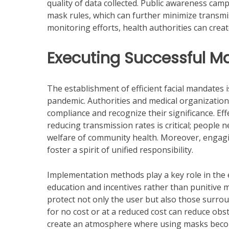
quality of data collected. Public awareness ca
mask rules, which can further minimize transmi
monitoring efforts, health authorities can crea
Executing Successful 
The establishment of efficient facial mandates i
pandemic. Authorities and medical organization
compliance and recognize their significance. E
reducing transmission rates is critical; people ne
welfare of community health. Moreover, engaging
foster a spirit of unified responsibility.
Implementation methods play a key role in the e
education and incentives rather than punitive 
protect not only the user but also those surro
for no cost or at a reduced cost can reduce obs
create an atmosphere where using masks beco