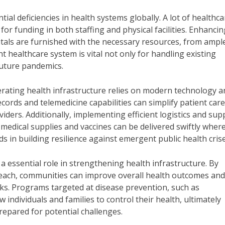
l deficiencies in health systems globally. A lot of healthca
for funding in both staffing and physical facilities. Enhancin
tals are furnished with the necessary resources, from ampl
nt healthcare system is vital not only for handling existing
future pandemics.
operating health infrastructure relies on modern technology 
cords and telemedicine capabilities can simplify patient car
rs. Additionally, implementing efficient logistics and sup
dical supplies and vaccines can be delivered swiftly wher
s in building resilience against emergent public health crise
essential role in strengthening health infrastructure. By
treach, communities can improve overall health outcomes and
ks. Programs targeted at disease prevention, such as
 individuals and families to control their health, ultimately
repared for potential challenges.