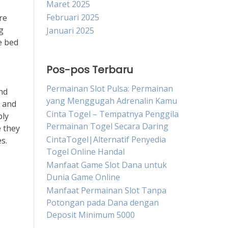
Maret 2025
Februari 2025
re
g
Januari 2025
e bed
Pos-pos Terbaru
Permainan Slot Pulsa: Permainan
and
yang Menggugah Adrenalin Kamu
e and
Cinta Togel – Tempatnya Penggila
ply
Permainan Togel Secara Daring
e they
CintaTogel|Alternatif Penyedia
s.
Togel Online Handal
Manfaat Game Slot Dana untuk
Dunia Game Online
Manfaat Permainan Slot Tanpa
Potongan pada Dana dengan
Deposit Minimum 5000