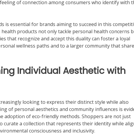
a feeling of connection among consumers who identify with 
ds is essential for brands aiming to succeed in this competit
 health products not only tackle personal health concerns b
s that recognize and accept this duality can foster a loyal
personal wellness paths and to a larger community that shar
ng Individual Aesthetic with
reasingly looking to express their distinct style while also
ing of personal aesthetics and community influences is evid
e adoption of eco-friendly methods. Shoppers are not just
to curate a collection that represents their identity while ali
nvironmental consciousness and inclusivity.