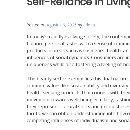
Self-Reliance in Livi
Posted on
Agustus 6, 2025
by
admin
In today’s rapidly evolving society, the contem
balance personal tastes with a sense of communi
products in areas such as cosmetics, health, and 
influences of social dynamics. Consumers are in
uniqueness while also fostering a feeling of b
The beauty sector exemplifies this dual nature, 
common values like sustainability and diversit
health, seeking products that connect with thei
movement towards well-being. Similarly, fashion
they represent cultural shifts and group storie
facets, we can obtain understanding into how 
competing influences of individualism and social