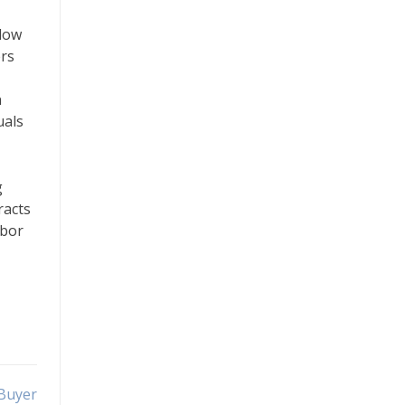
llow
ers
n
uals
g
racts
abor
 Buyer