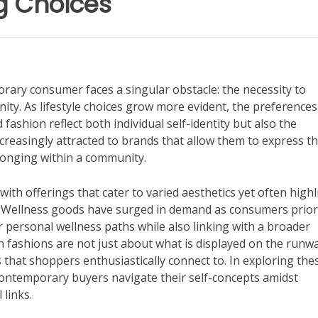
ng Choices
porary consumer faces a singular obstacle: the necessity to
ty. As lifestyle choices grow more evident, the preferences
fashion reflect both individual self-identity but also the
creasingly attracted to brands that allow them to express th
elonging within a community.
with offerings that cater to varied aesthetics yet often highl
y. Wellness goods have surged in demand as consumers prior
r personal wellness paths while also linking with a broader
 fashions are not just about what is displayed on the runwa
s that shoppers enthusiastically connect to. In exploring the
contemporary buyers navigate their self-concepts amidst
 links.