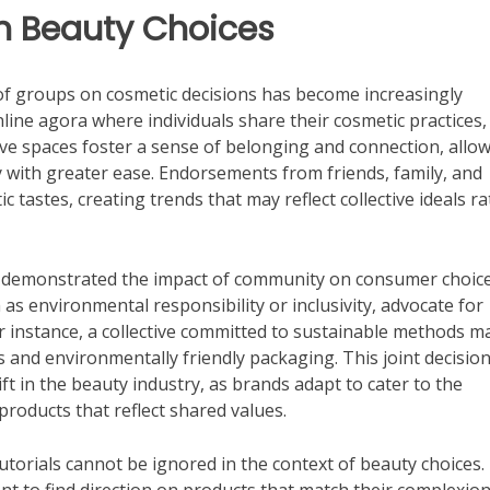
n Beauty Choices
 of groups on cosmetic decisions has become increasingly
line agora where individuals share their cosmetic practices,
ive spaces foster a sense of belonging and connection, allo
 with greater ease. Endorsements from friends, family, and
c tastes, creating trends that may reflect collective ideals r
 demonstrated the impact of community on consumer choice
as environmental responsibility or inclusivity, advocate for
For instance, a collective committed to sustainable methods m
 and environmentally friendly packaging. This joint decision
ift in the beauty industry, as brands adapt to cater to the
roducts that reflect shared values.
utorials cannot be ignored in the context of beauty choices.