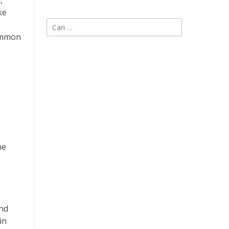
,
ke
Cari
untuk:
common
he
and
in