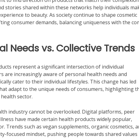
 to find direction on products that match their complexion
nd stories shared within these networks help individuals ma
experience to beauty. As society continue to shape cosmetic
hifting consumer demands, balancing uniqueness with the 
al Needs vs. Collective Trends
cts represent a significant intersection of individual
s are increasingly aware of personal health needs and
ally cater to their individual lifestyles. This change has led
hat adapt to the unique needs of consumers, highlighting t
 health sector.
lth industry cannot be overlooked. Digital platforms, peer
llness have made certain health products widely popular,
or. Trends such as vegan supplements, organic cosmetics, 
ity-focused mindset, pushing people towards shared values 