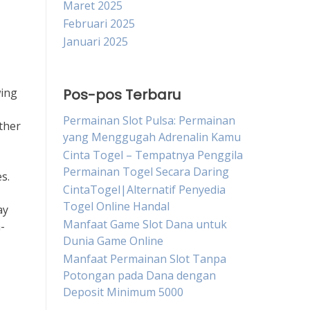
Maret 2025
Februari 2025
Januari 2025
wing
Pos-pos Terbaru
Permainan Slot Pulsa: Permainan
ather
yang Menggugah Adrenalin Kamu
Cinta Togel – Tempatnya Penggila
Permainan Togel Secara Daring
s.
CintaTogel|Alternatif Penyedia
Togel Online Handal
ay
Manfaat Game Slot Dana untuk
-
Dunia Game Online
Manfaat Permainan Slot Tanpa
Potongan pada Dana dengan
Deposit Minimum 5000