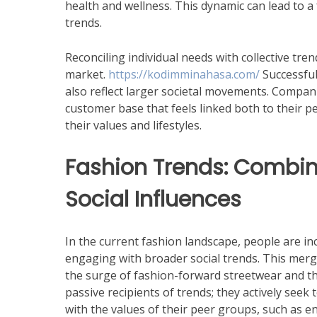
health and wellness. This dynamic can lead to 
trends.
Reconciling individual needs with collective tren
market.
https://kodimminahasa.com/
Successful
also reflect larger societal movements. Companie
customer base that feels linked both to their 
their values and lifestyles.
Fashion Trends: Combini
Social Influences
In the current fashion landscape, people are inc
engaging with broader social trends. This merg
the surge of fashion-forward streetwear and th
passive recipients of trends; they actively seek 
with the values of their peer groups, such as e