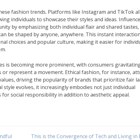
 these fashion trends. Platforms like Instagram and TikTok a
ing individuals to showcase their styles and ideas. Influenc
nity by emphasizing both individual flair and shared tastes,
e can be shaped by anyone, anywhere. This instant interactio
l choices and popular culture, making it easier for individ
em.
sues is becoming more prominent, with consumers gravitatin
r represent a movement. Ethical fashion, for instance, att
alues, driving the popularity of brands that prioritize fair l
l style evolves, it increasingly embodies not just individual
for social responsibility in addition to aesthetic appeal.
ndful
This is the Convergence of Tech and Living in