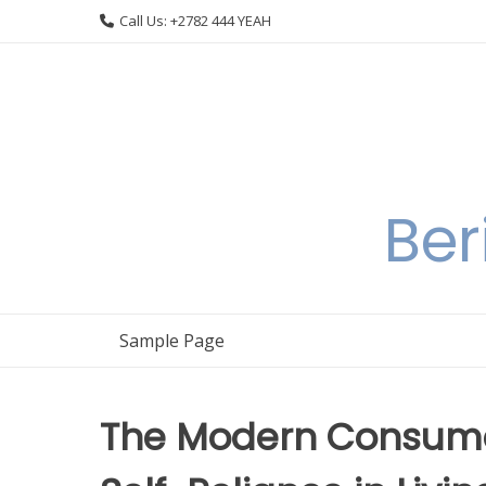
Skip
Call Us: +2782 444 YEAH
to
content
Ber
Sample Page
The Modern Consumer