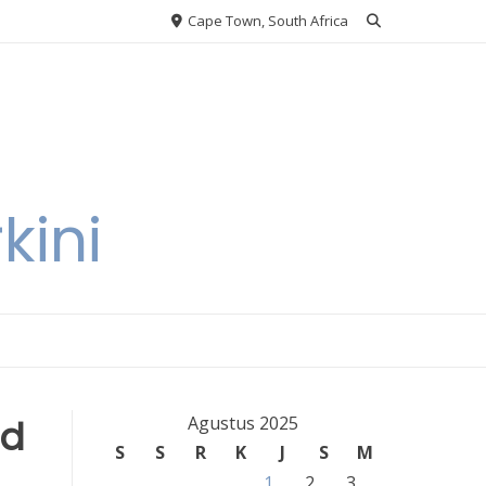
Cape Town, South Africa
kini
nd
Agustus 2025
S
S
R
K
J
S
M
1
2
3