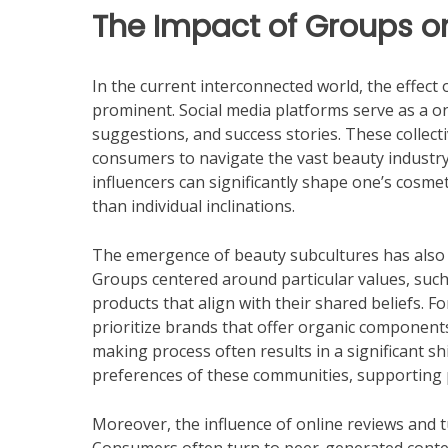
The Impact of Groups o
In the current interconnected world, the effect
prominent. Social media platforms serve as a on
suggestions, and success stories. These collect
consumers to navigate the vast beauty industry
influencers can significantly shape one’s cosmeti
than individual inclinations.
The emergence of beauty subcultures has also
Groups centered around particular values, such 
products that align with their shared beliefs. 
prioritize brands that offer organic components
making process often results in a significant sh
preferences of these communities, supporting p
Moreover, the influence of online reviews and t