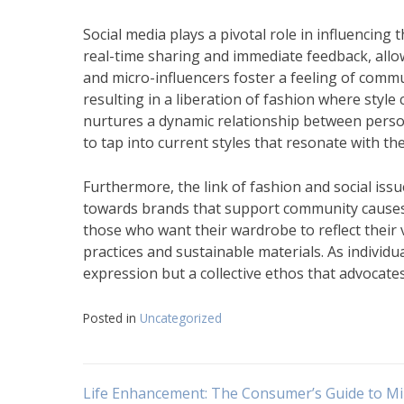
Social media plays a pivotal role in influencing
real-time sharing and immediate feedback, allow
and micro-influencers foster a feeling of commu
resulting in a liberation of fashion where styl
nurtures a dynamic relationship between persona
to tap into current styles that resonate with th
Furthermore, the link of fashion and social is
towards brands that support community causes o
those who want their wardrobe to reflect their v
practices and sustainable materials. As individua
expression but a collective ethos that advocates 
Posted in
Uncategorized
Navigasi
Life Enhancement: The Consumer’s Guide to Mi