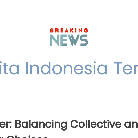
ita Indonesia Ter
: Balancing Collective a