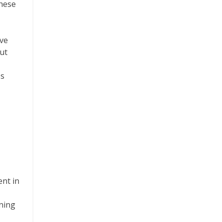
these
ive
ut
es
ent in
gning