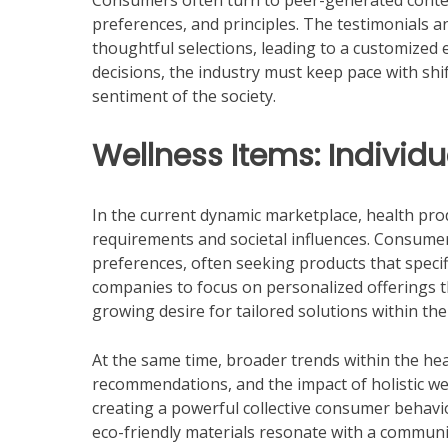
Consumers often turn to peer-generated content
preferences, and principles. The testimonials a
thoughtful selections, leading to a customized 
decisions, the industry must keep pace with s
sentiment of the society.
Wellness Items: Individu
In the current dynamic marketplace, health produ
requirements and societal influences. Consumer
preferences, often seeking products that specific
companies to focus on personalized offerings t
growing desire for tailored solutions within the
At the same time, broader trends within the hea
recommendations, and the impact of holistic we
creating a powerful collective consumer behavi
eco-friendly materials resonate with a commun