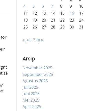
4
5
6
7
8
9
10
11
12
13
14
15
16
17
18
19
20
21
22
23
24
25
26
27
28
29
30
31
 for
« Jul
Sep »
eir
Arsip
ight
November 2025
itize
September 2025
Agustus 2025
y;
Juli 2025
se
Juni 2025
Mei 2025
April 2025