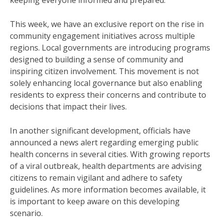
keeping everyone informed and prepared.
This week, we have an exclusive report on the rise in
community engagement initiatives across multiple
regions. Local governments are introducing programs
designed to building a sense of community and
inspiring citizen involvement. This movement is not
solely enhancing local governance but also enabling
residents to express their concerns and contribute to
decisions that impact their lives.
In another significant development, officials have
announced a news alert regarding emerging public
health concerns in several cities. With growing reports
of a viral outbreak, health departments are advising
citizens to remain vigilant and adhere to safety
guidelines. As more information becomes available, it
is important to keep aware on this developing
scenario.