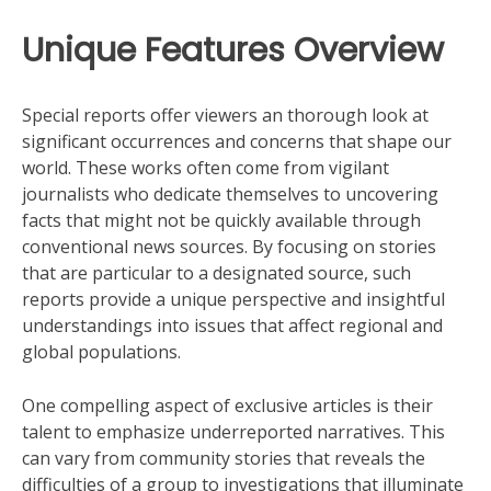
Unique Features Overview
Special reports offer viewers an thorough look at
significant occurrences and concerns that shape our
world. These works often come from vigilant
journalists who dedicate themselves to uncovering
facts that might not be quickly available through
conventional news sources. By focusing on stories
that are particular to a designated source, such
reports provide a unique perspective and insightful
understandings into issues that affect regional and
global populations.
One compelling aspect of exclusive articles is their
talent to emphasize underreported narratives. This
can vary from community stories that reveals the
difficulties of a group to investigations that illuminate