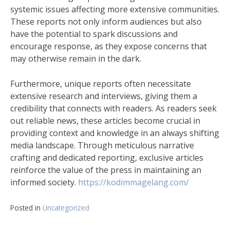
systemic issues affecting more extensive communities.
These reports not only inform audiences but also
have the potential to spark discussions and
encourage response, as they expose concerns that
may otherwise remain in the dark.
Furthermore, unique reports often necessitate
extensive research and interviews, giving them a
credibility that connects with readers. As readers seek
out reliable news, these articles become crucial in
providing context and knowledge in an always shifting
media landscape. Through meticulous narrative
crafting and dedicated reporting, exclusive articles
reinforce the value of the press in maintaining an
informed society.
https://kodimmagelang.com/
Posted in
Uncategorized