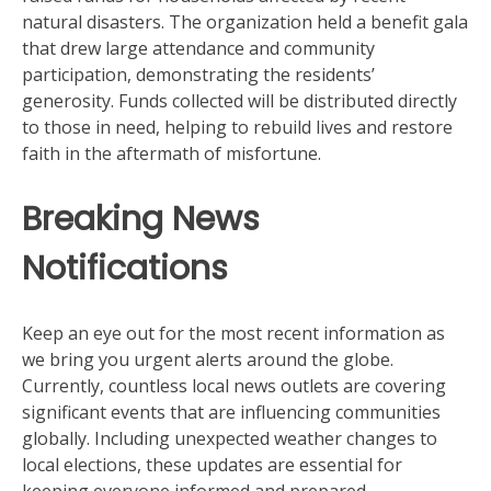
natural disasters. The organization held a benefit gala
that drew large attendance and community
participation, demonstrating the residents’
generosity. Funds collected will be distributed directly
to those in need, helping to rebuild lives and restore
faith in the aftermath of misfortune.
Breaking News
Notifications
Keep an eye out for the most recent information as
we bring you urgent alerts around the globe.
Currently, countless local news outlets are covering
significant events that are influencing communities
globally. Including unexpected weather changes to
local elections, these updates are essential for