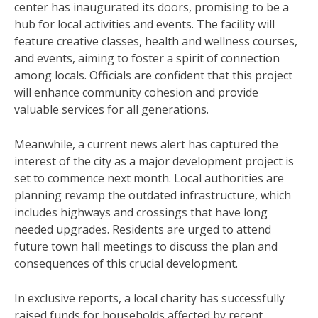
center has inaugurated its doors, promising to be a
hub for local activities and events. The facility will
feature creative classes, health and wellness courses,
and events, aiming to foster a spirit of connection
among locals. Officials are confident that this project
will enhance community cohesion and provide
valuable services for all generations.
Meanwhile, a current news alert has captured the
interest of the city as a major development project is
set to commence next month. Local authorities are
planning revamp the outdated infrastructure, which
includes highways and crossings that have long
needed upgrades. Residents are urged to attend
future town hall meetings to discuss the plan and
consequences of this crucial development.
In exclusive reports, a local charity has successfully
raised funds for households affected by recent