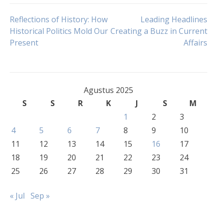
Navigasi
Reflections of History: How
Leading Headlines
Historical Politics Mold Our
Creating a Buzz in Current
Present
Affairs
pos
Agustus 2025
S
S
R
K
J
S
M
1
2
3
4
5
6
7
8
9
10
11
12
13
14
15
16
17
18
19
20
21
22
23
24
25
26
27
28
29
30
31
« Jul
Sep »