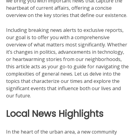
we bring you with important news that capture the
heartbeat of current affairs, offering a concise
overview on the key stories that define our existence.
Including breaking news alerts to exclusive reports,
our goal is to offer you with a comprehensive
overview of what matters most significantly. Whether
it’s changes in politics, advancements in technology,
or heartwarming stories from our neighborhoods,
this article acts as your go-to guide for navigating the
complexities of general news. Let us delve into the
topics that characterize our times and explore the
significant events that influence both our lives and
our future.
Local News Highlights
In the heart of the urban area, a new community