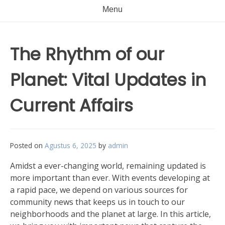
Menu
The Rhythm of our
Planet: Vital Updates in
Current Affairs
Posted on
Agustus 6, 2025
by
admin
Amidst a ever-changing world, remaining updated is
more important than ever. With events developing at
a rapid pace, we depend on various sources for
community news that keeps us in touch to our
neighborhoods and the planet at large. In this article,