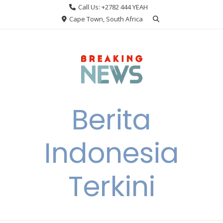
Skip
Call Us: +2782 444 YEAH
to
Cape Town, South Africa
content
Berita
Indonesia
Terkini