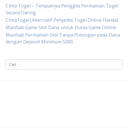
Cinta Togel – Tempatnya Penggila Permainan Togel
Secara Daring
CintaTogel|Alternatif Penyedia Togel Online Handal
Manfaat Game Slot Dana untuk Dunia Game Online
Manfaat Permainan Slot Tanpa Potongan pada Dana
dengan Deposit Minimum 5000
Cari
untuk: