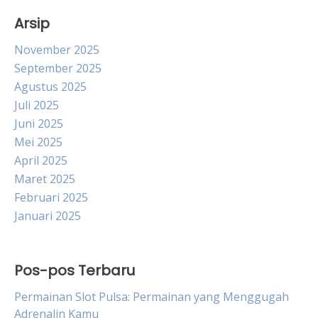
Arsip
November 2025
September 2025
Agustus 2025
Juli 2025
Juni 2025
Mei 2025
April 2025
Maret 2025
Februari 2025
Januari 2025
Pos-pos Terbaru
Permainan Slot Pulsa: Permainan yang Menggugah
Adrenalin Kamu