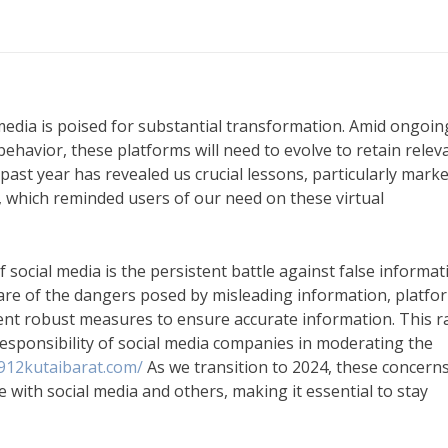
media is poised for substantial transformation. Amid ongoin
ehavior, these platforms will need to evolve to retain relev
past year has revealed us crucial lessons, particularly mark
, which reminded users of our need on these virtual
of social media is the persistent battle against false informat
are of the dangers posed by misleading information, platfo
ent robust measures to ensure accurate information. This r
 responsibility of social media companies in moderating the
912kutaibarat.com/
As we transition to 2024, these concerns
 with social media and others, making it essential to stay