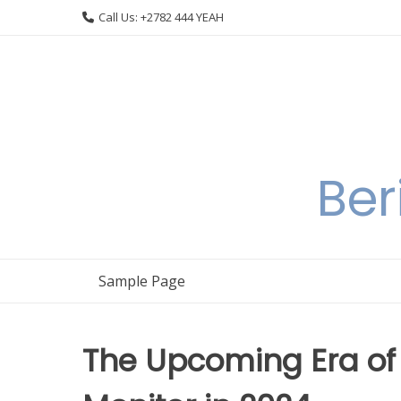
Skip
Call Us: +2782 444 YEAH
to
content
Ber
Sample Page
The Upcoming Era of 