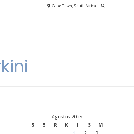
Cape Town, South Africa
kini
Agustus 2025
S
S
R
K
J
S
M
1
2
3