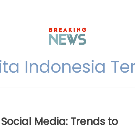
ita Indonesia Ter
Social Media: Trends to