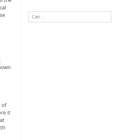
ll the
cal
Cari
ese
untuk:
g
shown
 of
re it
at
ith