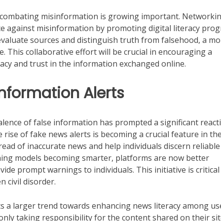
 in combating misinformation is growing important. Networki
ce against misinformation by promoting digital literacy pro
evaluate sources and distinguish truth from falsehood, a mo
This collaborative effort will be crucial in encouraging a
acy and trust in the information exchanged online.
nformation Alerts
alence of false information has prompted a significant react
rise of fake news alerts is becoming a crucial feature in th
read of inaccurate news and help individuals discern reliable
ning models becoming smarter, platforms are now better
de prompt warnings to individuals. This initiative is critical
 civil disorder.
cts a larger trend towards enhancing news literacy among us
nly taking responsibility for the content shared on their si