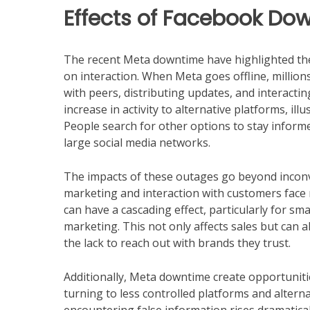
Effects of Facebook Do
The recent Meta downtime have highlighted the f
on interaction. When Meta goes offline, million
with peers, distributing updates, and interacting
increase in activity to alternative platforms, il
People search for other options to stay infor
large social media networks.
The impacts of these outages go beyond inconve
marketing and interaction with customers face
can have a cascading effect, particularly for sm
marketing. This not only affects sales but can 
the lack to reach out with brands they trust.
Additionally, Meta downtime create opportuniti
turning to less controlled platforms and alternat