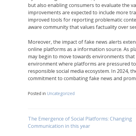
but also enabling consumers to evaluate the va
improvements are expected to include more tran
improved tools for reporting problematic content
aware community that values factuality over se
Moreover, the impact of fake news alerts extends
online platforms as a information source. As pla
may begin to move towards environments that val
environment where platforms are pressured to i
responsible social media ecosystem. In 2024, th
commitment to combating fake news and promoti
Posted in
Uncategorized
Navigasi
The Emergence of Social Platforms: Changing
Communication in this year