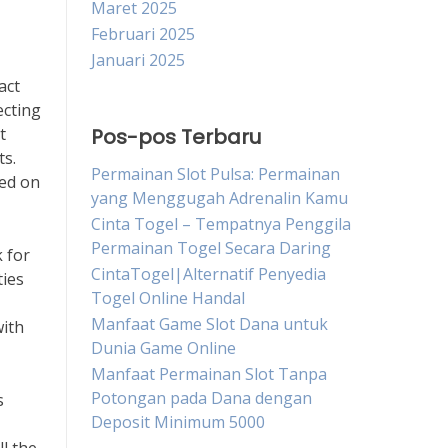
Maret 2025
Februari 2025
Januari 2025
act
ecting
t
Pos-pos Terbaru
ts.
Permainan Slot Pulsa: Permainan
ted on
yang Menggugah Adrenalin Kamu
Cinta Togel – Tempatnya Penggila
Permainan Togel Secara Daring
 for
CintaTogel|Alternatif Penyedia
ties
Togel Online Handal
Manfaat Game Slot Dana untuk
with
Dunia Game Online
Manfaat Permainan Slot Tanpa
Potongan pada Dana dengan
s
Deposit Minimum 5000