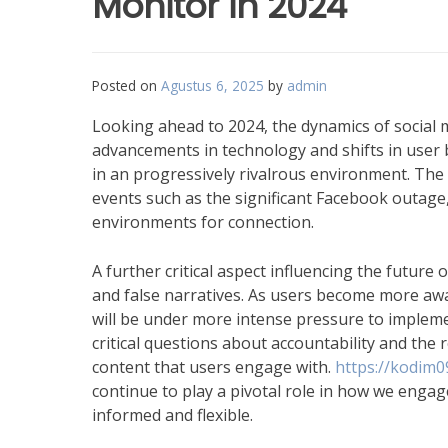
Monitor in 2024
Posted on
Agustus 6, 2025
by
admin
Looking ahead to 2024, the dynamics of social 
advancements in technology and shifts in user b
in an progressively rivalrous environment. The 
events such as the significant Facebook outage
environments for connection.
A further critical aspect influencing the future 
and false narratives. As users become more aw
will be under more intense pressure to implem
critical questions about accountability and the
content that users engage with.
https://kodim0
continue to play a pivotal role in how we engage
informed and flexible.