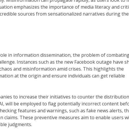
y. Misinformation can propagate rapidly, as users look to fi
ituation emphasizes the importance of media literacy and criti
 credible sources from sensationalized narratives during th
l role in information dissemination, the problem of combatin
challenge. Instances such as the new Facebook outage have 
 chaos and misinformation amid crises. This highlights the
ation at the origin and ensure individuals can get reliable
nies to increase their initiatives to counter the distribution
I, will be employed to flag potentially incorrect content befo
-checking features and warnings, such as fake news alerts, th
ain claims. These preventive measures aim to enable users w
ble judgments.