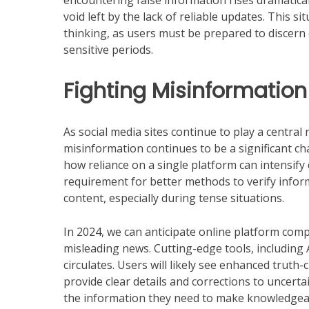
encountering false information rises dramaticall
void left by the lack of reliable updates. This s
thinking, as users must be prepared to discern
sensitive periods.
Fighting Misinformation
As social media sites continue to play a centra
misinformation continues to be a significant 
how reliance on a single platform can intensify
requirement for better methods to verify inform
content, especially during tense situations.
In 2024, we can anticipate online platform compa
misleading news. Cutting-edge tools, including A
circulates. Users will likely see enhanced truth
provide clear details and corrections to uncert
the information they need to make knowledgea