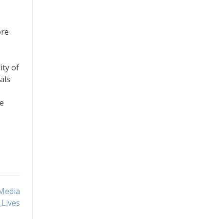
ore
ity of
als
re
 Media
 Lives