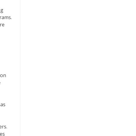
ng
grams.
re
ion
e
 as
ers.
tes