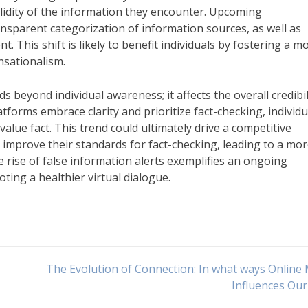
lidity of the information they encounter. Upcoming
sparent categorization of information sources, as well as
. This shift is likely to benefit individuals by fostering a m
nsationalism.
 beyond individual awareness; it affects the overall credibil
tforms embrace clarity and prioritize fact-checking, individu
ue fact. This trend could ultimately drive a competitive
mprove their standards for fact-checking, leading to a mo
e rise of false information alerts exemplifies an ongoing
ng a healthier virtual dialogue.
The Evolution of Connection: In what ways Online
Influences Our