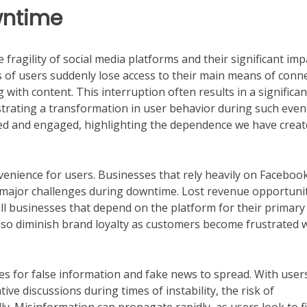
wntime
ragility of social media platforms and their significant imp
s of users suddenly lose access to their main means of conn
 with content. This interruption often results in a significan
lustrating a transformation in user behavior during such even
med and engaged, highlighting the dependence we have crea
nience for users. Businesses that rely heavily on Facebook
 major challenges during downtime. Lost revenue opportuni
all businesses that depend on the platform for their primary
also diminish brand loyalty as customers become frustrated 
es for false information and fake news to spread. With user
ive discussions during times of instability, the risk of