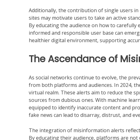
Additionally, the contribution of single users
sites may motivate users to take an active stan
By educating the audience on how to carefully 
informed and responsible user base can emerge. 
healthier digital environment, supporting accur
The Ascendance of Misi
As social networks continue to evolve, the prev
from both platforms and audiences. In 2024, the 
virtual realm. These alerts aim to reduce the sp
sources from dubious ones. With machine lear
equipped to identify inaccurate content and provi
fake news can lead to disarray, distrust, and even
The integration of misinformation alerts refle
By educating their audience, platforms are not o