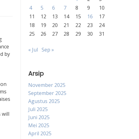
4
5
6
7
8
9
10
11
12
13
14
15
16
17
18
19
20
21
22
23
24
25
26
27
28
29
30
31
g
ance
« Jul
Sep »
ed by
Arsip
ion
November 2025
rms
September 2025
aises
Agustus 2025
Juli 2025
 will
Juni 2025
Mei 2025
April 2025