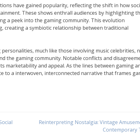
ons have gained popularity, reflecting the shift in how soc
tainment. These shows enthrall audiences by highlighting t
iving a peek into the gaming community. This evolution
 creating a symbiotic relationship between traditional
personalities, much like those involving music celebrities, 
ond the gaming community. Notable conflicts and disagreem
g its marketability and appeal. As the lines between gaming a
ute to a interwoven, interconnected narrative that frames g
Social
Reinterpreting Nostalgia: Vintage Amusem
Contemporary 