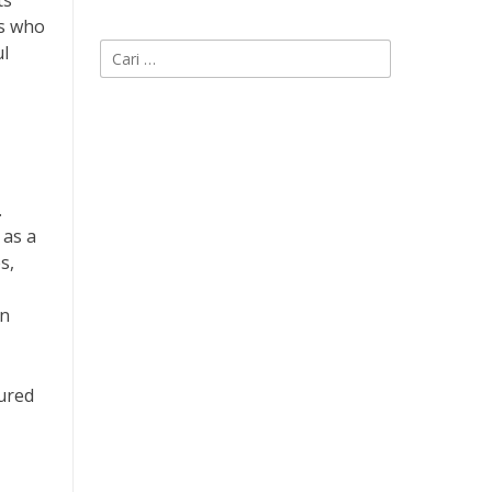
ts
rs who
Cari
ul
untuk:
.
 as a
s,
in
tured