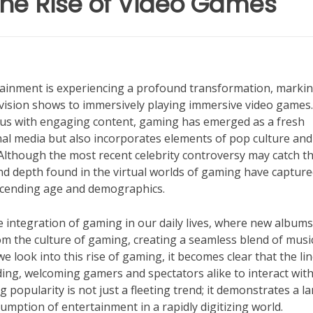
 The Rise of Video Games
rtainment is experiencing a profound transformation, marki
vision shows to immersively playing immersive video games.
us with engaging content, gaming has emerged as a fresh
onal media but also incorporates elements of pop culture and
lthough the most recent celebrity controversy may catch t
and depth found in the virtual worlds of gaming have capture
nscending age and demographics.
he integration of gaming in our daily lives, where new album
from the culture of gaming, creating a seamless blend of musi
e look into this rise of gaming, it becomes clear that the li
ing, welcoming gamers and spectators alike to interact wit
popularity is not just a fleeting trend; it demonstrates a l
mption of entertainment in a rapidly digitizing world.