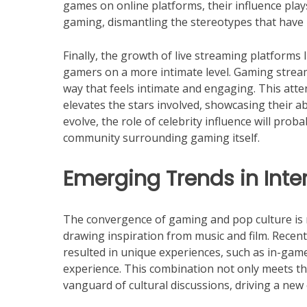
games on online platforms, their influence play
gaming, dismantling the stereotypes that have 
Finally, the growth of live streaming platforms 
gamers on a more intimate level. Gaming strea
way that feels intimate and engaging. This att
elevates the stars involved, showcasing their 
evolve, the role of celebrity influence will prob
community surrounding gaming itself.
Emerging Trends in Int
The convergence of gaming and pop culture is
drawing inspiration from music and film. Rece
resulted in unique experiences, such as in-gam
experience. This combination not only meets the
vanguard of cultural discussions, driving a new