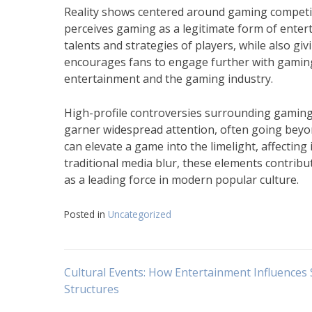
Reality shows centered around gaming competiti
perceives gaming as a legitimate form of enter
talents and strategies of players, while also g
encourages fans to engage further with gaming,
entertainment and the gaming industry.
High-profile controversies surrounding gaming 
garner widespread attention, often going bey
can elevate a game into the limelight, affectin
traditional media blur, these elements contrib
as a leading force in modern popular culture.
Posted in
Uncategorized
Navigasi
Cultural Events: How Entertainment Influences 
Structures