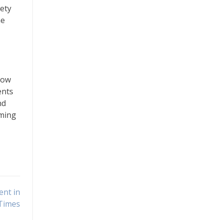
iety
he
now
ents
nd
aming
ent in
Times