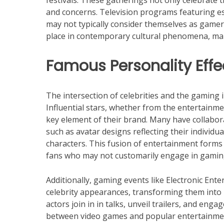
festivals. These gatherings not only celebrate 
and concerns. Television programs featuring e
may not typically consider themselves as gamer
place in contemporary cultural phenomena, maki
Famous Personality Effe
The intersection of celebrities and the gaming 
Influential stars, whether from the entertainm
key element of their brand. Many have collabor
such as avatar designs reflecting their individu
characters. This fusion of entertainment forms
fans who may not customarily engage in gamin
Additionally, gaming events like Electronic En
celebrity appearances, transforming them into
actors join in in talks, unveil trailers, and en
between video games and popular entertainment