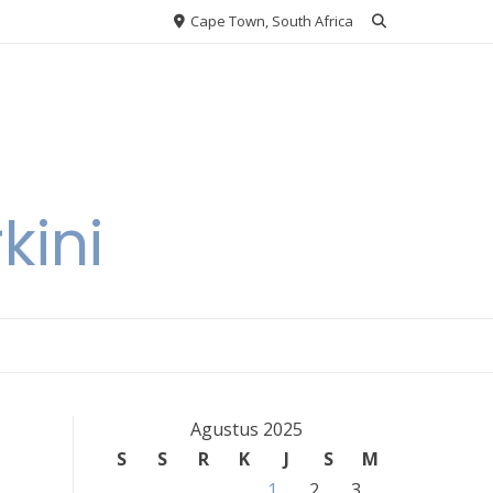
Cape Town, South Africa
kini
Agustus 2025
S
S
R
K
J
S
M
1
2
3