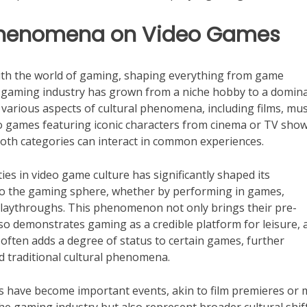
l Phenomena on Video Games
ith the world of gaming, shaping everything from game
e gaming industry has grown from a niche hobby to a domin
various aspects of cultural phenomena, including films, mus
eo games featuring iconic characters from cinema or TV show
both categories can interact in common experiences.
es in video game culture has significantly shaped its
o the gaming sphere, whether by performing in games,
playthroughs. This phenomenon not only brings their pre-
so demonstrates gaming as a credible platform for leisure, 
es often adds a degree of status to certain games, further
 traditional cultural phenomena.
ts have become important events, akin to film premieres or 