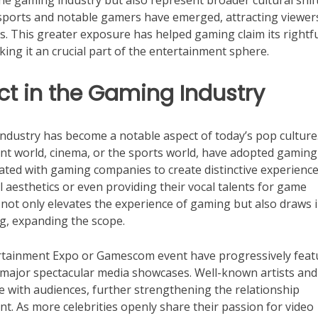
the gaming industry but also represent broader cultural shif
sports and notable gamers have emerged, attracting viewe
s. This greater exposure has helped gaming claim its rightf
ng it an crucial part of the entertainment sphere.
ct in the Gaming Industry
industry has become a notable aspect of today’s pop culture
ent world, cinema, or the sports world, have adopted gaming
ated with gaming companies to create distinctive experience
al aesthetics or even providing their vocal talents for game
 not only elevates the experience of gaming but also draws 
g, expanding the scope.
tertainment Expo or Gamescom event have progressively fea
 major spectacular media showcases. Well-known artists and
gage with audiences, further strengthening the relationship
. As more celebrities openly share their passion for video