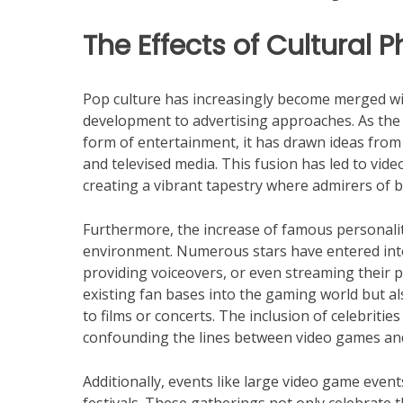
The Effects of Cultura
Pop culture has increasingly become merged w
development to advertising approaches. As th
form of entertainment, it has drawn ideas from 
and televised media. This fusion has led to vid
creating a vibrant tapestry where admirers of 
Furthermore, the increase of famous personaliti
environment. Numerous stars have entered int
providing voiceovers, or even streaming their 
existing fan bases into the gaming world but al
to films or concerts. The inclusion of celebriti
confounding the lines between video games and
Additionally, events like large video game even