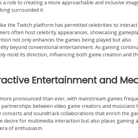
s a role to creating a more approachable and inclusive imag
long surrounded it.
like the Twitch platform has permitted celebrities to interact
mers often host celebrity appearances, showcasing gamepla
ention not only enhances the games being played but also
ability beyond conventional entertainment. As gaming contin
ably mold its direction, influencing both game creation and t
eractive Entertainment and Me
 more pronounced than ever, with mainstream games freque
nt partnerships between video game creators and musicians 
e concerts and soundtrack collaborations that enrich the g
 desire for multimedia interaction but also places gaming a
 era of enthusiasm.