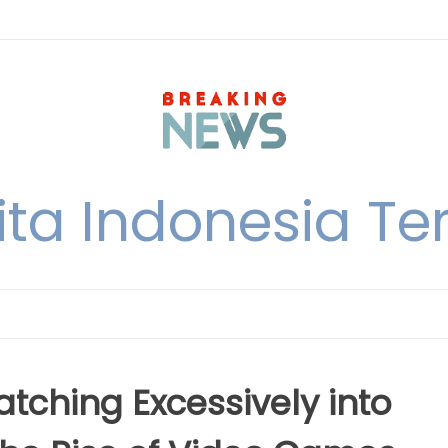
ita Indonesia Ter
atching Excessively into