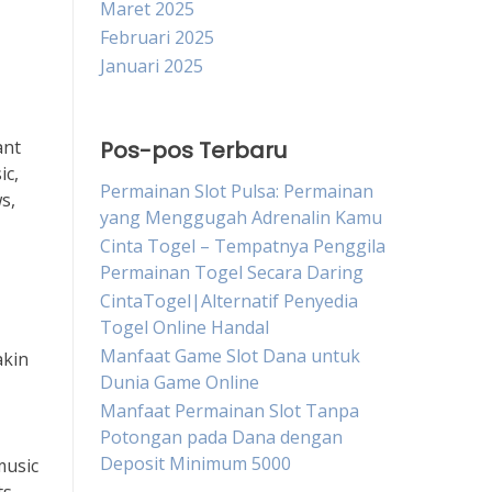
Maret 2025
Februari 2025
Januari 2025
ant
Pos-pos Terbaru
ic,
Permainan Slot Pulsa: Permainan
s,
yang Menggugah Adrenalin Kamu
Cinta Togel – Tempatnya Penggila
Permainan Togel Secara Daring
CintaTogel|Alternatif Penyedia
Togel Online Handal
Manfaat Game Slot Dana untuk
akin
Dunia Game Online
Manfaat Permainan Slot Tanpa
Potongan pada Dana dengan
Deposit Minimum 5000
music