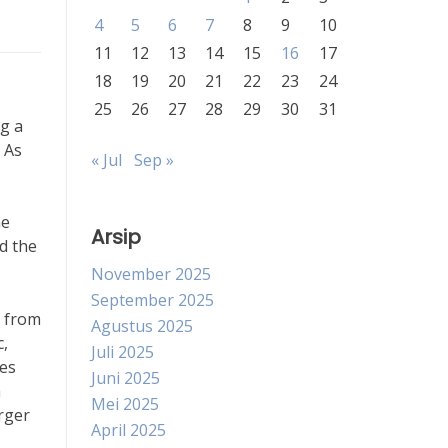
4
5
6
7
8
9
10
11
12
13
14
15
16
17
18
19
20
21
22
23
24
25
26
27
28
29
30
31
ng a
 As
« Jul
Sep »
he
Arsip
d the
November 2025
September 2025
s from
Agustus 2025
c,
Juli 2025
nes
Juni 2025
h
Mei 2025
arger
April 2025