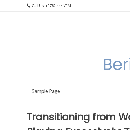
Skip
Call Us: +2782 444 YEAH
to
content
Ber
Sample Page
Transitioning from W