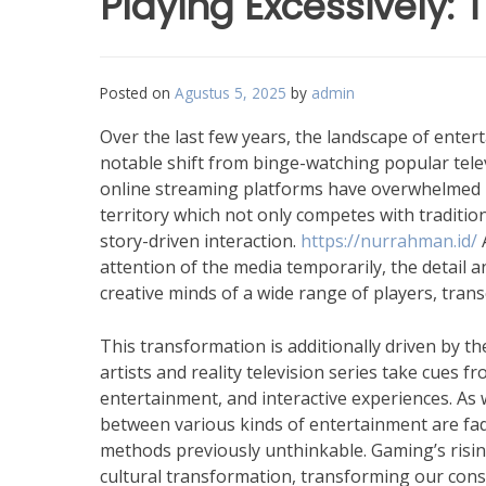
Playing Excessively:
Posted on
Agustus 5, 2025
by
admin
Over the last few years, the landscape of ente
notable shift from binge-watching popular tele
online streaming platforms have overwhelmed 
territory which not only competes with traditi
story-driven interaction.
https://nurrahman.id/
A
attention of the media temporarily, the detail 
creative minds of a wide range of players, tra
This transformation is additionally driven by t
artists and reality television series take cues 
entertainment, and interactive experiences. As w
between various kinds of entertainment are fad
methods previously unthinkable. Gaming’s rising 
cultural transformation, transforming our consu