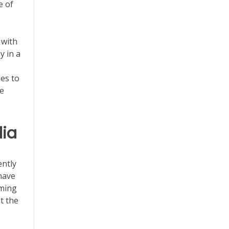
e of
 with
y in a
ues to
he
dia
ntly
have
aming
t the