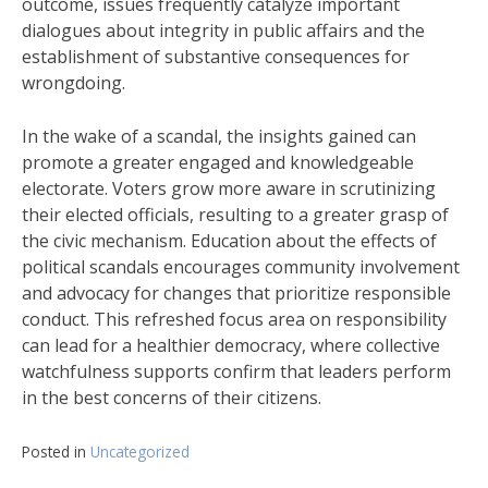
outcome, issues frequently catalyze important
dialogues about integrity in public affairs and the
establishment of substantive consequences for
wrongdoing.
In the wake of a scandal, the insights gained can
promote a greater engaged and knowledgeable
electorate. Voters grow more aware in scrutinizing
their elected officials, resulting to a greater grasp of
the civic mechanism. Education about the effects of
political scandals encourages community involvement
and advocacy for changes that prioritize responsible
conduct. This refreshed focus area on responsibility
can lead for a healthier democracy, where collective
watchfulness supports confirm that leaders perform
in the best concerns of their citizens.
Posted in
Uncategorized