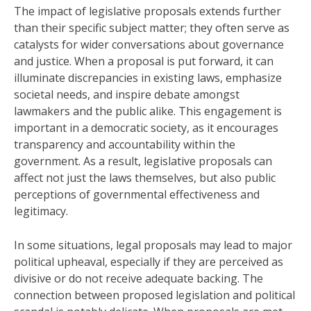
The impact of legislative proposals extends further
than their specific subject matter; they often serve as
catalysts for wider conversations about governance
and justice. When a proposal is put forward, it can
illuminate discrepancies in existing laws, emphasize
societal needs, and inspire debate amongst
lawmakers and the public alike. This engagement is
important in a democratic society, as it encourages
transparency and accountability within the
government. As a result, legislative proposals can
affect not just the laws themselves, but also public
perceptions of governmental effectiveness and
legitimacy.
In some situations, legal proposals may lead to major
political upheaval, especially if they are perceived as
divisive or do not receive adequate backing. The
connection between proposed legislation and political