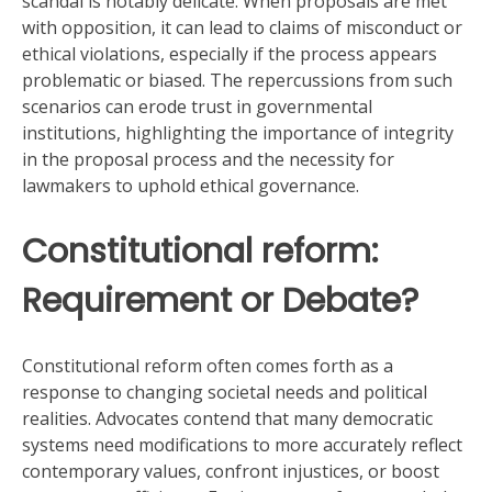
scandal is notably delicate. When proposals are met
with opposition, it can lead to claims of misconduct or
ethical violations, especially if the process appears
problematic or biased. The repercussions from such
scenarios can erode trust in governmental
institutions, highlighting the importance of integrity
in the proposal process and the necessity for
lawmakers to uphold ethical governance.
Constitutional reform:
Requirement or Debate?
Constitutional reform often comes forth as a
response to changing societal needs and political
realities. Advocates contend that many democratic
systems need modifications to more accurately reflect
contemporary values, confront injustices, or boost