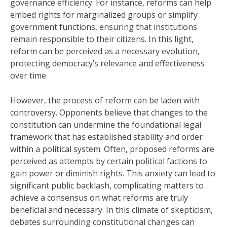
governance efficiency. For instance, reforms can help
embed rights for marginalized groups or simplify
government functions, ensuring that institutions
remain responsible to their citizens. In this light,
reform can be perceived as a necessary evolution,
protecting democracy’s relevance and effectiveness
over time.
However, the process of reform can be laden with
controversy. Opponents believe that changes to the
constitution can undermine the foundational legal
framework that has established stability and order
within a political system. Often, proposed reforms are
perceived as attempts by certain political factions to
gain power or diminish rights. This anxiety can lead to
significant public backlash, complicating matters to
achieve a consensus on what reforms are truly
beneficial and necessary. In this climate of skepticism,
debates surrounding constitutional changes can