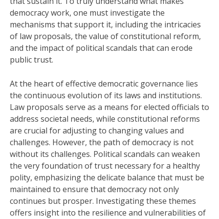
that sustain it. To truly understand what makes
democracy work, one must investigate the
mechanisms that support it, including the intricacies
of law proposals, the value of constitutional reform,
and the impact of political scandals that can erode
public trust.
At the heart of effective democratic governance lies
the continuous evolution of its laws and institutions.
Law proposals serve as a means for elected officials to
address societal needs, while constitutional reforms
are crucial for adjusting to changing values and
challenges. However, the path of democracy is not
without its challenges. Political scandals can weaken
the very foundation of trust necessary for a healthy
polity, emphasizing the delicate balance that must be
maintained to ensure that democracy not only
continues but prosper. Investigating these themes
offers insight into the resilience and vulnerabilities of