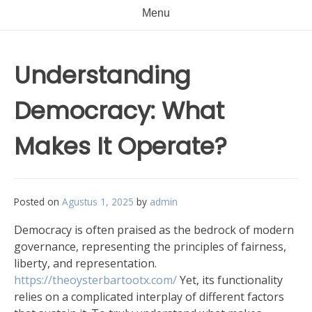
Menu
Understanding
Democracy: What
Makes It Operate?
Posted on
Agustus 1, 2025
by
admin
Democracy is often praised as the bedrock of modern
governance, representing the principles of fairness,
liberty, and representation.
https://theoysterbartootx.com/
Yet, its functionality
relies on a complicated interplay of different factors