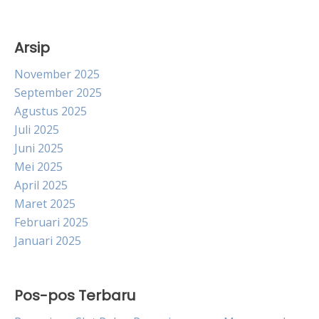
Arsip
November 2025
September 2025
Agustus 2025
Juli 2025
Juni 2025
Mei 2025
April 2025
Maret 2025
Februari 2025
Januari 2025
Pos-pos Terbaru