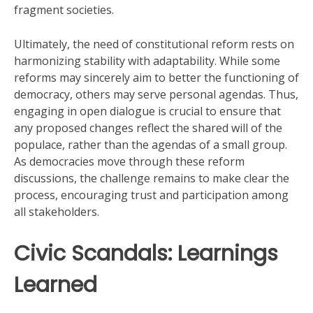
fragment societies.
Ultimately, the need of constitutional reform rests on
harmonizing stability with adaptability. While some
reforms may sincerely aim to better the functioning of
democracy, others may serve personal agendas. Thus,
engaging in open dialogue is crucial to ensure that
any proposed changes reflect the shared will of the
populace, rather than the agendas of a small group.
As democracies move through these reform
discussions, the challenge remains to make clear the
process, encouraging trust and participation among
all stakeholders.
Civic Scandals: Learnings
Learned