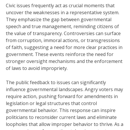
Civic issues frequently act as crucial moments that
uncover the weaknesses in a representative system.
They emphasize the gap between governmental
speech and true management, reminding citizens of
the value of transparency. Controversies can surface
from corruption, immoral actions, or transgressions
of faith, suggesting a need for more clear practices in
government. These events reinforce the need for
stronger oversight mechanisms and the enforcement
of laws to avoid impropriety.
The public feedback to issues can significantly
influence governmental landscapes. Angry voters may
require action, pushing forward for amendments in
legislation or legal structures that control
governmental behavior. This response can inspire
politicians to reconsider current laws and eliminate
loopholes that allow improper behavior to thrive. As a