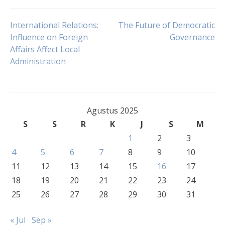
Navigasi
International Relations:
The Future of Democratic
Influence on Foreign
Governance
Affairs Affect Local
pos
Administration
Agustus 2025
S
S
R
K
J
S
M
1
2
3
4
5
6
7
8
9
10
11
12
13
14
15
16
17
18
19
20
21
22
23
24
25
26
27
28
29
30
31
« Jul
Sep »