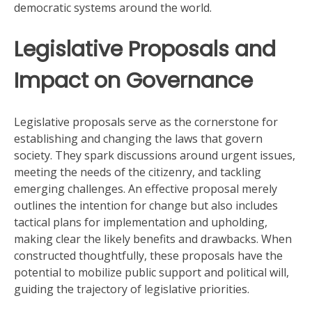
democratic systems around the world.
Legislative Proposals and
Impact on Governance
Legislative proposals serve as the cornerstone for
establishing and changing the laws that govern
society. They spark discussions around urgent issues,
meeting the needs of the citizenry, and tackling
emerging challenges. An effective proposal merely
outlines the intention for change but also includes
tactical plans for implementation and upholding,
making clear the likely benefits and drawbacks. When
constructed thoughtfully, these proposals have the
potential to mobilize public support and political will,
guiding the trajectory of legislative priorities.