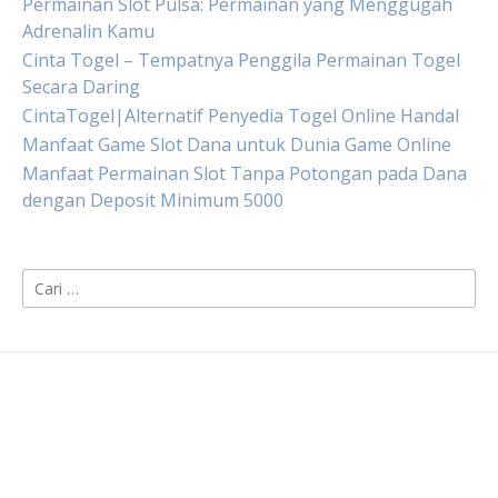
Permainan Slot Pulsa: Permainan yang Menggugah
Adrenalin Kamu
Cinta Togel – Tempatnya Penggila Permainan Togel
Secara Daring
CintaTogel|Alternatif Penyedia Togel Online Handal
Manfaat Game Slot Dana untuk Dunia Game Online
Manfaat Permainan Slot Tanpa Potongan pada Dana
dengan Deposit Minimum 5000
Cari
untuk: