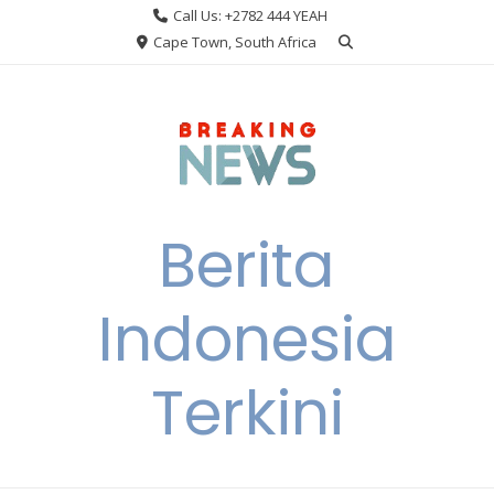
Skip
Call Us: +2782 444 YEAH
to
Cape Town, South Africa
content
Berita
Indonesia
Terkini