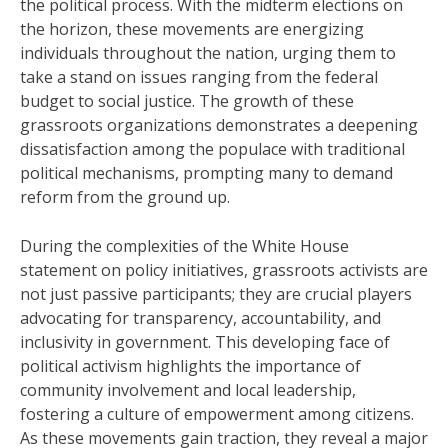
the political process. With the midterm elections on
the horizon, these movements are energizing
individuals throughout the nation, urging them to
take a stand on issues ranging from the federal
budget to social justice. The growth of these
grassroots organizations demonstrates a deepening
dissatisfaction among the populace with traditional
political mechanisms, prompting many to demand
reform from the ground up.
During the complexities of the White House
statement on policy initiatives, grassroots activists are
not just passive participants; they are crucial players
advocating for transparency, accountability, and
inclusivity in government. This developing face of
political activism highlights the importance of
community involvement and local leadership,
fostering a culture of empowerment among citizens.
As these movements gain traction, they reveal a major