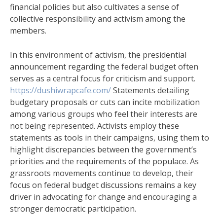
financial policies but also cultivates a sense of
collective responsibility and activism among the
members.
In this environment of activism, the presidential
announcement regarding the federal budget often
serves as a central focus for criticism and support.
https://dushiwrapcafe.com/
Statements detailing
budgetary proposals or cuts can incite mobilization
among various groups who feel their interests are
not being represented. Activists employ these
statements as tools in their campaigns, using them to
highlight discrepancies between the government’s
priorities and the requirements of the populace. As
grassroots movements continue to develop, their
focus on federal budget discussions remains a key
driver in advocating for change and encouraging a
stronger democratic participation.