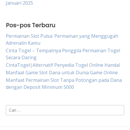
Januari 2025
Pos-pos Terbaru
Permainan Slot Pulsa: Permainan yang Menggugah
Adrenalin Kamu
Cinta Togel – Tempatnya Penggila Permainan Togel
Secara Daring
CintaTogel|Alternatif Penyedia Togel Online Handal
Manfaat Game Slot Dana untuk Dunia Game Online
Manfaat Permainan Slot Tanpa Potongan pada Dana
dengan Deposit Minimum 5000
Cari
untuk: