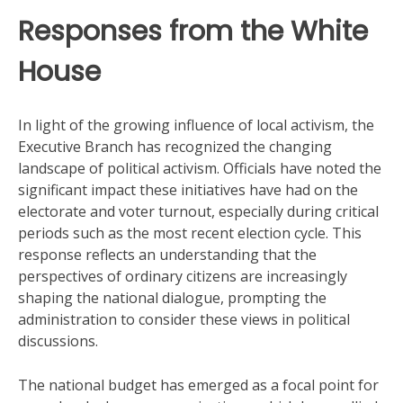
Responses from the White
House
In light of the growing influence of local activism, the
Executive Branch has recognized the changing
landscape of political activism. Officials have noted the
significant impact these initiatives have had on the
electorate and voter turnout, especially during critical
periods such as the most recent election cycle. This
response reflects an understanding that the
perspectives of ordinary citizens are increasingly
shaping the national dialogue, prompting the
administration to consider these views in political
discussions.
The national budget has emerged as a focal point for