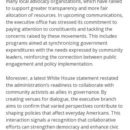
many local advocacy organizations, which have rallied
to support greater transparency and more fair
allocation of resources. In upcoming communications,
the executive office has stressed its commitment to
paying attention to constituents and tackling the
concerns raised by these movements. This includes
programs aimed at synchronizing government
expenditures with the needs expressed by community
leaders, reinforcing the connection between public
engagement and policy implementation.
Moreover, a latest White House statement restated
the administration’s readiness to collaborate with
community activists as allies in governance. By
creating venues for dialogue, the executive branch
aims to confirm that varied perspectives contribute to
shaping policies that affect everyday Americans. This
interaction signals a recognition that collaborative
efforts can strengthen democracy and enhance civic