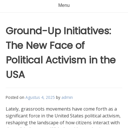
Menu
Ground-Up Initiatives:
The New Face of
Political Activism in the
USA
Posted on
Agustus 4, 2025
by
admin
Lately, grassroots movements have come forth as a
significant force in the United States political activism,
reshaping the landscape of how citizens interact with