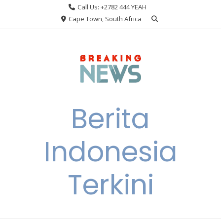
Skip
Call Us: +2782 444 YEAH
to
Cape Town, South Africa
content
Berita
Indonesia
Terkini