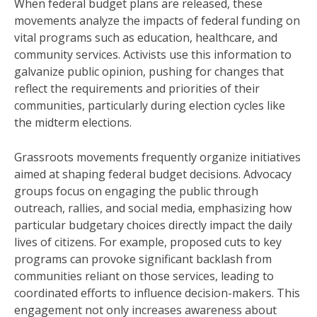
When federal budget plans are released, these
movements analyze the impacts of federal funding on
vital programs such as education, healthcare, and
community services. Activists use this information to
galvanize public opinion, pushing for changes that
reflect the requirements and priorities of their
communities, particularly during election cycles like
the midterm elections.
Grassroots movements frequently organize initiatives
aimed at shaping federal budget decisions. Advocacy
groups focus on engaging the public through
outreach, rallies, and social media, emphasizing how
particular budgetary choices directly impact the daily
lives of citizens. For example, proposed cuts to key
programs can provoke significant backlash from
communities reliant on those services, leading to
coordinated efforts to influence decision-makers. This
engagement not only increases awareness about