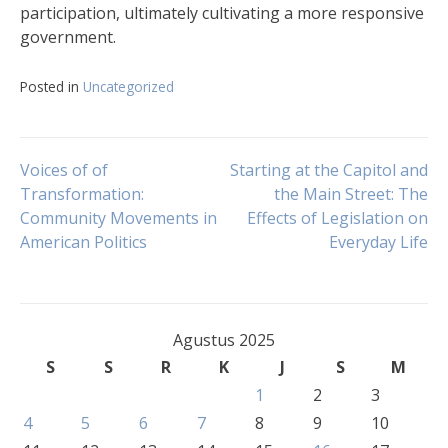
participation, ultimately cultivating a more responsive
government.
Posted in
Uncategorized
Navigasi
Voices of of
Starting at the Capitol and
Transformation:
the Main Street: The
Community Movements in
Effects of Legislation on
pos
American Politics
Everyday Life
Agustus 2025
S
S
R
K
J
S
M
1
2
3
4
5
6
7
8
9
10