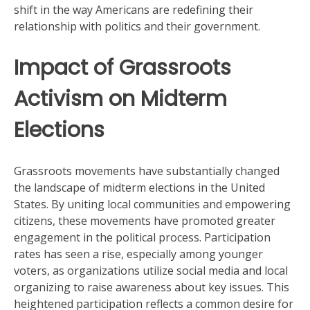
shift in the way Americans are redefining their
relationship with politics and their government.
Impact of Grassroots
Activism on Midterm
Elections
Grassroots movements have substantially changed
the landscape of midterm elections in the United
States. By uniting local communities and empowering
citizens, these movements have promoted greater
engagement in the political process. Participation
rates has seen a rise, especially among younger
voters, as organizations utilize social media and local
organizing to raise awareness about key issues. This
heightened participation reflects a common desire for