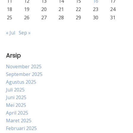
11
12
13
14
15
16
17
18
19
20
21
22
23
24
25
26
27
28
29
30
31
« Jul
Sep »
Arsip
November 2025
September 2025
Agustus 2025
Juli 2025
Juni 2025
Mei 2025
April 2025
Maret 2025
Februari 2025