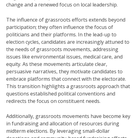
change and a renewed focus on local leadership.
The influence of grassroots efforts extends beyond
participation; they often influence the focus of
politicians and their platforms. In the lead-up to
election cycles, candidates are increasingly attuned to
the needs of grassroots movements, addressing
issues like environmental issues, medical care, and
equity. As these movements articulate clear,
persuasive narratives, they motivate candidates to
embrace platforms that connect with the electorate.
This transition highlights a grassroots approach that
questions established political conventions and
redirects the focus on constituent needs.
Additionally, grassroots movements have become key
in fundraising and allocation of resources during
midterm elections. By leveraging small-dollar