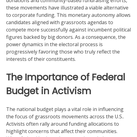
donations and community-based fundraising efforts,
these movements have illustrated a viable alternative
to corporate funding. This monetary autonomy allows
candidates aligned with grassroots agendas to
compete more successfully against incumbent political
figures backed by big donors. As a consequence, the
power dynamics in the electoral process is
progressively favoring those who truly reflect the
interests of their constituents.
The Importance of Federal
Budget in Activism
The national budget plays a vital role in influencing
the focus of grassroots movements across the U.S..
Activists often rally around funding allocations to
highlight concerns that affect their communities.