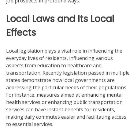
job prospects in profound ways.
Local Laws and Its Local
Effects
Local legislation plays a vital role in influencing the
everyday lives of residents, influencing various
aspects from education to healthcare and
transportation. Recently legislation passed in multiple
states demonstrate how local governments are
addressing the particular needs of their populations.
For instance, measures aimed at enhancing mental
health services or enhancing public transportation
services can have instant benefits for residents,
making daily commutes easier and facilitating access
to essential services.