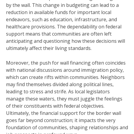
by the wall. This change in budgeting can lead to a
reduction in available funds for important local
endeavors, such as education, infrastructure, and
healthcare provisions. The dependability on federal
support means that communities are often left
anticipating and questioning how these decisions will
ultimately affect their living standards.
Moreover, the push for wall financing often coincides
with national discussions around immigration policy,
which can create rifts within communities. Neighbors
may find themselves divided along political lines,
leading to stress and strife. As local legislators
manage these waters, they must juggle the feelings
of their constituents with federal objectives.
Ultimately, the financial support for the border wall
goes far beyond construction; it impacts the very
foundation of communities, shaping relationships and